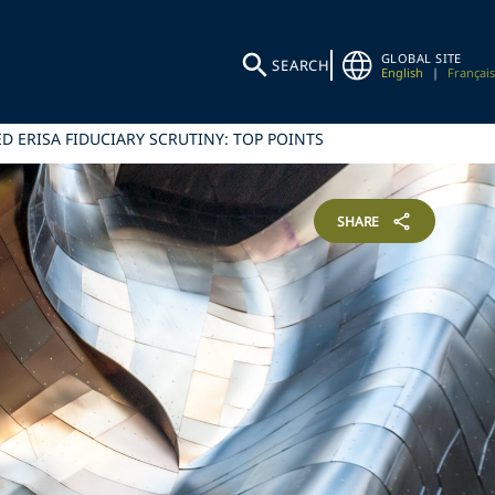
GLOBAL SITE
SEARCH
English
|
Français
 ERISA FIDUCIARY SCRUTINY: TOP POINTS
SHARE