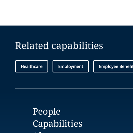
Related capabilities
Healthcare
Employment
Employee Benefi
People
Capabilities