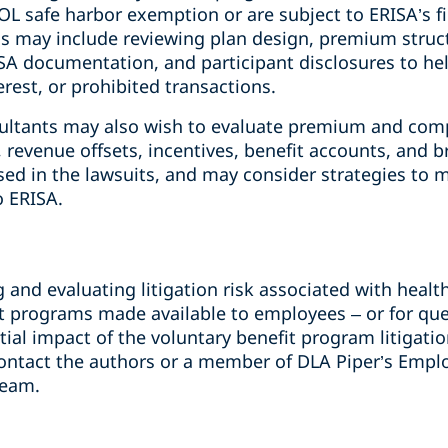
L safe harbor exemption or are subject to ERISA’s fi
 may include reviewing plan design, premium structu
A documentation, and participant disclosures to hel
erest, or prohibited transactions.
sultants may also wish to evaluate premium and com
 revenue offsets, incentives, benefit accounts, and 
ised in the lawsuits, and may consider strategies to m
o ERISA.
g and evaluating litigation risk associated with healt
it programs made available to employees – or for qu
ial impact of the voluntary benefit program litigati
 contact the authors or a member of DLA Piper’s Empl
team.