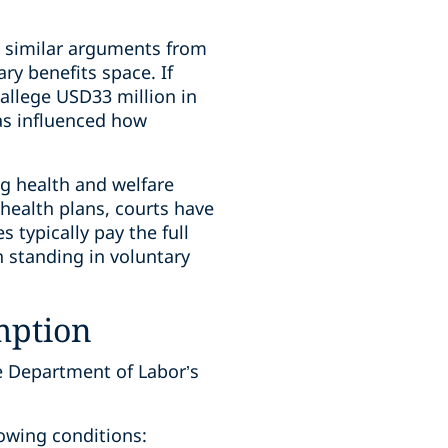
nd similar arguments from
ry benefits space. If
s allege USD33 million in
has influenced how
ng health and welfare
 health plans, courts have
 typically pay the full
h standing in voluntary
mption
e Department of Labor’s
lowing conditions: