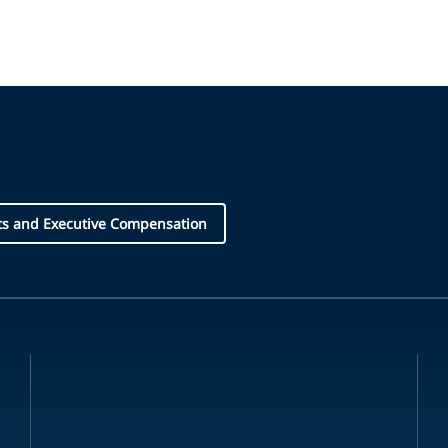
ts and Executive Compensation