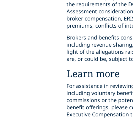
the requirements of the DO
Assessment considerations
broker compensation, ERIS
premiums, conflicts of int
Brokers and benefits con
including revenue sharing,
light of the allegations ra
are, or could be, subject t
Learn more
For assistance in reviewin
including voluntary benef
commissions or the potent
benefit offerings, please
Executive Compensation 