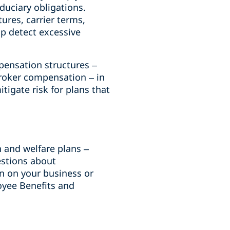
duciary obligations.
res, carrier terms,
p detect excessive
pensation structures –
broker compensation – in
itigate risk for plans that
h and welfare plans –
estions about
on on your business or
oyee Benefits and