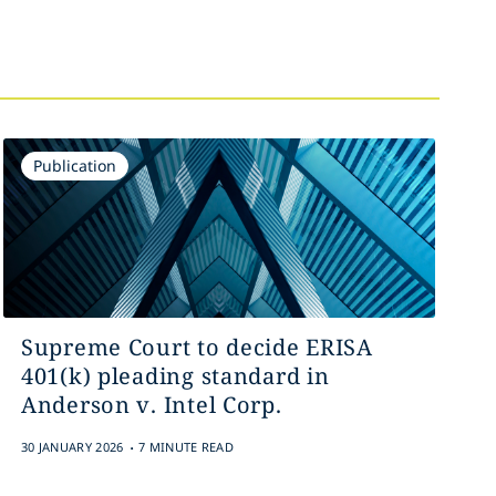
Publication
Supreme Court to decide ERISA
401(k) pleading standard in
Anderson v. Intel Corp.
.
30 JANUARY 2026
7 MINUTE READ