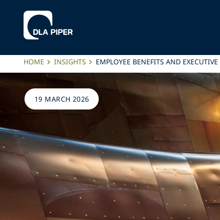
HOME
INSIGHTS
EMPLOYEE BENEFITS AND EXECUTIVE
19 MARCH 2026