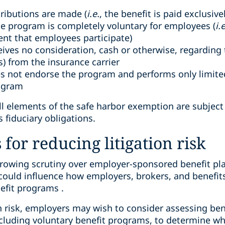
ributions are made (
i.e.
, the benefit is paid exclusiv
the program is completely voluntary for employees (
i.e
ent that employees participate)
ives no consideration, cash or otherwise, regarding 
s) from the insurance carrier
 not endorse the program and performs only limited,
rogram
all elements of the safe harbor exemption are subjec
 fiduciary obligations.
for reducing litigation risk
growing scrutiny over employer-sponsored benefit pla
y could influence how employers, brokers, and benefit
efit programs .
n risk, employers may wish to consider assessing ben
ncluding voluntary benefit programs, to determine w