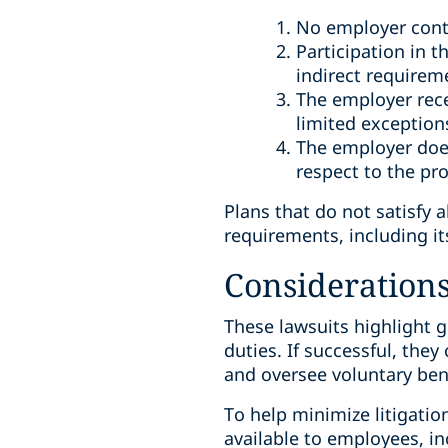
No employer cont
Participation in 
indirect requirem
The employer rece
limited exception
The employer does
respect to the p
Plans that do not satisfy 
requirements, including its
Considerations 
These lawsuits highlight 
duties. If successful, the
and oversee voluntary ben
To help minimize litigatio
available to employees, i