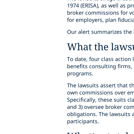
1974 (ERISA), as well as p
broker commissions for vo
for employers, plan fiduci
Our alert summarizes the l
What the lawsu
To date, four class action
benefits consulting firms,
programs.
The lawsuits assert that t
own commissions over empl
Specifically, these suits 
and 3) oversee broker comm
obligations. The lawsuits a
participants.