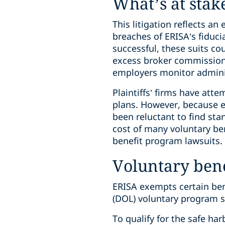
What’s at stak
This litigation reflects 
breaches of ERISA’s fiduci
successful, these suits cou
excess broker commissions
employers monitor administ
Plaintiffs’ firms have att
plans. However, because em
been reluctant to find sta
cost of many voluntary ben
benefit program lawsuits.
Voluntary ben
ERISA exempts certain ben
(DOL) voluntary program 
To qualify for the safe har