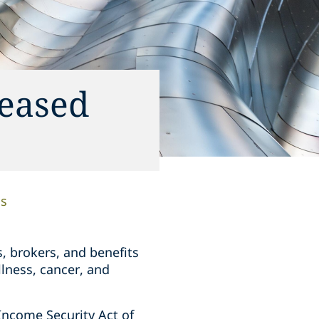
reased
ns
s, brokers, and benefits
llness, cancer, and
Income Security Act of