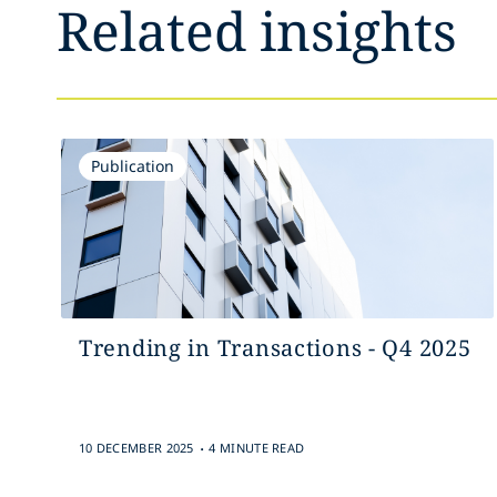
Related insights
Publication
Trending in Transactions - Q4 2025
.
10 DECEMBER 2025
4 MINUTE READ