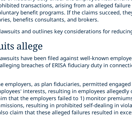
rohibited transactions, arising from an alleged failu
luntary benefit programs. If the claims succeed, the
aries, benefits consultants, and brokers.
awsuits and outlines key considerations for reducing 
its allege
 lawsuits have been filed against well-known employer
 alleging breaches of ERISA fiduciary duty in connect
he employers, as plan fiduciaries, permitted engaged b
oyees’ interests, resulting in employees allegedly 
claim that the employers failed to 1) monitor premiums
issions, resulting in prohibited self-dealing in viola
lso claim that these alleged failures resulted in exce