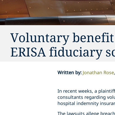
Voluntary benefit
ERISA fiduciary s
Written by
:
Jonathan Rose
In recent weeks, a plaintif
consultants regarding volu
hospital indemnity insura
The lawsuits allege breac