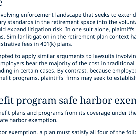
e
an evolving enforcement landscape that seeks to exte
ary standards in the retirement space into the volunta
ld expand litigation risk. In one suit alone, plaintiff
. Similar litigation in the retirement plan context 
rative fees in 401(k) plans.
empted to apply similar arguments to lawsuits involvi
ployers bear the majority of the cost in traditional
nding in certain cases. By contrast, because employees
efit programs, plaintiffs’ firms may seek to establis
efit program safe harbor exe
efit plans and programs from its coverage under th
safe harbor exemption.
bor exemption, a plan must satisfy all four of the fol