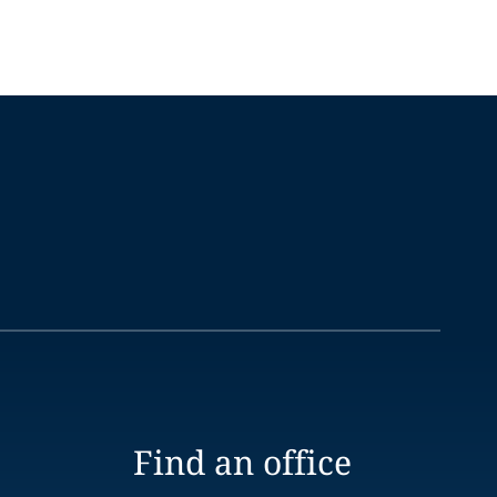
Find an office