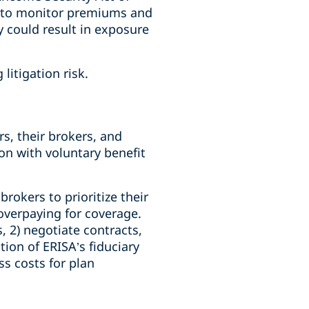
re to monitor premiums and
y could result in exposure
litigation risk.
s, their brokers, and
ion with voluntary benefit
rokers to prioritize their
overpaying for coverage.
, 2) negotiate contracts,
tion of ERISA’s fiduciary
ss costs for plan