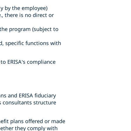
ely by the employee)
.
, there is no direct or
the program (subject to
 specific functions with
t to ERISA’s compliance
ns and ERISA fiduciary
s consultants structure
efit plans offered or made
hether they comply with