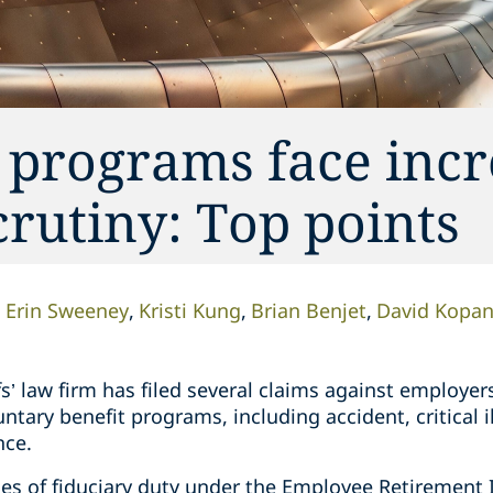
 programs face inc
crutiny: Top points
Erin Sweeney
Kristi Kung
Brian Benjet
David Kopa
fs’ law firm has filed several claims against employer
ntary benefit programs, including accident, critical i
nce.
hes of fiduciary duty under the Employee Retirement 