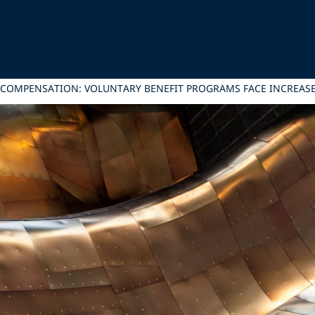
 COMPENSATION: VOLUNTARY BENEFIT PROGRAMS FACE INCREASED