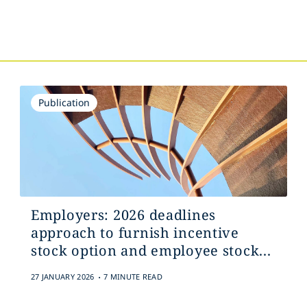
Publication
Employers: 2026 deadlines
approach to furnish incentive
stock option and employee stock...
.
27 JANUARY 2026
7 MINUTE READ