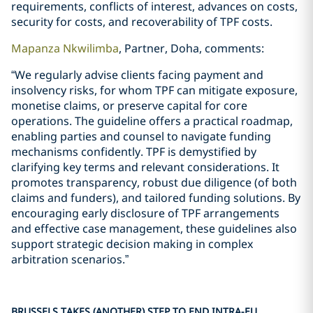
requirements, conflicts of interest, advances on costs,
security for costs, and recoverability of TPF costs.
Mapanza Nkwilimba
, Partner, Doha, comments:
“We regularly advise clients facing payment and
insolvency risks, for whom TPF can mitigate exposure,
monetise claims, or preserve capital for core
operations. The guideline offers a practical roadmap,
enabling parties and counsel to navigate funding
mechanisms confidently. TPF is demystified by
clarifying key terms and relevant considerations. It
promotes transparency, robust due diligence (of both
claims and funders), and tailored funding solutions. By
encouraging early disclosure of TPF arrangements
and effective case management, these guidelines also
support strategic decision making in complex
arbitration scenarios.”
BRUSSELS TAKES (ANOTHER) STEP TO END INTRA-EU