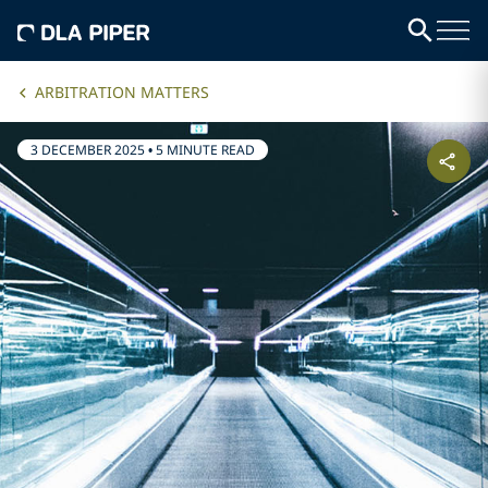
ARBITRATION MATTERS
3 DECEMBER 2025
•
5 MINUTE READ