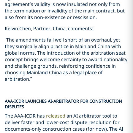
agreement’s validity is now insulated not only from
the termination or invalidity of the main contract, but
also from its non-existence or rescission.
Kelvin Chen, Partner, China, comments:
“The amendments fall well short of an overhaul, yet
they surgically align practice in Mainland China with
global norms. The introduction of the arbitration seat
concept brings welcome certainty to award nationality
and challenge grounds, reinforcing confidence in
choosing Mainland China as a legal place of
arbitration.”
AAA-ICDR LAUNCHES AI-ARBITRATOR FOR CONSTRUCTION
DISPUTES
The AAA-ICDR has
released
an AI arbitrator tool to
deliver faster and lower-cost dispute resolution for
documents-only construction cases (for now). The AI