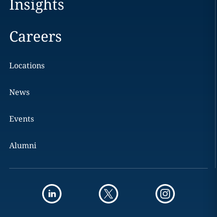
Insights
Careers
Locations
News
Events
Alumni