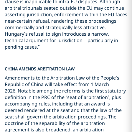
clause is inapplicable to intra-EU disputes. Although
arbitral tribunals seated outside the EU may continue
asserting jurisdiction, enforcement within the EU faces
near-certain refusal, rendering these proceedings
commercially and strategically less attractive.
Hungary’s refusal to sign introduces a narrow,
technical argument for jurisdiction – particularly in
pending cases.”
CHINA AMENDS ARBITRATION LAW
Amendments to the Arbitration Law of the People’s
Republic of China will take effect from 1 March
2026. Notable among the reforms is the first statutory
definition in the PRC of the “seat of arbitration”, plus
accompanying rules, including that an award is
deemed rendered at the seat and that the law of the
seat shall govern the arbitration proceedings. The
doctrine of the separability of the arbitration
agreement is also broadened: an arbitration