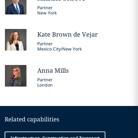
Partner
New York
Kate
Brown de Vejar
Partner
Mexico City/New York
Anna
Mills
Partner
London
Related capabilities