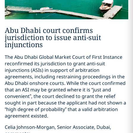
Abu Dhabi court confirms
jurisdiction to issue anti-suit
injunctions
The Abu Dhabi Global Market Court of First Instance
reconfirmed its jurisdiction to grant anti-suit
injunctions (ASIs) in support of arbitration
agreements, including restraining proceedings in the
Abu Dhabi onshore courts. While the court confirmed
that an ASI may be granted where it is “just and
convenient”, the court declined to grant the relief
sought in part because the applicant had not shown a
“high degree of probability” that a valid arbitration
agreement existed.
Celia Johnson-Morgan, Senior Associate, Dubai,