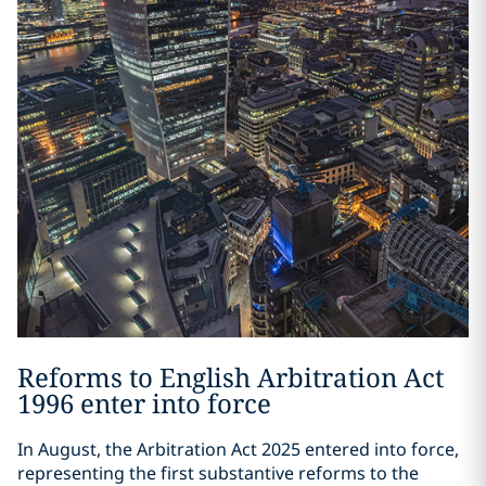
Reforms to English Arbitration Act
1996 enter into force
In August, the Arbitration Act 2025 entered into force,
representing the first substantive reforms to the