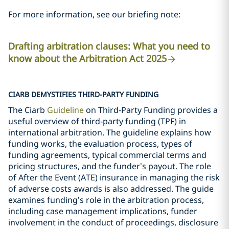
For more information, see our briefing note:
Drafting arbitration clauses: What you need to
know about the Arbitration Act 2025
CIARB DEMYSTIFIES THIRD-PARTY FUNDING
The Ciarb
Guideline
on Third-Party Funding provides a
useful overview of third-party funding (TPF) in
international arbitration. The guideline explains how
funding works, the evaluation process, types of
funding agreements, typical commercial terms and
pricing structures, and the funder’s payout. The role
of After the Event (ATE) insurance in managing the risk
of adverse costs awards is also addressed. The guide
examines funding’s role in the arbitration process,
including case management implications, funder
involvement in the conduct of proceedings, disclosure