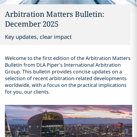
Arbitration Matters Bulletin:
December 2025
Key updates, clear impact
Welcome to the first edition of the Arbitration Matters
Bulletin from DLA Piper’s International Arbitration
Group. This bulletin provides concise updates on a
selection of recent arbitration-related developments
worldwide, with a focus on the practical implications
for you, our clients.