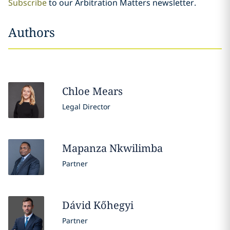
Subscribe
to our Arbitration Matters newsletter.
Authors
Chloe
Mears
Legal Director
Mapanza
Nkwilimba
Partner
Dávid
Kőhegyi
Partner