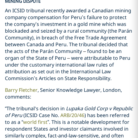
MINING DISPUTE
An ICSID tribunal recently awarded a Canadian mining
company compensation for Peru’s failure to protect
the company’s investment in a gold mine which was
blockaded and seized by a rural community (the Parán
Community), in breach of the Free Trade Agreement
between Canada and Peru. The tribunal decided that
the acts of the Parán Community
–
found to be an
organ of the State of Peru
–
were attributable to Peru
under the customary international law rules of
attribution as set out in the International Law
Commission’s Articles on State Responsibility.
Barry Fletcher
, Senior Knowledge Lawyer, London,
comments:
“The tribunal's decision in
Lupaka Gold Corp v Republic
of Peru
(ICSID Case No.
ARB/20/46
) has been referred
to as a “
world first
”. This is a notable development for
respondent States and investor claimants involved in
similarly complex, fact-and-law-sensitive, and often