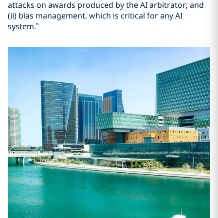
attacks on awards produced by the AI arbitrator; and
(ii) bias management, which is critical for any AI
system.”