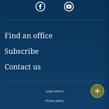
Find an office
Subscribe
Contact us
Print
Legal notices
Privacy policy