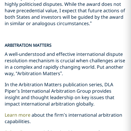
highly politicised disputes. While the award does not
have precedential value, I expect that future actions of
both States and investors will be guided by the award
in similar or analogous circumstances.”
ARBITRATION MATTERS
A well-understood and effective international dispute
resolution mechanism is crucial when challenges arise
in a complex and rapidly changing world. Put another
way, “Arbitration Matters”.
In the Arbitration Matters publication series, DLA
Piper’s International Arbitration Group provides
insight and thought leadership on key issues that
impact international arbitration globally.
Learn more
about the firm’s international arbitration
capabilities.