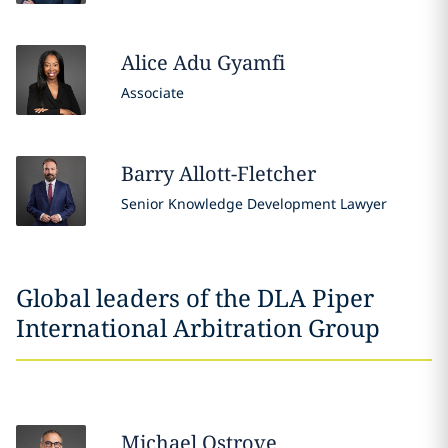
Alice Adu
Gyamfi
Associate
Barry
Allott-Fletcher
Senior Knowledge Development Lawyer
Global leaders of the DLA Piper
International Arbitration Group
Michael
Ostrove