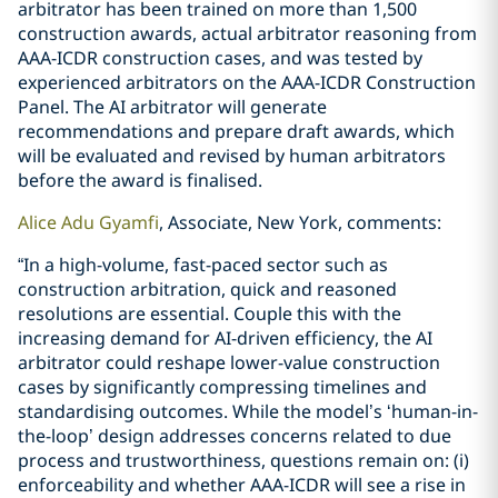
arbitrator has been trained on more than 1,500
construction awards, actual arbitrator reasoning from
AAA-ICDR construction cases, and was tested by
experienced arbitrators on the AAA-ICDR Construction
Panel. The AI arbitrator will generate
recommendations and prepare draft awards, which
will be evaluated and revised by human arbitrators
before the award is finalised.
Alice Adu Gyamfi
, Associate, New York, comments:
“In a high-volume, fast-paced sector such as
construction arbitration, quick and reasoned
resolutions are essential. Couple this with the
increasing demand for AI-driven efficiency, the AI
arbitrator could reshape lower-value construction
cases by significantly compressing timelines and
standardising outcomes. While the model’s ‘human-in-
the-loop’ design addresses concerns related to due
process and trustworthiness, questions remain on: (i)
enforceability and whether AAA-ICDR will see a rise in