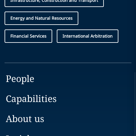
Infrastructure, Construction and Transport
Energy and Natural Resources
Financial Services
International Arbitration
People
Capabilities
About us