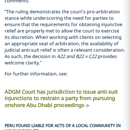
comments:
“The ruling demonstrates the court’s pro-arbitration
stance while underscoring the need for parties to
ensure that the requirements for obtaining injunctive
relief are properly met to allow the court to exercise
its discretion. When working with clients on selecting
an appropriate seat of arbitration, the availability of
judicial anti-suit relief is often a relevant consideration.
As such, the decision in
A22
and
B22 v C22
provides
welcome clarity.”
For further information, see:
ADGM Court has jurisdiction to issue anti-suit
injunctions to restrain a party from pursuing
onshore Abu Dhabi proceedings
PERU FOUND LIABLE FOR ACTS OF A LOCAL COMMUNITY IN