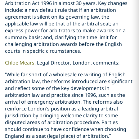
Arbitration Act 1996 in almost 30 years. Key changes
include: a new default rule that if an arbitration
agreement is silent on its governing law, the
applicable law will be that of the arbitral seat; an
express power for arbitrators to make awards on a
summary basis; and, clarifying the time limit for
challenging arbitration awards before the English
courts in specific circumstances.
Chloe Mears
, Legal Director, London, comments:
“While far short of a wholesale re-writing of English
arbitration law, the reforms introduced are significant
and reflect some of the key developments in
arbitration law and practice since 1996, such as the
arrival of emergency arbitration. The reforms also
reinforce London’s position as a leading arbitral
jurisdiction by bringing welcome clarity to some
disputed areas of arbitration procedure. Parties
should continue to have confidence when choosing
England as a seat (legal place) of arbitration.”