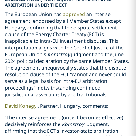
ARBITRATION UNDER THE ECT
The European Union has
approved
an inter se
agreement, endorsed by all Member States except
Hungary, confirming that the dispute settlement
clause of the Energy Charter Treaty (ECT) is
inapplicable to intra-EU investment disputes. This
interpretation aligns with the Court of Justice of the
European Union’s
Komstroy
judgment and the June
2024 political declaration by the same Member States.
The agreement unequivocally states that the dispute
resolution clause of the ECT “cannot and never could
serve as a legal basis for intra-EU arbitration
proceedings”, notwithstanding continued
jurisdictional assertions by arbitral tribunals.
David Kohegyi
, Partner, Hungary, comments:
“The inter-se agreement (once it becomes effective)
decisively reinforces the
Komstroy
judgment,
affirming that the ECT’s investor-state arbitration