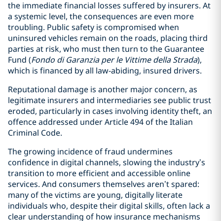
the immediate financial losses suffered by insurers. At
a systemic level, the consequences are even more
troubling. Public safety is compromised when
uninsured vehicles remain on the roads, placing third
parties at risk, who must then turn to the Guarantee
Fund (
Fondo di Garanzia per le Vittime della Strada
),
which is financed by all law-abiding, insured drivers.
Reputational damage is another major concern, as
legitimate insurers and intermediaries see public trust
eroded, particularly in cases involving identity theft, an
offence addressed under Article 494 of the Italian
Criminal Code.
The growing incidence of fraud undermines
confidence in digital channels, slowing the industry’s
transition to more efficient and accessible online
services. And consumers themselves aren’t spared:
many of the victims are young, digitally literate
individuals who, despite their digital skills, often lack a
clear understanding of how insurance mechanisms