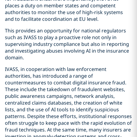
places a duty on member states and competent
authorities to monitor the use of high-risk systems
and to facilitate coordination at EU level.
This provides an opportunity for national regulators
such as IVASS to play a proactive role not only in
supervising industry compliance but also in reporting
and investigating abuses involving AI in the insurance
domain.
IVASS, in cooperation with law enforcement
authorities, has introduced a range of
countermeasures to combat digital insurance fraud.
These include the takedown of fraudulent websites,
public awareness campaigns, network analysis,
centralized claims databases, the creation of white
lists, and the use of AI tools to identify suspicious
patterns. Despite these efforts, institutional responses
often struggle to keep pace with the rapid evolution of
fraud techniques. At the same time, many insurers are
investing in anomaly-detection systems and cross-