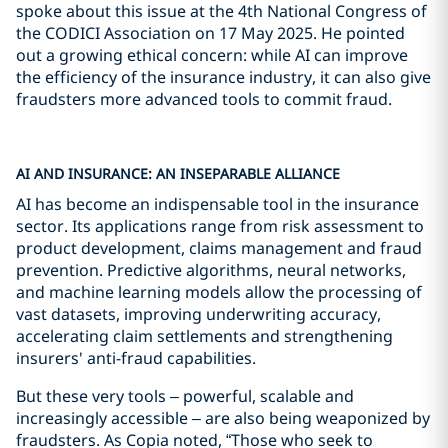
spoke about this issue at the 4th National Congress of
the CODICI Association on 17 May 2025. He pointed
out a growing ethical concern: while AI can improve
the efficiency of the insurance industry, it can also give
fraudsters more advanced tools to commit fraud.
AI AND INSURANCE: AN INSEPARABLE ALLIANCE
AI has become an indispensable tool in the insurance
sector. Its applications range from risk assessment to
product development, claims management and fraud
prevention. Predictive algorithms, neural networks,
and machine learning models allow the processing of
vast datasets, improving underwriting accuracy,
accelerating claim settlements and strengthening
insurers' anti-fraud capabilities.
But these very tools – powerful, scalable and
increasingly accessible – are also being weaponized by
fraudsters. As Copia noted, “Those who seek to