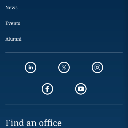
News
Events
Alumni
Find an office