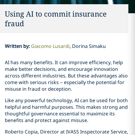
Using AI to commit insurance
fraud
Written by
:
Giacomo Lusardi
Dorina Simaku
AI has many benefits. It can improve efficiency, help
make better decisions, and encourage innovation
across different industries. But these advantages also
come with serious risks – especially the potential for
misuse in fraud or deception.
Like any powerful technology, AI can be used for both
helpful and harmful purposes. This makes strong and
thoughtful governance essential to maximize its
benefits and protect against misuse.
Roberto Copia, Director at IVASS Inspectorate Service,