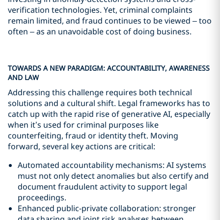
verification technologies. Yet, criminal complaints
remain limited, and fraud continues to be viewed – too
often – as an unavoidable cost of doing business.
TOWARDS A NEW PARADIGM: ACCOUNTABILITY, AWARENESS
AND LAW
Addressing this challenge requires both technical
solutions and a cultural shift. Legal frameworks has to
catch up with the rapid rise of generative AI, especially
when it’s used for criminal purposes like
counterfeiting, fraud or identity theft. Moving
forward, several key actions are critical:
Automated accountability mechanisms: AI systems
must not only detect anomalies but also certify and
document fraudulent activity to support legal
proceedings.
Enhanced public-private collaboration: stronger
data sharing and joint risk analyses between