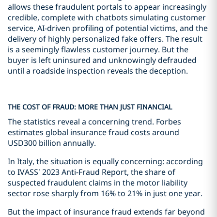
allows these fraudulent portals to appear increasingly
credible, complete with chatbots simulating customer
service, AI-driven profiling of potential victims, and the
delivery of highly personalized fake offers. The result
is a seemingly flawless customer journey. But the
buyer is left uninsured and unknowingly defrauded
until a roadside inspection reveals the deception.
THE COST OF FRAUD: MORE THAN JUST FINANCIAL
The statistics reveal a concerning trend. Forbes
estimates global insurance fraud costs around
USD300 billion annually.
In Italy, the situation is equally concerning: according
to IVASS’ 2023 Anti-Fraud Report, the share of
suspected fraudulent claims in the motor liability
sector rose sharply from 16% to 21% in just one year.
But the impact of insurance fraud extends far beyond