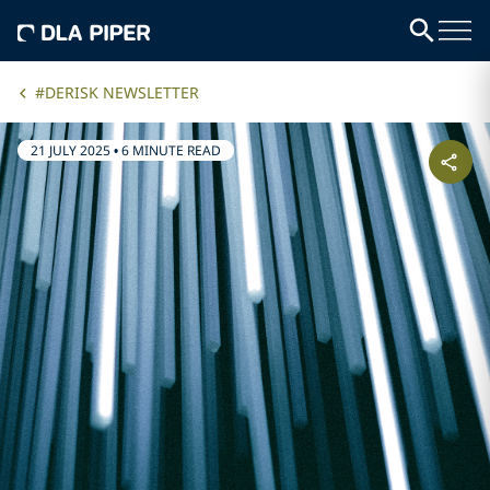
#DERISK NEWSLETTER
21 JULY 2025
•
6 MINUTE READ