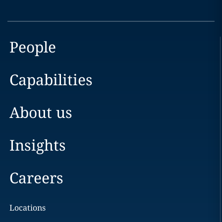
People
Capabilities
About us
Insights
Careers
Locations