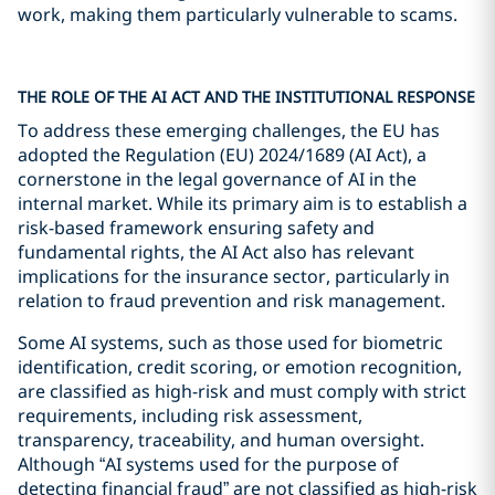
work, making them particularly vulnerable to scams.
THE ROLE OF THE AI ACT AND THE INSTITUTIONAL RESPONSE
To address these emerging challenges, the EU has
adopted the Regulation (EU) 2024/1689 (AI Act), a
cornerstone in the legal governance of AI in the
internal market. While its primary aim is to establish a
risk-based framework ensuring safety and
fundamental rights, the AI Act also has relevant
implications for the insurance sector, particularly in
relation to fraud prevention and risk management.
Some AI systems, such as those used for biometric
identification, credit scoring, or emotion recognition,
are classified as high-risk and must comply with strict
requirements, including risk assessment,
transparency, traceability, and human oversight.
Although “AI systems used for the purpose of
detecting financial fraud” are not classified as high-risk