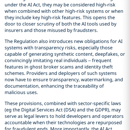
under the AI Act, they may be considered high-risk
when combined with other high-risk systems or when
they include key high-risk features. This opens the
door to closer scrutiny of both the AI tools used by
insurers and those misused by fraudsters.
The Regulation also introduces new obligations for AI
systems with transparency risks, especially those
capable of generating synthetic content, deepfakes, or
convincingly imitating real individuals – frequent
features in ghost broker scams and identity theft
schemes. Providers and deployers of such systems
now have to ensure transparency, watermarking, and
documentation, enhancing the traceability of
malicious uses.
These provisions, combined with sector-specific laws
(eg the Digital Services Act (DSA) and the GDPR), may
serve as legal levers to hold developers and operators
accountable when their technologies are repurposed
for fraudulent ends. More importantly, the AI Act