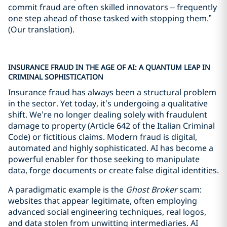
commit fraud are often skilled innovators – frequently
one step ahead of those tasked with stopping them.”
(Our translation).
INSURANCE FRAUD IN THE AGE OF AI: A QUANTUM LEAP IN
CRIMINAL SOPHISTICATION
Insurance fraud has always been a structural problem
in the sector. Yet today, it’s undergoing a qualitative
shift. We’re no longer dealing solely with fraudulent
damage to property (Article 642 of the Italian Criminal
Code) or fictitious claims. Modern fraud is digital,
automated and highly sophisticated. AI has become a
powerful enabler for those seeking to manipulate
data, forge documents or create false digital identities.
A paradigmatic example is the
Ghost Broker
scam:
websites that appear legitimate, often employing
advanced social engineering techniques, real logos,
and data stolen from unwitting intermediaries. AI