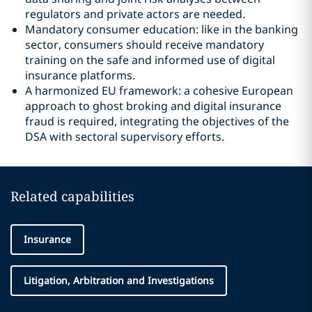
regulators and private actors are needed.
Mandatory consumer education: like in the banking
sector, consumers should receive mandatory
training on the safe and informed use of digital
insurance platforms.
A harmonized EU framework: a cohesive European
approach to ghost broking and digital insurance
fraud is required, integrating the objectives of the
DSA with sectoral supervisory efforts.
Related capabilities
Insurance
Litigation, Arbitration and Investigations