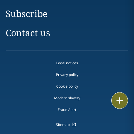
Subscribe
Contact us
Legal notices
Privacy policy
Cookie policy
Print
Modern slavery
Fraud Alert
Sitemap