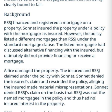
clearly bound to fail.
Background
RSSJ financed and registered a mortgage on a
property. Sonnet insured the property under a policy
with the mortgagor as insured. However, the policy
listed a different mortgagee than RSSJ under the
standard mortgage clause. The listed mortgagee had
discussed alternative financing with the insured, but
ultimately did not provide financing or receive a
mortgage.
A fire damaged the property. The insured and RSSJ
claimed under the policy with Sonnet. Sonnet denied
the insured’s claim and rescinded the policy, alleging
the insured made material misrepresentations. Sonnet
denied RSSJ’s claim on the basis that RSSJ was not the
named mortgagee in the policy and thus had no
insured interest in the property.