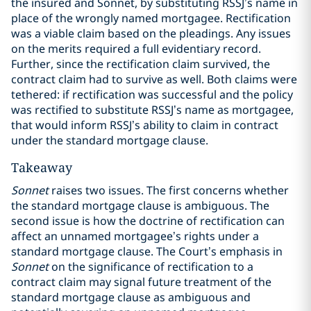
the insured and Sonnet, by substituting RSSJ’s name in
place of the wrongly named mortgagee. Rectification
was a viable claim based on the pleadings. Any issues
on the merits required a full evidentiary record.
Further, since the rectification claim survived, the
contract claim had to survive as well. Both claims were
tethered: if rectification was successful and the policy
was rectified to substitute RSSJ’s name as mortgagee,
that would inform RSSJ’s ability to claim in contract
under the standard mortgage clause.
Takeaway
Sonnet
raises two issues. The first concerns whether
the standard mortgage clause is ambiguous. The
second issue is how the doctrine of rectification can
affect an unnamed mortgagee’s rights under a
standard mortgage clause. The Court’s emphasis in
Sonnet
on the significance of rectification to a
contract claim may signal future treatment of the
standard mortgage clause as ambiguous and