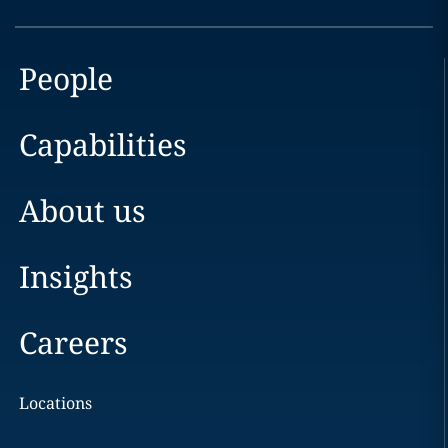
People
Capabilities
About us
Insights
Careers
Locations