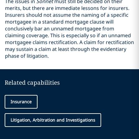
The issues in
Sonnet
must still be decided on their
merits, but there are immediate lessons for insurers.
Insurers should not assume the naming of a specific
mortgagee in a standard mortgage clause will
conclusively bar an unnamed mortgagee from
claiming coverage. This is especially so if an unnamed
mortgagee claims rectification. A claim for rectification
may sustain a claim at least through the evidentiary
phase of litigation.
Related capabilities
Insurance
Litigation, Arbitration and Investigations