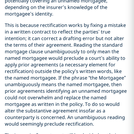
potentially covering an unnamed mortgagee,
depending on the insurer’s knowledge of the
mortgagee’s identity.
This is because rectification works by fixing a mistake
in a written contract to reflect the parties’ true
intention; it can correct a drafting error but not alter
the terms of their agreement. Reading the standard
mortgage clause unambiguously to only mean the
named mortgagee would preclude a court’s ability to
apply prior agreements (a necessary element for
rectification) outside the policy’s written words, like
the named mortgagee. If the phrase “the Mortgagee”
unambiguously means the named mortgagee, then
prior agreements identifying an unnamed mortgagee
could not overwhelm and replace the named
mortgagee as written in the policy. To do so would
alter the substantive agreement insofar as a
counterparty is concerned. An unambiguous reading
would seemingly preclude rectification.