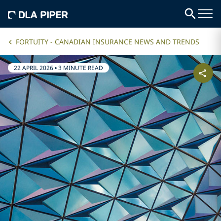
FORTUITY - CANADIAN INSURANCE NEWS AND TRENDS
22 APRIL 2026
•
3 MINUTE READ