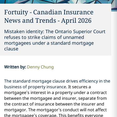
Fortuity - Canadian Insurance
News and Trends - April 2026
Mistaken identity: The Ontario Superior Court
refuses to strike claims of unnamed
mortgagees under a standard mortgage
clause
Written by
:
Denny Chung
The standard mortgage clause drives efficiency in the
business of property insurance
.
It secures a
mortgagee’s interest in a property under a contract
between the mortgagee and insurer, separate from
the contract of insurance between the insurer and
mortgagor. The mortgagor’s conduct will not affect
the mortgagee’s coverage. This benefits everyone