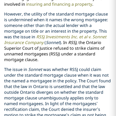
involved in
insuring and financing a property
.
However, the utility of the standard mortgage clause
is undermined when it names the wrong mortgagee:
someone other than the actual lender with a
mortgage on title or an interest in the property. This
was the issue in
RSSJ Investments Inc. et al v. Sonnet
Insurance Company
(
Sonnet
).
In
RSSJ
, the Ontario
Superior Court of Justice refused to strike claims of
unnamed mortgagees (RSSJ) under a standard
mortgage clause.
The issue in
Sonnet
was whether RSSJ could claim
under the standard mortgage clause when it was not
the named a mortgagee in the policy. The Court found
that the law in Ontario is unsettled and that the law
outside Ontario diverges on whether the standard
mortgage clause unambiguously applies only to
named mortgagees. In light of the mortgagees’
rectification claim, the Court denied the insurer’s
motion to strike the mortgagee’s claim as not being