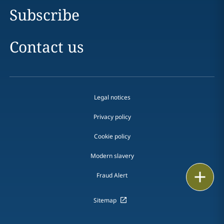
Subscribe
Contact us
Legal notices
Privacy policy
Cookie policy
Modern slavery
Print
Fraud Alert
Sitemap