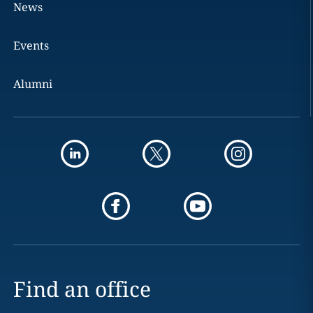
News
Events
Alumni
Find an office