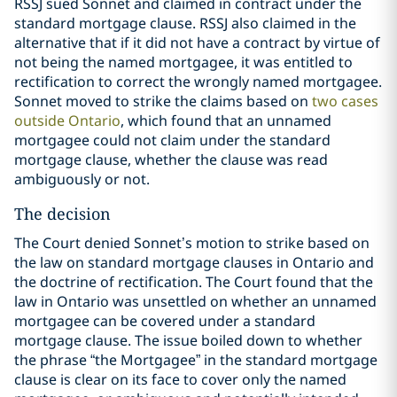
RSSJ sued Sonnet and claimed in contract under the
standard mortgage clause. RSSJ also claimed in the
alternative that if it did not have a contract by virtue of
not being the named mortgagee, it was entitled to
rectification to correct the wrongly named mortgagee.
Sonnet moved to strike the claims based on
two cases
outside Ontario
, which found that an unnamed
mortgagee could not claim under the standard
mortgage clause, whether the clause was read
ambiguously or not.
The decision
The Court denied Sonnet’s motion to strike based on
the law on standard mortgage clauses in Ontario and
the doctrine of rectification. The Court found that the
law in Ontario was unsettled on whether an unnamed
mortgagee can be covered under a standard
mortgage clause. The issue boiled down to whether
the phrase “the Mortgagee” in the standard mortgage
clause is clear on its face to cover only the named