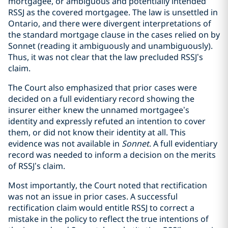
mortgagee, or ambiguous and potentially intended
RSSJ as the covered mortgagee. The law is unsettled in
Ontario, and there were divergent interpretations of
the standard mortgage clause in the cases relied on by
Sonnet (reading it ambiguously and unambiguously).
Thus, it was not clear that the law precluded RSSJ’s
claim.
The Court also emphasized that prior cases were
decided on a full evidentiary record showing the
insurer either knew the unnamed mortgagee’s
identity and expressly refuted an intention to cover
them, or did not know their identity at all. This
evidence was not available in
Sonnet
. A full evidentiary
record was needed to inform a decision on the merits
of RSSJ’s claim.
Most importantly, the Court noted that rectification
was not an issue in prior cases. A successful
rectification claim would entitle RSSJ to correct a
mistake in the policy to reflect the true intentions of