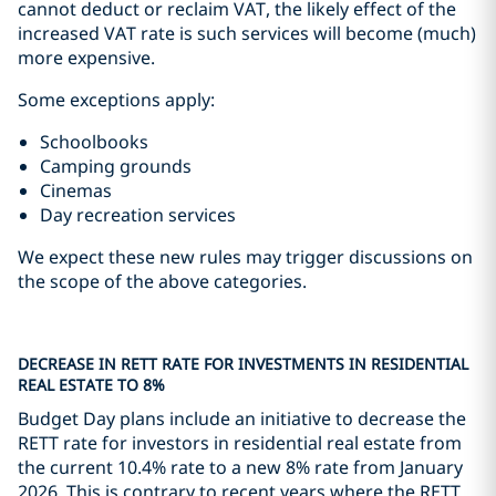
cannot deduct or reclaim VAT, the likely effect of the
increased VAT rate is such services will become (much)
more expensive.
Some exceptions apply:
Schoolbooks
Camping grounds
Cinemas
Day recreation services
We expect these new rules may trigger discussions on
the scope of the above categories.
DECREASE IN RETT RATE FOR INVESTMENTS IN RESIDENTIAL
REAL ESTATE TO 8%
Budget Day plans include an initiative to decrease the
RETT rate for investors in residential real estate from
the current 10.4% rate to a new 8% rate from January
2026. This is contrary to recent years where the RETT