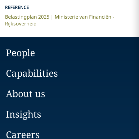
REFERENCE
Belastingplan 2025 | Ministerie van Financiën -
Rijksoverheid
People
Capabilities
About us
Insights
Careers