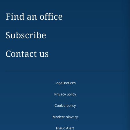
Find an office
Subscribe
Contact us
Legal notices
Privacy policy
Cookie policy
Modern slavery
Fraud Alert