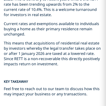
rate has been trending upwards from 2% to the
current rate of 10.4%. This is a welcome turnaround
for investors in real estate.
Current rates and exemptions available to individuals
buying a home as their primary residence remain
unchanged.
This means that acquisitions of residential real estate
by investors whereby the legal transfer takes place on
or after 1 January 2026 are taxed at a lowered rate.
Since RETT is a non-recoverable this directly positively
impacts return on investment.
KEY TAKEAWAY
Feel free to reach out to our team to discuss how this
may impact your business or any transactions.