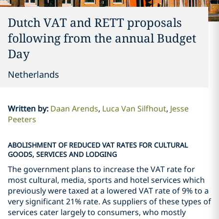
Dutch VAT and RETT proposals
following from the annual Budget
Day
Netherlands
Written by
:
Daan Arends
Luca Van Silfhout
Jesse
Peeters
ABOLISHMENT OF REDUCED VAT RATES FOR CULTURAL
GOODS, SERVICES AND LODGING
The government plans to increase the VAT rate for
most cultural, media, sports and hotel services which
previously were taxed at a lowered VAT rate of 9% to a
very significant 21% rate. As suppliers of these types of
services cater largely to consumers, who mostly