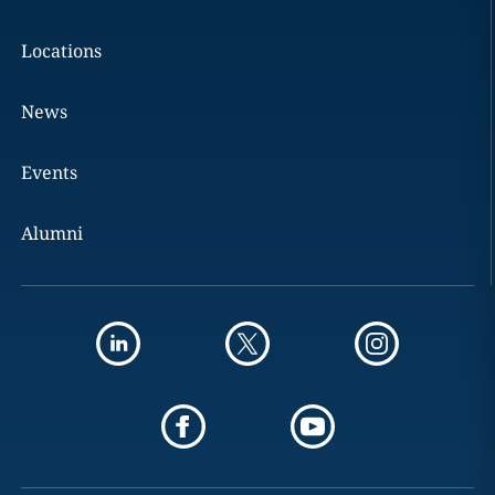
Locations
News
Events
Alumni