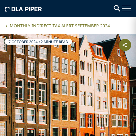
MONTHLY INDIRECT TAX ALERT SEPTEMBER 2024
7 OCTOBER 2024
•
2 MINUTE READ