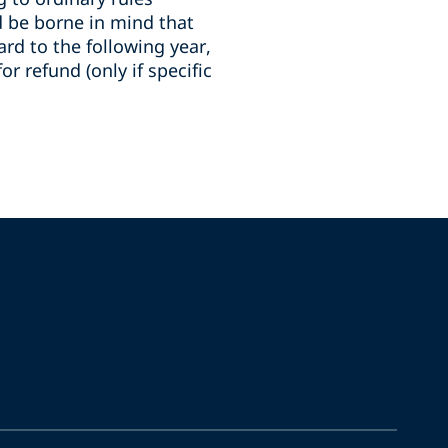
ld be borne in mind that
ard to the following year,
or refund (only if specific