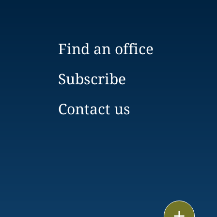
Find an office
Subscribe
Contact us
Print