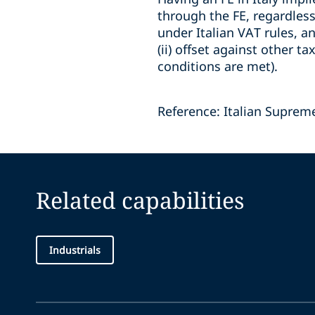
through the FE, regardless
under Italian VAT rules, an
(ii) offset against other ta
conditions are met).
Reference: Italian Suprem
Related capabilities
Industrials