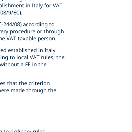
lishment in Italy for VAT
008/9/EC).
C-244/08) according to
very procedure or through
the VAT taxable person.
ed established in Italy
ng to local VAT rules; the
without a FE in the
s that the criterion
y were made through the
g to ordinary rules