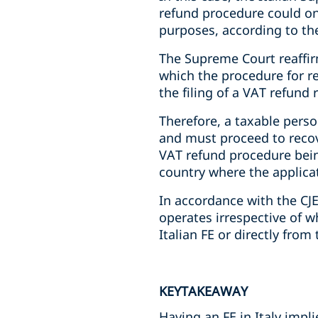
refund procedure could onl
purposes, according to the
The Supreme Court reaffir
which the procedure for r
the filing of a VAT refund
Therefore, a taxable person
and must proceed to recov
VAT refund procedure bein
country where the applicati
In accordance with the CJE
operates irrespective of 
Italian FE or directly fro
KEYTAKEAWAY
Having an FE in Italy impl