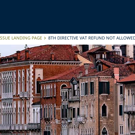
ISSUE LANDING PAGE
8TH DIRECTIVE VAT REFUND NOT ALLOWED 