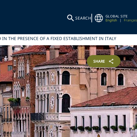
GLOBAL SITE
SEARCH
English
|
Français
IN THE PRESENCE OF A FIXED ESTABLISHMENT IN ITALY
SHARE