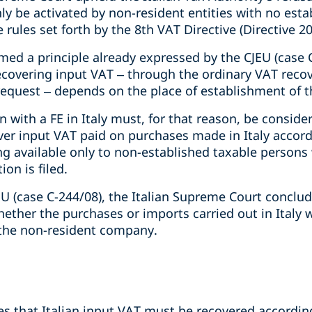
y be activated by non-resident entities with no estab
 rules set forth by the 8th VAT Directive (Directive 2
med a principle already expressed by the CJEU (case 
ecovering input VAT – through the ordinary VAT reco
 request – depends on the place of establishment of 
 with a FE in Italy must, for that reason, be consider
er input VAT paid on purchases made in Italy accordi
g available only to non-established taxable persons 
on is filed.
U (case C-244/08), the Italian Supreme Court conclude
whether the purchases or imports carried out in Ital
m the non-resident company.
ies that Italian input VAT must be recovered accordin