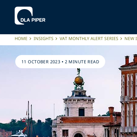
HOME
INSIGHTS
VAT MONTHLY ALERT SERIES
NEW 
11 OCTOBER 2023
•
2 MINUTE READ