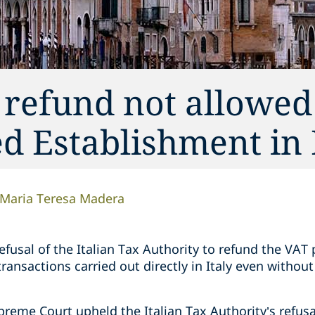
 refund not allowed
ed Establishment in 
Maria Teresa Madera
fusal of the Italian Tax Authority to refund the VAT 
 transactions carried out directly in Italy even withou
upreme Court upheld the Italian Tax Authority’s refusa