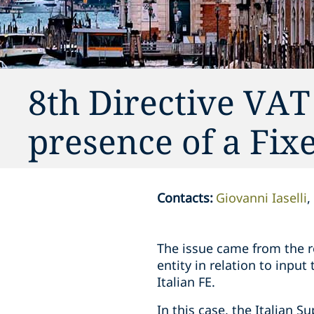
8th Directive VAT
presence of a Fix
Contacts
:
Giovanni Iaselli
The issue came from the re
entity in relation to input
Italian FE.
In this case, the Italian S