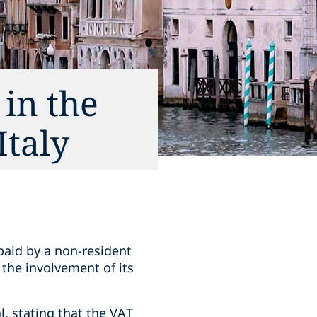
 in the
Italy
paid by a non-resident
t the involvement of its
l, stating that the VAT