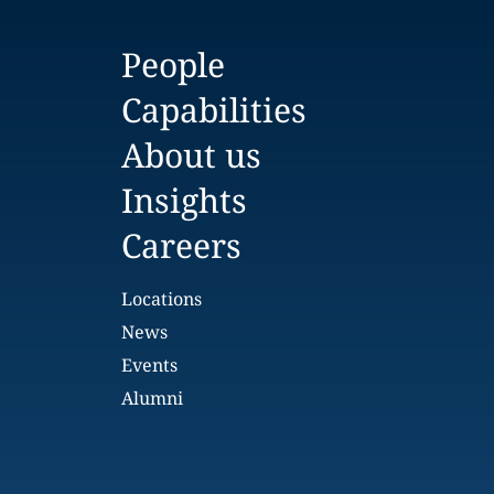
People
Capabilities
About us
Insights
Careers
Locations
News
Events
Alumni