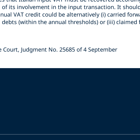
 of its involvement in the input transaction. It shou
nual VAT credit could be alternatively (i) carried forw
x debts (within the annual thresholds) or (iii) claimed f
e Court, Judgment No. 25685 of 4 September