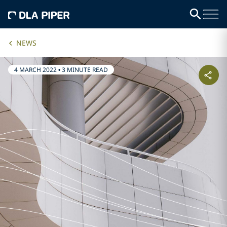
NEWS
4 MARCH 2022
•
3 MINUTE READ