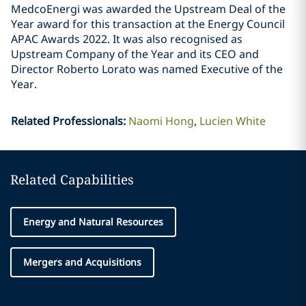
MedcoEnergi was awarded the Upstream Deal of the
Year award for this transaction at the Energy Council
APAC Awards 2022. It was also recognised as
Upstream Company of the Year and its CEO and
Director Roberto Lorato was named Executive of the
Year.
Related Professionals
:
Naomi Hong
Lucien White
Related Capabilities
Energy and Natural Resources
Mergers and Acquisitions