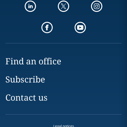
Find an office
Subscribe
Contact us
Legal notices