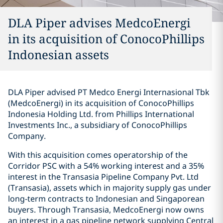
DLA Piper advises MedcoEnergi
in its acquisition of ConocoPhillips
Indonesian assets
DLA Piper advised PT Medco Energi Internasional Tbk
(MedcoEnergi) in its acquisition of ConocoPhillips
Indonesia Holding Ltd. from Phillips International
Investments Inc., a subsidiary of ConocoPhillips
Company.
With this acquisition comes operatorship of the
Corridor PSC with a 54% working interest and a 35%
interest in the Transasia Pipeline Company Pvt. Ltd
(Transasia), assets which in majority supply gas under
long-term contracts to Indonesian and Singaporean
buyers. Through Transasia, MedcoEnergi now owns
an interest in a gas pipeline network supplying Central