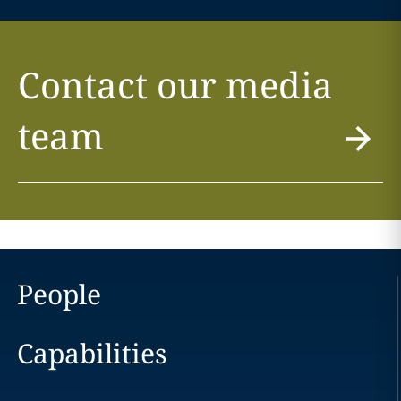
Contact our media
team
People
Capabilities