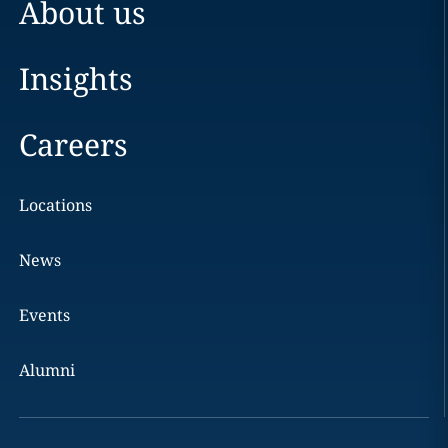
About us
Insights
Careers
Locations
News
Events
Alumni