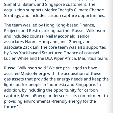
Sumatra, Batam, and Singapore customers. The
acquisition supports MedcoEnergi's Climate Change
Strategy, and includes carbon capture opportunities.
The team was led by Hong Kong-based Finance,
Projects and Restructuring partner Russell Wilkinson
and included counsel Neil Macdonald, senior
associates Naomi Hong and Janet Zheng, and
associate Zack Lin. The core team was also supported
by New York-based Structured Finance of counsel
Lucien White and the DLA Piper Africa, Mauritius team.
Russell Wilkinson said "We are privileged to have
assisted MedcoEnergi with the acquisition of these
gas assets that provide the energy needs and keep the
lights on for people in Indonesia and Singapore. In
addition, by including the opportunity for carbon
capture, MedcoEnergi underscores its commitment to
providing environmental-friendly energy for the
future.”