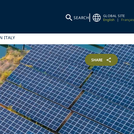
GLOBAL SITE
SEARCH
English
|
Français
N ITALY
SHARE