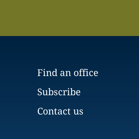
Find an office
Subscribe
Contact us