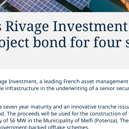
s Rivage Investment
oject bond for four 
age Investment, a leading French asset management 
le infrastructure in the underwriting of a senior sec
 seven year maturity and an innovative tranche issua
d. The proceeds will be used for the construction of 
ty of 56 MW in the Municipality of Melfi (Potenza). Th
 government-backed offtake schemes.