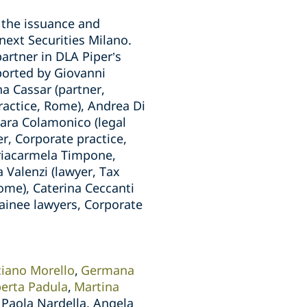
o the issuance and
next Securities Milano.
artner in DLA Piper’s
ported by Giovanni
a Cassar (partner,
practice, Rome), Andrea Di
hiara Colamonico (legal
er, Corporate practice,
ariacarmela Timpone,
 Valenzi (lawyer, Tax
ome), Caterina Ceccanti
rainee lawyers, Corporate
ciano Morello
Germana
erta Padula
Martina
Paola Nardella, Angela