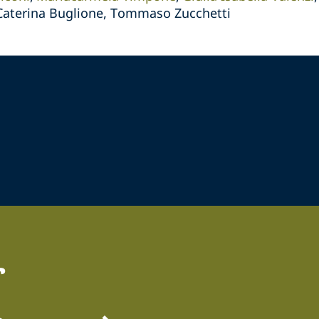
 Caterina Buglione, Tommaso Zucchetti
r