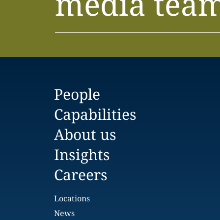
media tea
People
Capabilities
About us
Insights
Careers
Locations
News