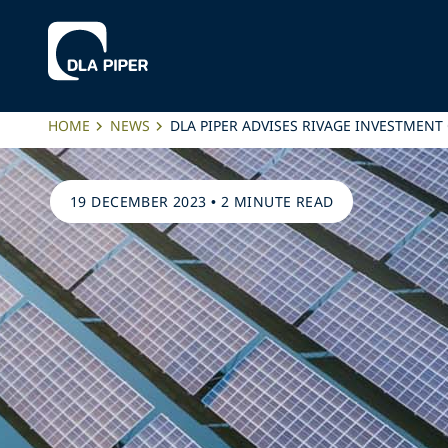
HOME
NEWS
DLA PIPER ADVISES RIVAGE INVESTMENT
19 DECEMBER 2023
•
2 MINUTE READ