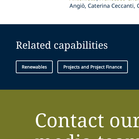
Angiò, Caterina Ceccanti,
Related capabilities
Renewables
Projects and Project Finance
Contact ou