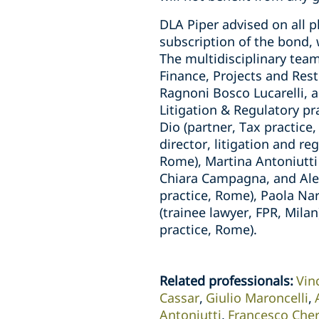
DLA Piper advised on all p
subscription of the bond, 
The multidisciplinary team
Finance, Projects and Res
Ragnoni Bosco Lucarelli, a
Litigation & Regulatory pr
Dio (partner, Tax practice
director, litigation and r
Rome), Martina Antoniutti
Chiara Campagna, and Aless
practice, Rome), Paola Nar
(trainee lawyer, FPR, Mil
practice, Rome).
Related professionals
:
Vin
Cassar
Giulio Maroncelli
Antoniutti
Francesco Cher