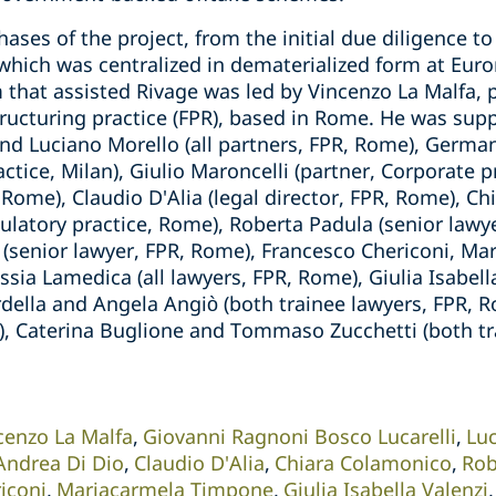
hases of the project, from the initial due diligence t
which was centralized in dematerialized form at Euro
 that assisted Rivage was led by Vincenzo La Malfa, p
tructuring practice (FPR), based in Rome. He was sup
nd Luciano Morello (all partners, FPR, Rome), German
actice, Milan), Giulio Maroncelli (partner, Corporate 
, Rome), Claudio D'Alia (legal director, FPR, Rome), C
egulatory practice, Rome), Roberta Padula (senior lawy
 (senior lawyer, FPR, Rome), Francesco Chericoni, M
ia Lamedica (all lawyers, FPR, Rome), Giulia Isabella
della and Angela Angiò (both trainee lawyers, FPR, R
an), Caterina Buglione and Tommaso Zucchetti (both t
cenzo La Malfa
Giovanni Ragnoni Bosco Lucarelli
Lu
Andrea Di Dio
Claudio D'Alia
Chiara Colamonico
Rob
iconi
Mariacarmela Timpone
Giulia Isabella Valenzi