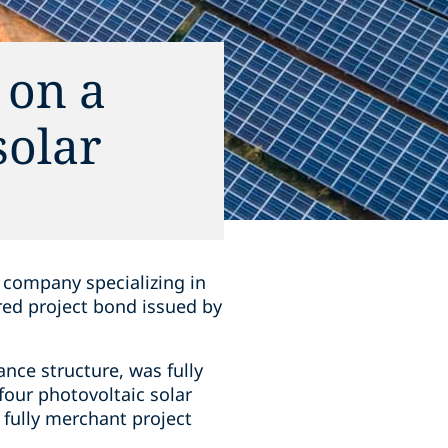
 on a
solar
company specializing in
ured project bond issued by
nce structure, was fully
four photovoltaic solar
e fully merchant project