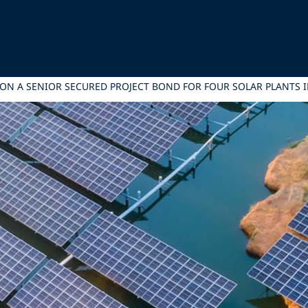
 ON A SENIOR SECURED PROJECT BOND FOR FOUR SOLAR PLANTS I