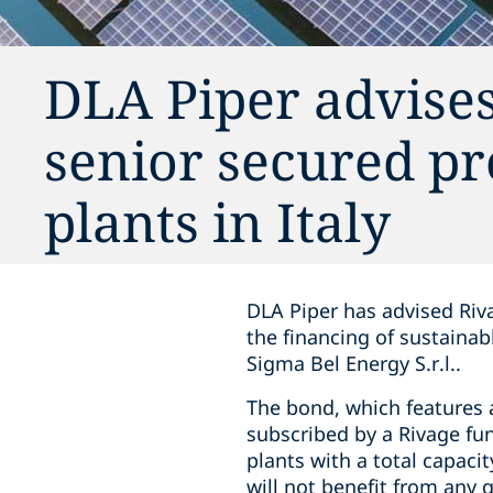
DLA Piper advise
senior secured pr
plants in Italy
DLA Piper has advised Riv
the financing of sustainab
Sigma Bel Energy S.r.l..
The bond, which features a
subscribed by a Rivage fun
plants with a total capaci
will not benefit from any