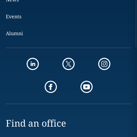
Events
Alumni
Find an office