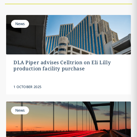
News
DLA Piper advises Celltrion on Eli Lilly
production facility purchase
1 OCTOBER 2025
News