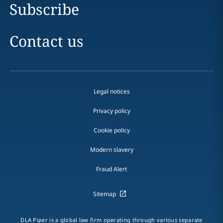
Subscribe
Contact us
Legal notices
Privacy policy
Cookie policy
Modern slavery
Fraud Alert
Sitemap
DLA Piper is a global law firm operating through various separate