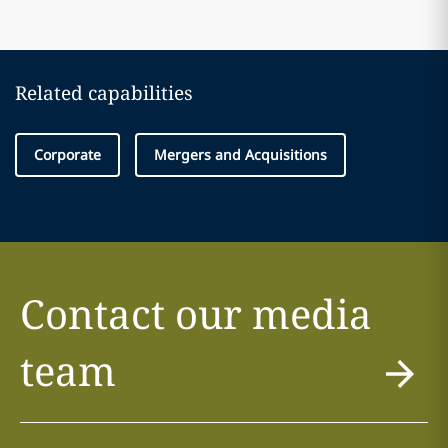
Related capabilities
Corporate
Mergers and Acquisitions
Contact our media
team