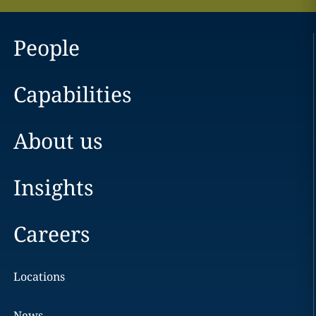
People
Capabilities
About us
Insights
Careers
Locations
News