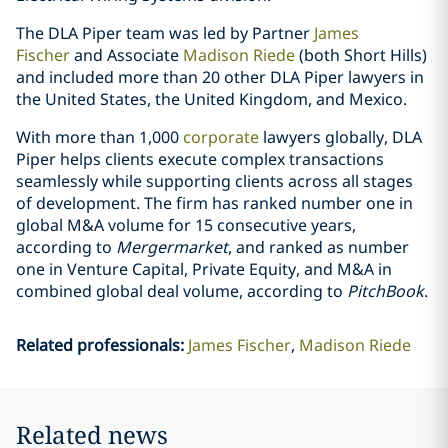
The DLA Piper team was led by Partner
James
Fischer
and Associate
Madison Riede
(both Short Hills)
and included more than 20 other DLA Piper lawyers in
the United States, the United Kingdom, and Mexico.
With more than 1,000
corporate
lawyers globally, DLA
Piper helps clients execute complex transactions
seamlessly while supporting clients across all stages
of development. The firm has ranked number one in
global M&A volume for 15 consecutive years,
according to
Mergermarket
, and ranked as number
one in Venture Capital, Private Equity, and M&A in
combined global deal volume, according to
PitchBook
.
Related professionals
:
James Fischer
Madison Riede
Related news