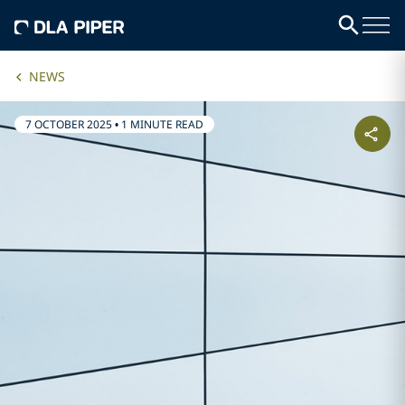
NEWS
7 OCTOBER 2025
•
1 MINUTE READ