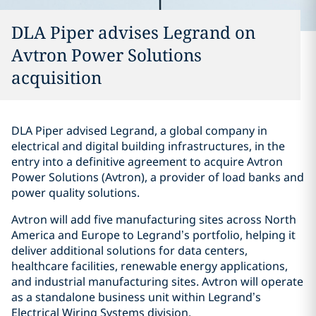
DLA Piper advises Legrand on
Avtron Power Solutions
acquisition
DLA Piper advised Legrand, a global company in
electrical and digital building infrastructures, in the
entry into a definitive agreement to acquire Avtron
Power Solutions (Avtron), a provider of load banks and
power quality solutions.
Avtron will add five manufacturing sites across North
America and Europe to Legrand’s portfolio, helping it
deliver additional solutions for data centers,
healthcare facilities, renewable energy applications,
and industrial manufacturing sites. Avtron will operate
as a standalone business unit within Legrand’s
Electrical Wiring Systems division.