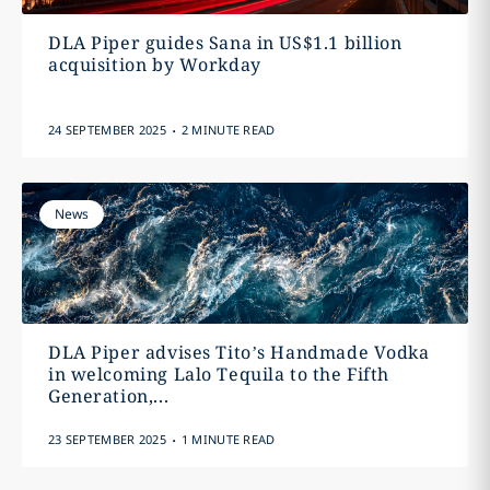
DLA Piper guides Sana in US$1.1 billion
acquisition by Workday
.
24 SEPTEMBER 2025
2 MINUTE READ
News
DLA Piper advises Tito’s Handmade Vodka
in welcoming Lalo Tequila to the Fifth
Generation,...
.
23 SEPTEMBER 2025
1 MINUTE READ