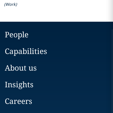
(
Work
)
People
Capabilities
About us
Insights
Careers