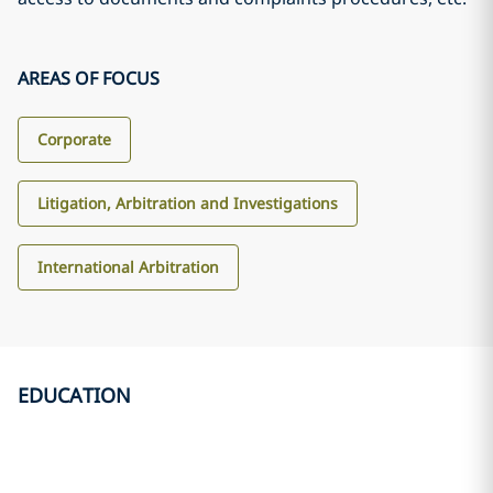
AREAS OF FOCUS
Corporate
Litigation, Arbitration and Investigations
International Arbitration
EDUCATION