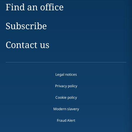
Find an office
Subscribe
Contact us
Legal notices
Privacy policy
Cookie policy
Modern slavery
Fraud Alert