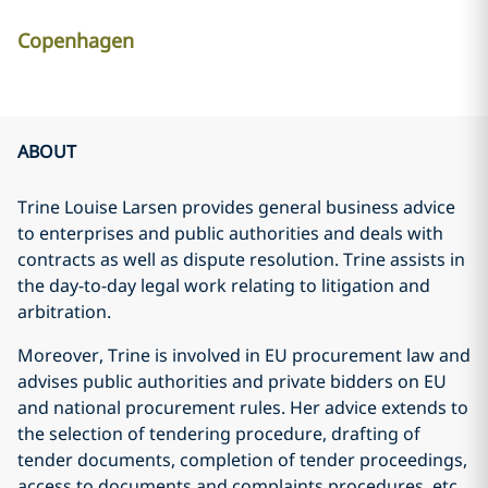
Copenhagen
ABOUT
Trine Louise Larsen provides general business advice
to enterprises and public authorities and deals with
contracts as well as dispute resolution. Trine assists in
the day-to-day legal work relating to litigation and
arbitration.
Moreover, Trine is involved in EU procurement law and
advises public authorities and private bidders on EU
and national procurement rules. Her advice extends to
the selection of tendering procedure, drafting of
tender documents, completion of tender proceedings,
access to documents and complaints procedures, etc.