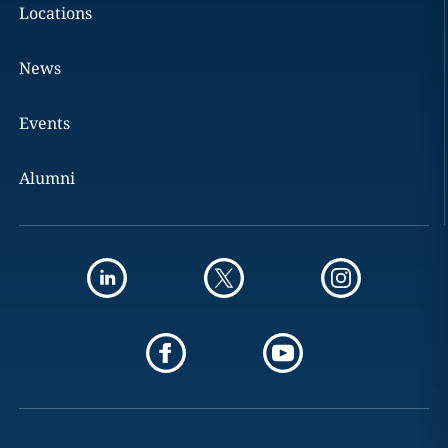
Locations
News
Events
Alumni