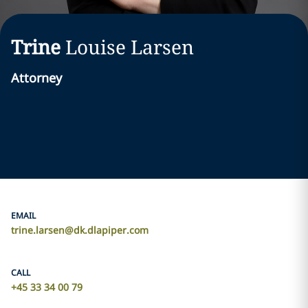
Trine
Louise
Larsen
Attorney
EMAIL
trine.larsen@dk.dlapiper.com
CALL
+45 33 34 00 79