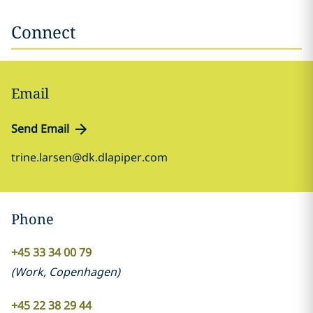
Connect
Email
Send Email
trine.larsen@dk.dlapiper.com
Phone
+45 33 34 00 79
(
Work
,
Copenhagen
)
+45 22 38 29 44