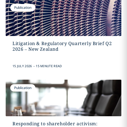
Publication
Litigation & Regulatory Quarterly Brief Q2
2026 – New Zealand
.
15 JULY 2026
15 MINUTE READ
Publication
Responding to shareholder activism: