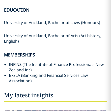
EDUCATION
University of Auckland, Bachelor of Laws (Honours)
University of Auckland, Bachelor of Arts (Art history,
English)
MEMBERSHIPS
INFINZ (The Institute of Finance Professionals New
Zealand Inc)
BFSLA (Banking and Financial Services Law
Association)
My latest insights