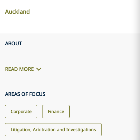
Auckland
ABOUT
READ MORE
AREAS OF FOCUS
Corporate
Finance
Litigation, Arbitration and Investigations