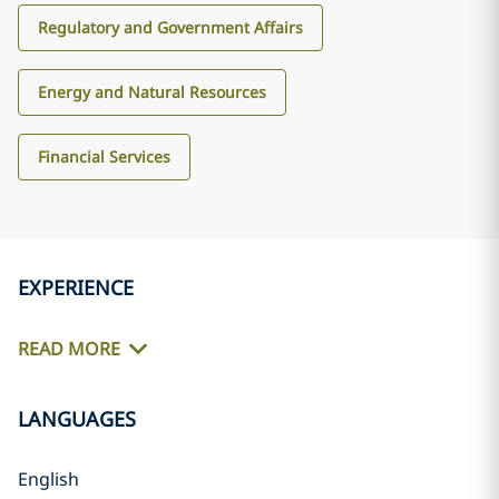
Regulatory and Government Affairs
Energy and Natural Resources
Financial Services
EXPERIENCE
READ MORE
LANGUAGES
English