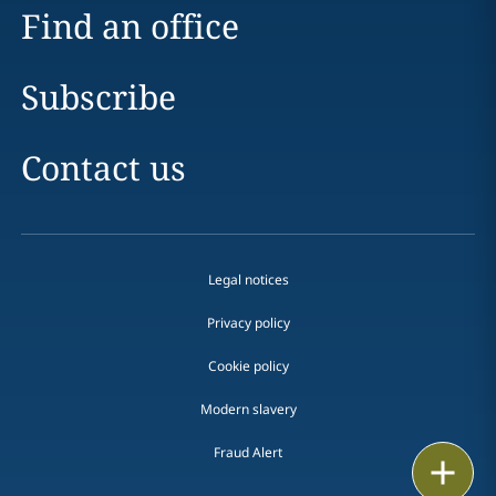
Find an office
Subscribe
Contact us
Legal notices
Privacy policy
Cookie policy
Modern slavery
Fraud Alert
Email