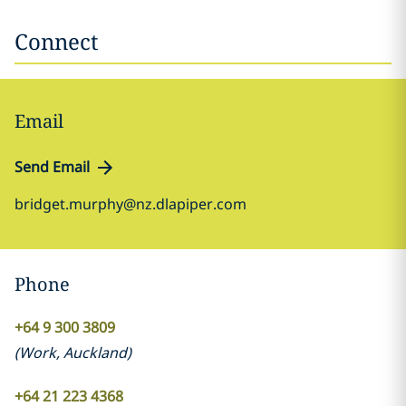
Connect
Email
Send Email
bridget.murphy@nz.dlapiper.com
Phone
+64 9 300 3809
(
Work
,
Auckland
)
+64 21 223 4368