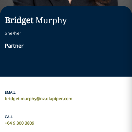
Bridget
Murphy
She/her
Partner
EMAIL
bridget.murphy@nz.dlapiper.com
CALL
+64 9 300 3809