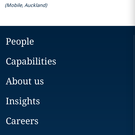
(
Mobile
,
Auckland
)
People
Capabilities
About us
Insights
Careers