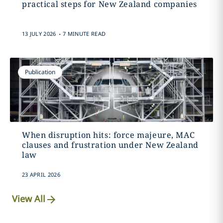
practical steps for New Zealand companies
.
13 JULY 2026
7 MINUTE READ
Publication
When disruption hits: force majeure, MAC
clauses and frustration under New Zealand
law
23 APRIL 2026
View All