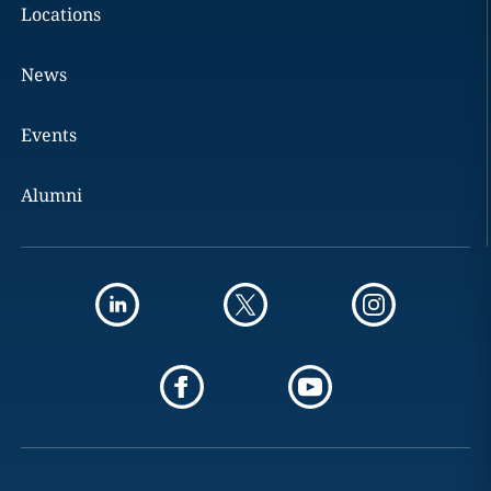
Locations
News
Events
Alumni