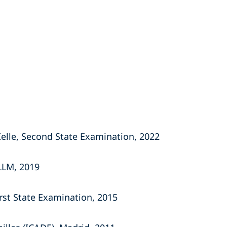
Celle, Second State Examination, 2022
 LLM, 2019
irst State
Examination, 2015