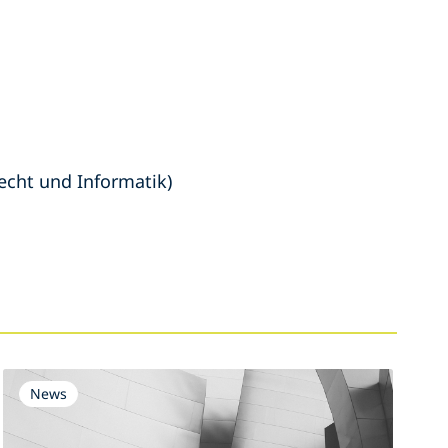
echt und Informatik)
News