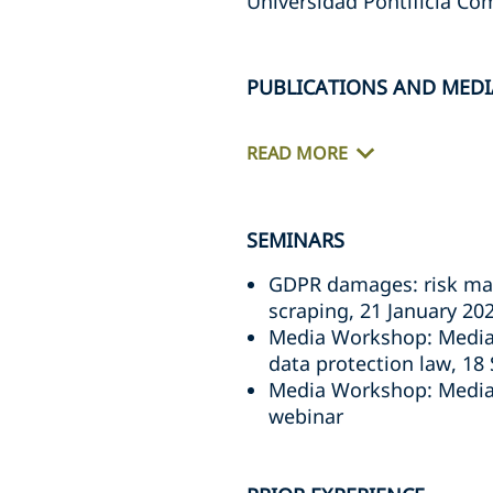
Universidad Pontificia Com
PUBLICATIONS AND MEDI
READ MORE
SEMINARS
GDPR damages: risk man
scraping, 21 January 20
Media Workshop: Media a
data protection law, 1
Media Workshop: Media 
webinar