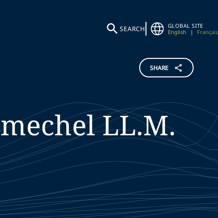
GLOBAL SITE
SEARCH
English
|
Français
SHARE
hmechel
LL.M.