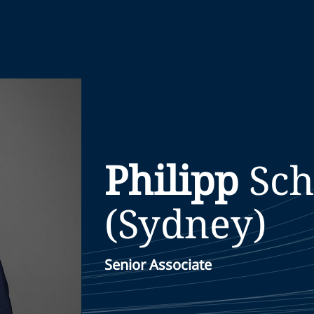
Philipp
Sc
(Sydney)
Senior Associate