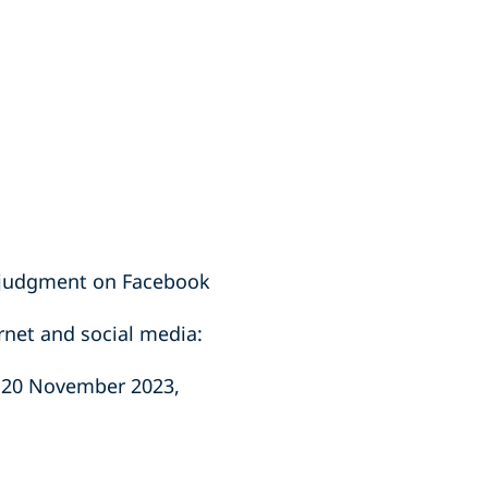
e judgment on Facebook
rnet and social media:
, 20 November 2023,