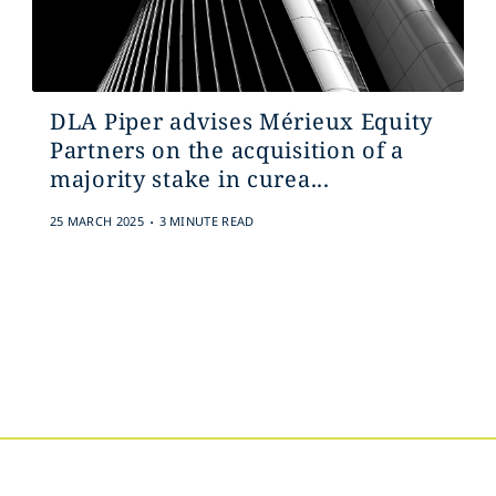
DLA Piper advises Mérieux Equity
Partners on the acquisition of a
majority stake in curea...
.
25 MARCH 2025
3 MINUTE READ