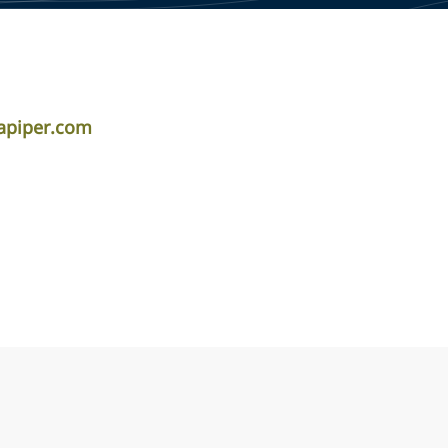
apiper.com