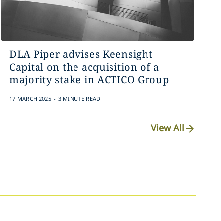
DLA Piper advises Keensight
Capital on the acquisition of a
majority stake in ACTICO Group
.
17 MARCH 2025
3 MINUTE READ
View All