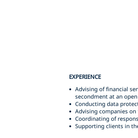
EXPERIENCE
Advising of financial ser
secondment at an open 
Conducting data protect
Advising companies on t
Coordinating of respons
Supporting clients in t