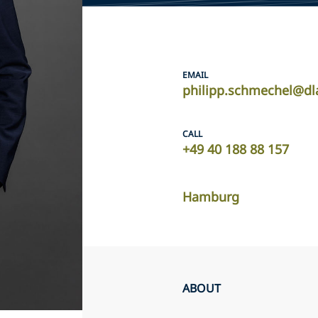
EMAIL
philipp.schmechel@dl
CALL
+49 40 188 88 157
Hamburg
ABOUT