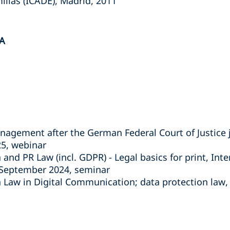
illas (ICADE), Madrid, 2011
A
agement after the German Federal Court of Justic
25, webinar
nd PR Law (incl. GDPR) - Legal basics for print, Inte
8 September 2024, seminar
Law in Digital Communication; data protection law