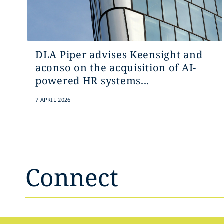
DLA Piper advises Keensight and
aconso on the acquisition of AI-
powered HR systems...
7 APRIL 2026
Connect