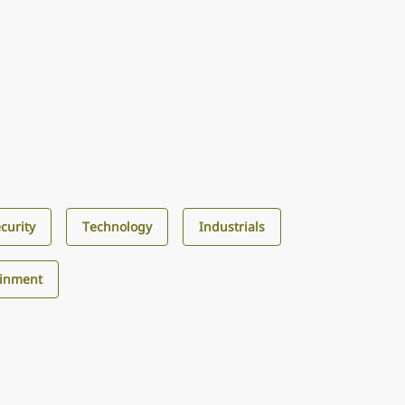
curity
Technology
Industrials
ainment