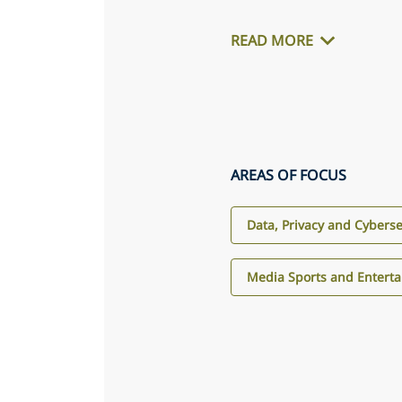
READ MORE
AREAS OF FOCUS
Data, Privacy and Cyberse
Media Sports and Entert