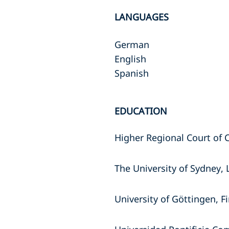
LANGUAGES
German
English
Spanish
EDUCATION
Higher Regional Court of 
The University of Sydney,
University of Göttingen, F