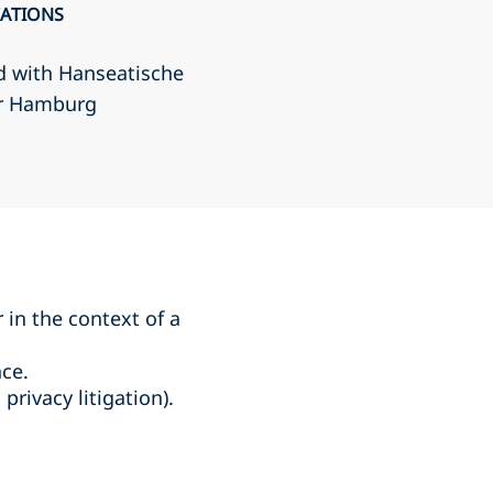
CATIONS
d with Hanseatische
r Hamburg
r in the context of a
ce.
rivacy litigation).