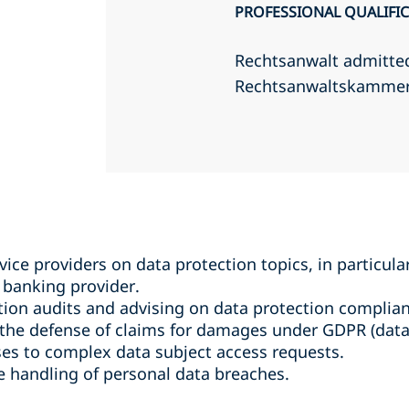
PROFESSIONAL QUALIFI
Rechtsanwalt admitte
Rechtsanwaltskamme
vice providers on data protection topics, in particula
banking provider.
ion audits and advising on data protection complian
he defense of claims for damages under GDPR (data p
es to complex data subject access requests.
he handling of personal data breaches.