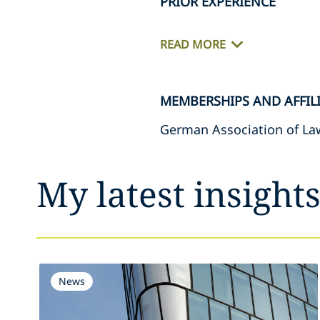
PRIOR EXPERIENCE
READ MORE
MEMBERSHIPS AND AFFIL
German Association of Law
My latest insight
News