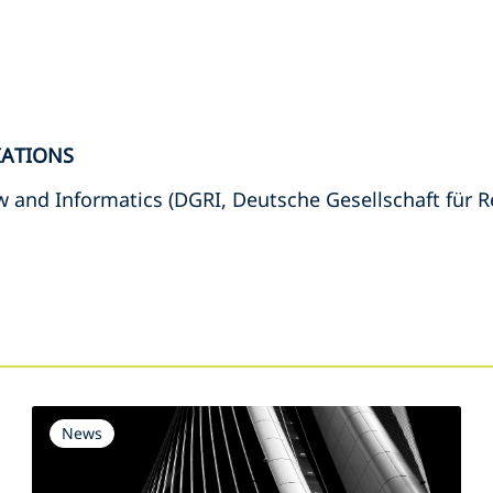
IATIONS
 and Informatics (DGRI, Deutsche Gesellschaft für R
s
News