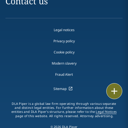
Contact us
Legal notices
Privacy policy
Cookie policy
Modern slavery
Fraud Alert
Print
Sitemap
DLA Piper is a global law firm operating through various separate
and distinct legal entities. For further information about these
entities and DLA Piper's structure, please refer to the
Legal Notices
page of this website. All rights reserved. Attorney advertising.
© 2026 DLA Piper