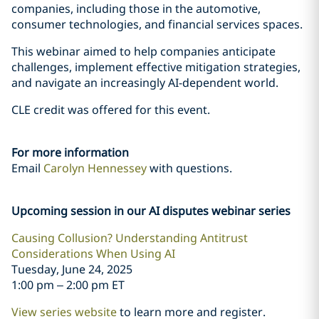
companies, including those in the automotive,
consumer technologies, and financial services spaces.
This webinar aimed to help companies anticipate
challenges, implement effective mitigation strategies,
and navigate an increasingly AI-dependent world.
CLE credit was offered for this event.
For more information
Email
Carolyn Hennessey
with questions.
Upcoming session in our AI disputes webinar series
Causing Collusion? Understanding Antitrust
Considerations When Using AI
Tuesday, June 24, 2025
1:00 pm – 2:00 pm ET
View series website
to learn more and register.