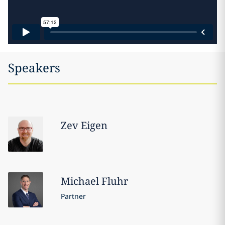
Speakers
Zev
Eigen
Michael
Fluhr
Partner