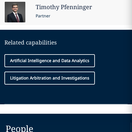
Timothy
Pfenninger
Partner
Related capabilities
Artificial Intelligence and Data Analytics
Litigation Arbitration and Investigations
People