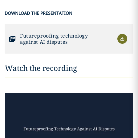
DOWNLOAD THE PRESENTATION
Futureproofing technology
against AI disputes
Watch the recording