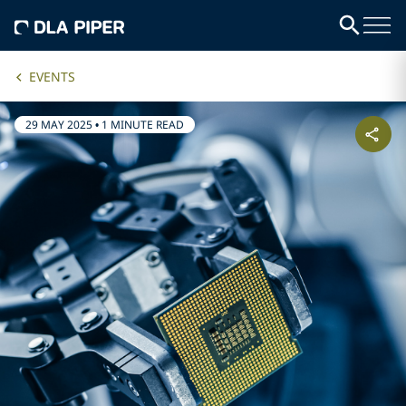
EVENTS
29 MAY 2025
•
1 MINUTE READ