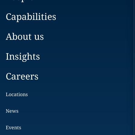
Capabilities
About us
Insights
Careers
Locations
News
Events