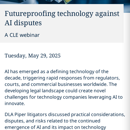
Futureproofing technology against
AI disputes
A CLE webinar
Tuesday, May 29, 2025
AI has emerged as a defining technology of the
decade, triggering rapid responses from regulators,
courts, and commercial businesses worldwide. The
developing legal landscape could create novel
challenges for technology companies leveraging AI to
innovate.
DLA Piper litigators discussed practical considerations,
disputes, and risks related to the continued
emergence of AI and its impact on technology