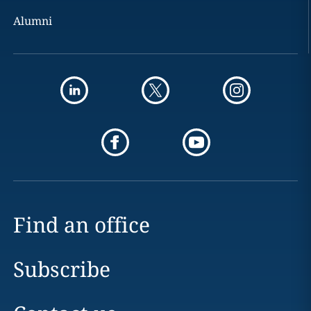
Alumni
Find an office
Subscribe