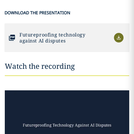
DOWNLOAD THE PRESENTATION
Futureproofing technology
against AI disputes
Watch the recording