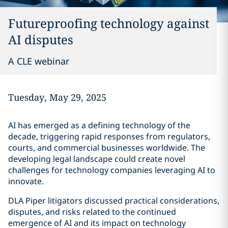
Futureproofing technology against
AI disputes
A CLE webinar
Tuesday, May 29, 2025
AI has emerged as a defining technology of the
decade, triggering rapid responses from regulators,
courts, and commercial businesses worldwide. The
developing legal landscape could create novel
challenges for technology companies leveraging AI to
innovate.
DLA Piper litigators discussed practical considerations,
disputes, and risks related to the continued
emergence of AI and its impact on technology