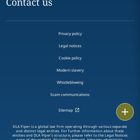
Contact us
Privacy policy
Legal notices
Cookie policy
Modern slavery
Whistleblowing
Scam communications
Print
Sitemap
DLA Piper is a global law firm operating through various separate
and distinct legal entities. For further information about these
entities and DLA Piper's structure, please refer to the Legal Notices
page of this website. All rights reserved. Attorney advertising.