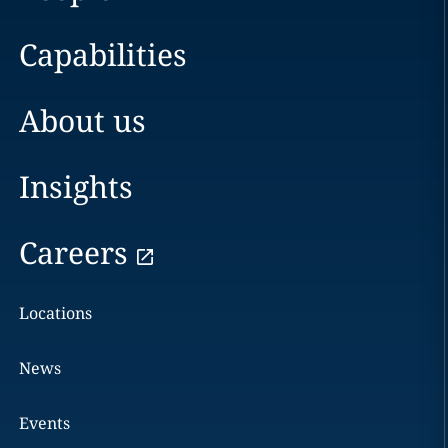
Capabilities
About us
Insights
Careers
Locations
News
Events