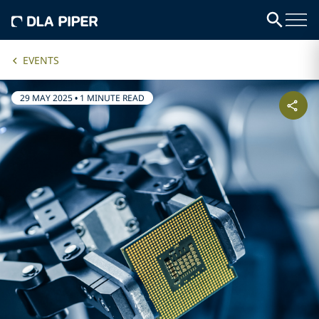
EVENTS
29 MAY 2025
•
1 MINUTE READ