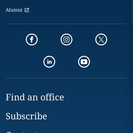
Alumni
Find an office
Subscribe