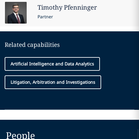
Timothy
Pfenninger
Partner
Related capabilities
Artificial Intelligence and Data Analytics
Litigation, Arbitration and Investigations
People