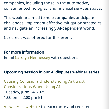
companies, including those in the automotive,
consumer technologies, and financial services spaces.
This webinar aimed to help companies anticipate
challenges, implement effective mitigation strategies,
and navigate an increasingly AI-dependent world.
CLE credit was offered for this event.
For more information
Email
Carolyn Hennessey
with questions.
Upcoming session in our AI disputes webinar series
Causing Collusion? Understanding Antitrust
Considerations When Using AI
Tuesday, June 24, 2025
1:00 pm – 2:00 pm ET
View series website
to learn more and register.