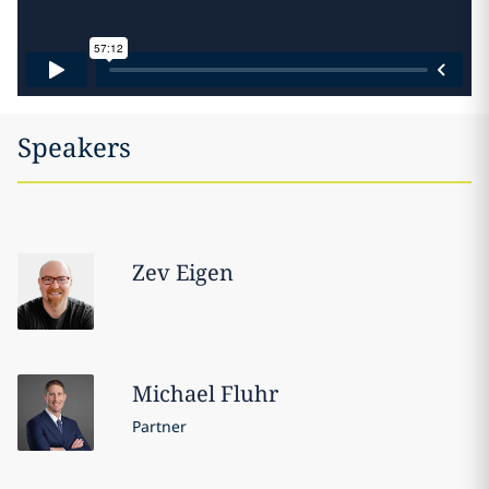
Speakers
Zev
Eigen
Michael
Fluhr
Partner