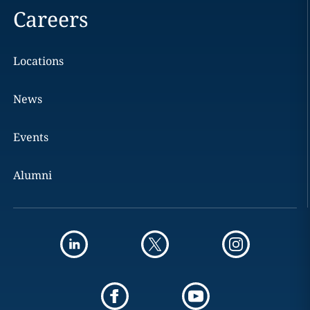
Careers
Locations
News
Events
Alumni