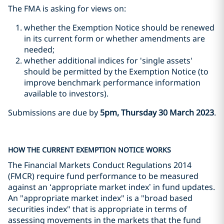
The FMA is asking for views on:
whether the Exemption Notice should be renewed
in its current form or whether amendments are
needed;
whether additional indices for 'single assets'
should be permitted by the Exemption Notice (to
improve benchmark performance information
available to investors).
Submissions are due by
5pm, Thursday 30 March 2023
.
HOW THE CURRENT EXEMPTION NOTICE WORKS
The Financial Markets Conduct Regulations 2014
(FMCR) require fund performance to be measured
against an ‘appropriate market index’ in fund updates.
An "appropriate market index" is a "broad based
securities index" that is appropriate in terms of
assessing movements in the markets that the fund