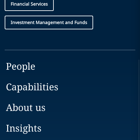
Financial Services
Investment Management and Funds
People
Capabilities
About us
Insights