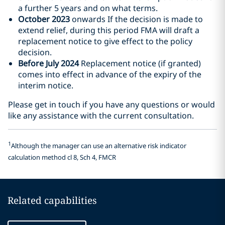
a further 5 years and on what terms.
October 2023
onwards If the decision is made to
extend relief, during this period FMA will draft a
replacement notice to give effect to the policy
decision.
Before July 2024
Replacement notice (if granted)
comes into effect in advance of the expiry of the
interim notice.
Please get in touch if you have any questions or would
like any assistance with the current consultation.
1
Although the manager can use an alternative risk indicator
calculation method cl 8, Sch 4, FMCR
Related capabilities