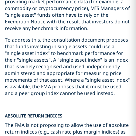
providing market performance data (for example, a
commodity or cryptocurrency price), MIS Managers of
"single asset" funds often have to rely on the
Exemption Notice with the result that investors do not
receive any benchmark information.
To address this, the consultation document proposes
that funds investing in single assets could use a
"single asset index" to benchmark performance for
their "single assets". A "single asset index" is an index
that is widely recognised and used, independently
administered and appropriate for measuring price
movements of that asset. Where a "single asset index"
is available, the FMA proposes that it must be used,
and a peer group index cannot be used instead.
ABSOLUTE RETURN INDICES
The FMA is not proposing to allow the use of absolute
return indices (e.g., cash rate plus margin indices) as