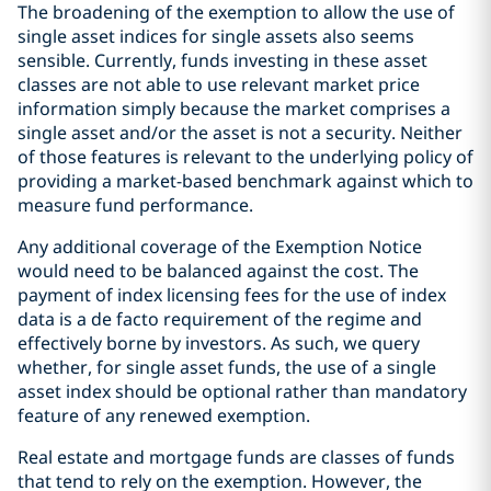
The broadening of the exemption to allow the use of
single asset indices for single assets also seems
sensible. Currently, funds investing in these asset
classes are not able to use relevant market price
information simply because the market comprises a
single asset and/or the asset is not a security. Neither
of those features is relevant to the underlying policy of
providing a market-based benchmark against which to
measure fund performance.
Any additional coverage of the Exemption Notice
would need to be balanced against the cost. The
payment of index licensing fees for the use of index
data is a de facto requirement of the regime and
effectively borne by investors. As such, we query
whether, for single asset funds, the use of a single
asset index should be optional rather than mandatory
feature of any renewed exemption.
Real estate and mortgage funds are classes of funds
that tend to rely on the exemption. However, the