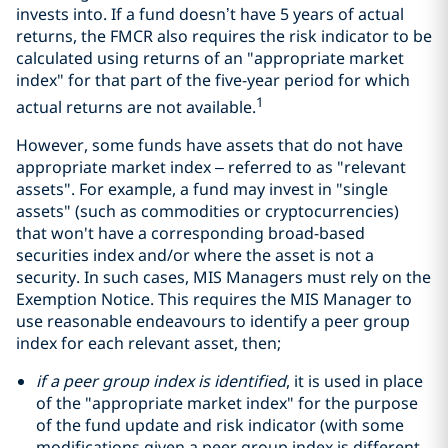
invests into. If a fund doesn’t have 5 years of actual
returns, the FMCR also requires the risk indicator to be
calculated using returns of an "appropriate market
index" for that part of the five-year period for which
1
actual returns are not available.
However, some funds have assets that do not have
appropriate market index – referred to as "relevant
assets". For example, a fund may invest in "single
assets" (such as commodities or cryptocurrencies)
that won't have a corresponding broad-based
securities index and/or where the asset is not a
security. In such cases, MIS Managers must rely on the
Exemption Notice. This requires the MIS Manager to
use reasonable endeavours to identify a peer group
index for each relevant asset, then;
if a peer group index is identified
, it is used in place
of the "appropriate market index" for the purpose
of the fund update and risk indicator (with some
modifications given a peer group index is different