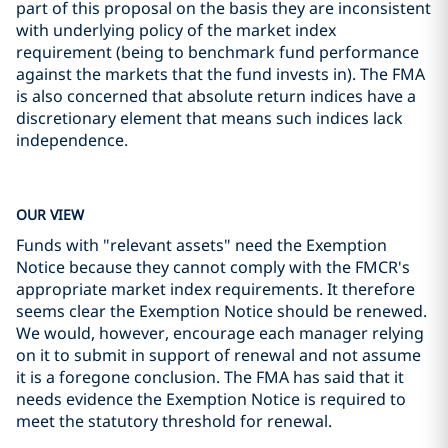
part of this proposal on the basis they are inconsistent
with underlying policy of the market index
requirement (being to benchmark fund performance
against the markets that the fund invests in). The FMA
is also concerned that absolute return indices have a
discretionary element that means such indices lack
independence.
OUR VIEW
Funds with "relevant assets" need the Exemption
Notice because they cannot comply with the FMCR's
appropriate market index requirements. It therefore
seems clear the Exemption Notice should be renewed.
We would, however, encourage each manager relying
on it to submit in support of renewal and not assume
it is a foregone conclusion. The FMA has said that it
needs evidence the Exemption Notice is required to
meet the statutory threshold for renewal.