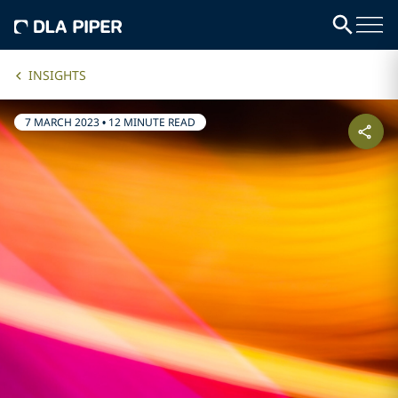
INSIGHTS
7 MARCH 2023
•
12 MINUTE READ