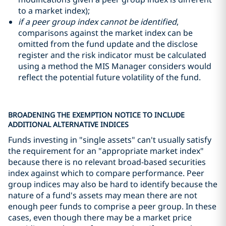
to a market index);
if a peer group index cannot be identified
,
comparisons against the market index can be
omitted from the fund update and the disclose
register and the risk indicator must be calculated
using a method the MIS Manager considers would
reflect the potential future volatility of the fund.
BROADENING THE EXEMPTION NOTICE TO INCLUDE
ADDITIONAL ALTERNATIVE INDICES
Funds investing in "single assets" can't usually satisfy
the requirement for an "appropriate market index"
because there is no relevant broad-based securities
index against which to compare performance. Peer
group indices may also be hard to identify because the
nature of a fund's assets may mean there are not
enough peer funds to comprise a peer group. In these
cases, even though there may be a market price