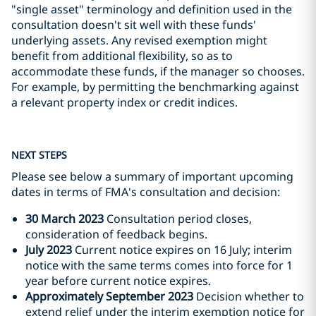
"single asset" terminology and definition used in the
consultation doesn't sit well with these funds'
underlying assets. Any revised exemption might
benefit from additional flexibility, so as to
accommodate these funds, if the manager so chooses.
For example, by permitting the benchmarking against
a relevant property index or credit indices.
NEXT STEPS
Please see below a summary of important upcoming
dates in terms of FMA's consultation and decision:
30 March 2023
Consultation period closes,
consideration of feedback begins.
July 2023
Current notice expires on 16 July; interim
notice with the same terms comes into force for 1
year before current notice expires.
Approximately September 2023
Decision whether to
extend relief under the interim exemption notice for