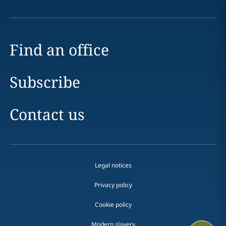
Find an office
Subscribe
Contact us
Legal notices
Privacy policy
Cookie policy
Modern slavery