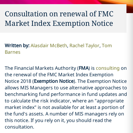
Consultation on renewal of FMC
Market Index Exemption Notice
Written by
:
Alasdair McBeth
Rachel Taylor
Tom
Barnes
The Financial Markets Authority (
FMA
) is
consulting
on
the renewal of the FMC Market Index Exemption
Notice 2018 (
Exemption Notice
). The Exemption Notice
allows MIS Managers to use alternative approaches to
benchmarking fund performance in fund updates and
to calculate the risk indicator, where an "appropriate
market index" is not available for at least a portion of
the fund's assets. A number of MIS managers rely on
this notice. If you rely on it, you should read the
consultation.