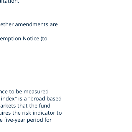
ltation.
whether amendments are
xemption Notice (to
ance to be measured
 index" is a "broad based
arkets that the fund
ires the risk indicator to
e five-year period for