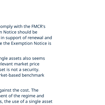
comply with the FMCR's
n Notice should be
in support of renewal and
ce the Exemption Notice is
ingle assets also seems
relevant market price
t is not a security.
market-based benchmark
ainst the cost. The
ement of the regime and
, the use of a single asset