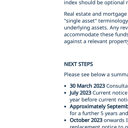
index should be optional 
Real estate and mortgage 
"single asset" terminology
underlying assets. Any rev
accommodate these funds,
against a relevant property
NEXT STEPS
Please see below a summar
30 March 2023
Consultat
July 2023
Current notice 
year before current noti
Approximately Septemb
for a further 5 years an
October 2023
onwards If
replacement notice to gi