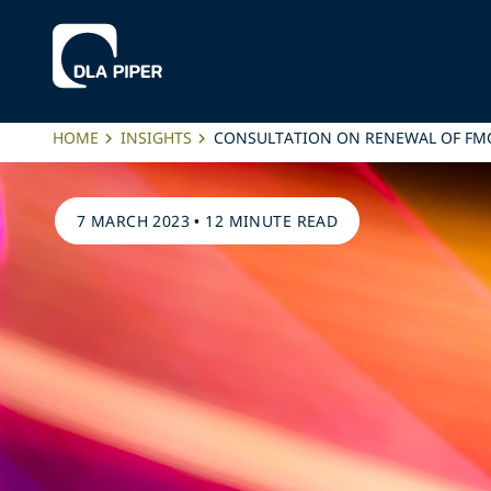
HOME
INSIGHTS
CONSULTATION ON RENEWAL OF FMC
7 MARCH 2023
•
12 MINUTE READ