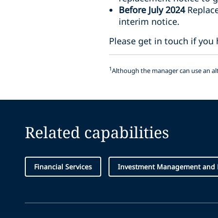
Before July 2024
Replacem
interim notice.
Please get in touch if you
1
Although the manager can use an alte
Related capabilities
Financial Services
Investment Management and 