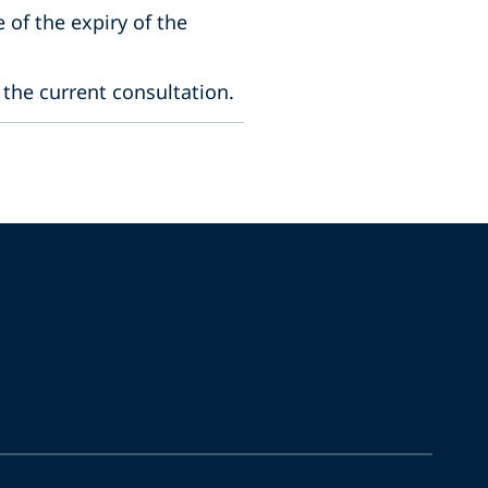
 of the expiry of the
 the current consultation.