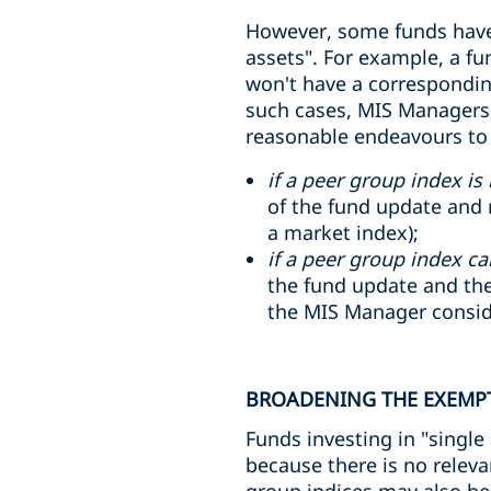
However, some funds have 
assets". For example, a fu
won't have a corresponding
such cases, MIS Managers 
reasonable endeavours to i
if a peer group index is 
of the fund update and r
a market index);
if a peer group index ca
the fund update and the
the MIS Manager consider
BROADENING THE EXEMPT
Funds investing in "single
because there is no relev