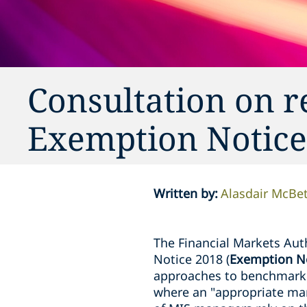
Consultation on 
Exemption Notice
Written by
:
Alasdair McBe
The Financial Markets Auth
Notice 2018 (
Exemption N
approaches to benchmarkin
where an "appropriate mark