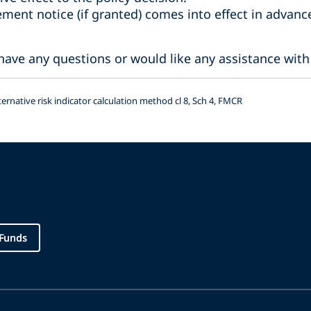
ent notice (if granted) comes into effect in advance
 have any questions or would like any assistance with
rnative risk indicator calculation method cl 8, Sch 4, FMCR
Funds