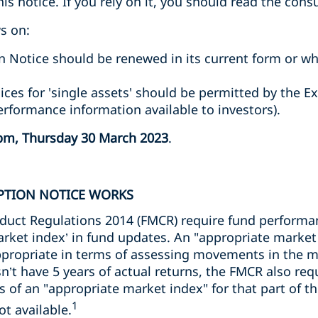
s notice. If you rely on it, you should read the consu
s on:
 Notice should be renewed in its current form or 
ices for 'single assets' should be permitted by the E
formance information available to investors).
pm, Thursday 30 March 2023
.
PTION NOTICE WORKS
nduct Regulations 2014 (FMCR) require fund perform
arket index’ in fund updates. An "appropriate market
appropriate in terms of assessing movements in the m
sn’t have 5 years of actual returns, the FMCR also requ
s of an "appropriate market index" for that part of th
1
ot available.