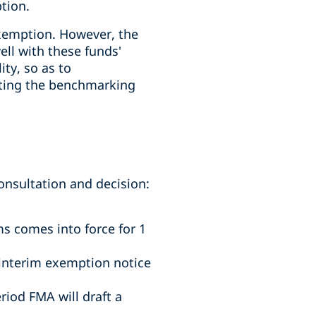
tion.
exemption. However, the
ell with these funds'
ity, so as to
tting the benchmarking
nsultation and decision:
.
ms comes into force for 1
 interim exemption notice
riod FMA will draft a