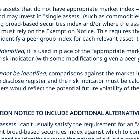
assets that do not have appropriate market index – 
nd may invest in "single assets" (such as commodities
 broad-based securities index and/or where the asset
must rely on the Exemption Notice. This requires t
dentify a peer group index for each relevant asset, 
identified
, it is used in place of the "appropriate ma
isk indicator (with some modifications given a peer g
nnot be identified
, comparisons against the market 
 disclose register and the risk indicator must be ca
s would reflect the potential future volatility of the
ION NOTICE TO INCLUDE ADDITIONAL ALTERNATIVE
 assets" can't usually satisfy the requirement for an
ant broad-based securities index against which to c