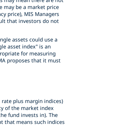
ets may mean there are not
e may be a market price
cy price), MIS Managers
ult that investors do not
ngle assets could use a
le asset index" is an
ropriate for measuring
FMA proposes that it must
 rate plus margin indices)
icy of the market index
e fund invests in). The
nt that means such indices