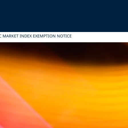
 MARKET INDEX EXEMPTION NOTICE