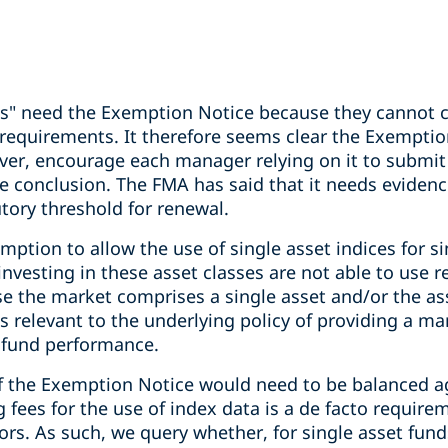
ts" need the Exemption Notice because they cannot 
requirements. It therefore seems clear the Exemptio
r, encourage each manager relying on it to submit 
ne conclusion. The FMA has said that it needs eviden
tory threshold for renewal.
ption to allow the use of single asset indices for s
 investing in these asset classes are not able to use 
 the market comprises a single asset and/or the asse
is relevant to the underlying policy of providing a 
 fund performance.
f the Exemption Notice would need to be balanced ag
 fees for the use of index data is a de facto requir
ors. As such, we query whether, for single asset funds