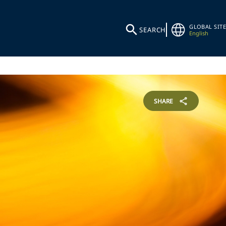
GLOBAL SITE
SEARCH
English
SHARE