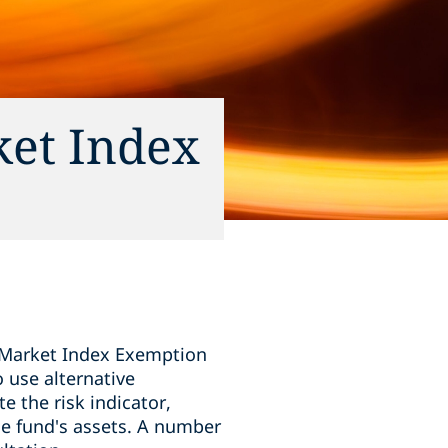
ket Index
 Market Index Exemption
 use alternative
 the risk indicator,
the fund's assets. A number