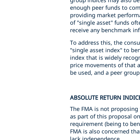
group indices may also be
enough peer funds to comp
providing market performa
of "single asset" funds of
receive any benchmark in
To address this, the consu
"single asset index" to be
index that is widely reco
price movements of that as
be used, and a peer group
ABSOLUTE RETURN INDIC
The FMA is not proposing t
as part of this proposal o
requirement (being to ben
FMA is also concerned tha
lack independence.