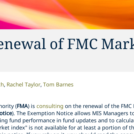
renewal of FMC Mar
th
Rachel Taylor
Tom Barnes
ority (
FMA
) is
consulting
on the renewal of the FMC
otice
). The Exemption Notice allows MIS Managers to
g fund performance in fund updates and to calculate
et index" is not available for at least a portion of 