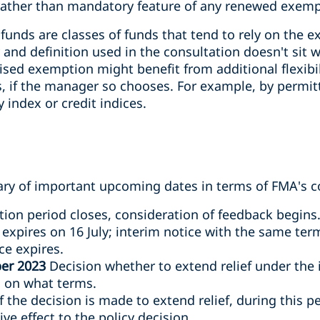
rather than mandatory feature of any renewed exemp
funds are classes of funds that tend to rely on the 
 and definition used in the consultation doesn't sit w
ised exemption might benefit from additional flexibil
 if the manager so chooses. For example, by permi
 index or credit indices.
y of important upcoming dates in terms of FMA's co
ion period closes, consideration of feedback begins
expires on 16 July; interim notice with the same ter
ce expires.
er 2023
Decision whether to extend relief under the
d on what terms.
 the decision is made to extend relief, during this pe
ve effect to the policy decision.