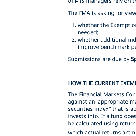
of MIS managers rely on thi
The FMA is asking for view
whether the Exemption
needed;
whether additional ind
improve benchmark per
Submissions are due by
5
HOW THE CURRENT EXEM
The Financial Markets Co
against an ‘appropriate m
securities index" that is 
invests into. If a fund doe
be calculated using return
which actual returns are n