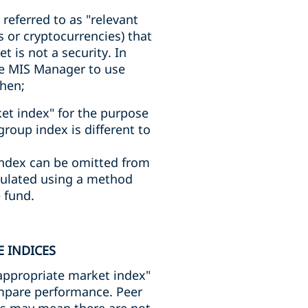
referred to as "relevant
 or cryptocurrencies) that
 is not a security. In
he MIS Manager to use
then;
rket index" for the purpose
roup index is different to
index can be omitted from
lculated using a method
 fund.
 INDICES
 "appropriate market index"
ompare performance. Peer