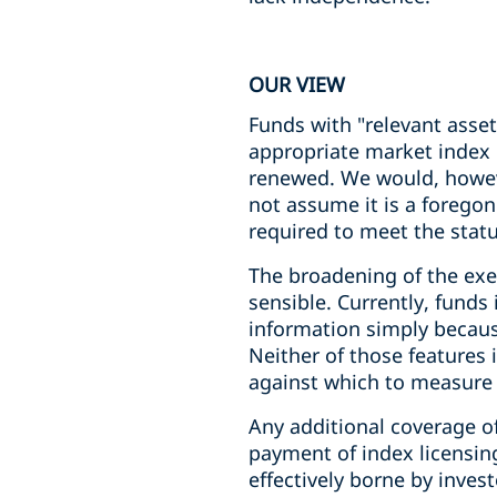
OUR VIEW
Funds with "relevant asse
appropriate market index 
renewed. We would, howeve
not assume it is a forego
required to meet the statu
The broadening of the exem
sensible. Currently, funds
information simply because
Neither of those features 
against which to measure
Any additional coverage o
payment of index licensing
effectively borne by invest