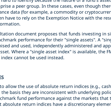
 hard to identify because the nature of a fund's ass
rise a peer group. In these cases, even though ther
nce data (for example, a commodity or cryptocurren
ten have to rely on the Exemption Notice with the res
formation.
ltation document proposes that funds investing in si
nchmark performance for their "single assets". A "sing
gnised and used, independently administered and app
set. Where a "single asset index" is available, the 
 index cannot be used instead.
ES
o allow the use of absolute return indices (e.g., cash
n the basis they are inconsistent with underlying pol
chmark fund performance against the markets that th
t absolute return indices have a discretionary eleme