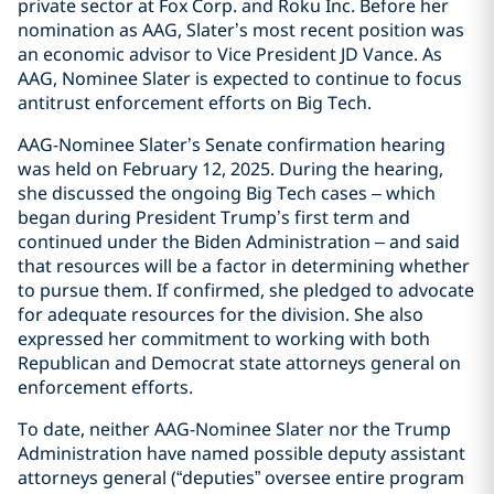
private sector at Fox Corp. and Roku Inc. Before her
nomination as AAG, Slater’s most recent position was
an economic advisor to Vice President JD Vance. As
AAG, Nominee Slater is expected to continue to focus
antitrust enforcement efforts on Big Tech.
AAG-Nominee Slater’s Senate confirmation hearing
was held on February 12, 2025. During the hearing,
she discussed the ongoing Big Tech cases – which
began during President Trump’s first term and
continued under the Biden Administration – and said
that resources will be a factor in determining whether
to pursue them. If confirmed, she pledged to advocate
for adequate resources for the division. She also
expressed her commitment to working with both
Republican and Democrat state attorneys general on
enforcement efforts.
To date, neither AAG-Nominee Slater nor the Trump
Administration have named possible deputy assistant
attorneys general (“deputies” oversee entire program