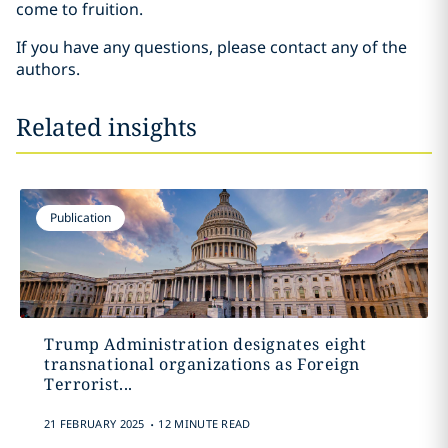
come to fruition.
If you have any questions, please contact any of the
authors.
Related insights
Publication
Trump Administration designates eight
transnational organizations as Foreign
Terrorist...
.
21 FEBRUARY 2025
12 MINUTE READ