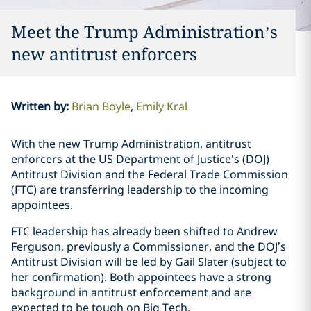
Meet the Trump Administration’s
new antitrust enforcers
Written by
:
Brian Boyle
Emily Kral
With the new Trump Administration, antitrust
enforcers at the US Department of Justice's (DOJ)
Antitrust Division and the Federal Trade Commission
(FTC) are transferring leadership to the incoming
appointees.
FTC leadership has already been shifted to Andrew
Ferguson, previously a Commissioner, and the DOJ’s
Antitrust Division will be led by Gail Slater (subject to
her confirmation). Both appointees have a strong
background in antitrust enforcement and are
expected to be tough on Big Tech.