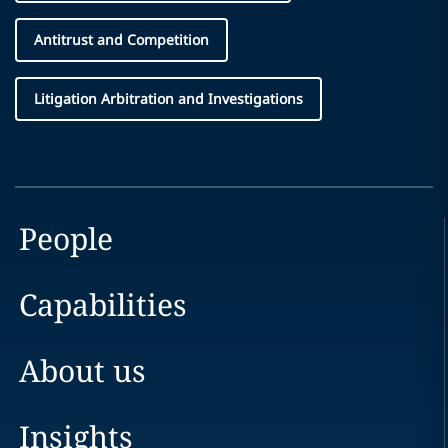
Antitrust and Competition
Litigation Arbitration and Investigations
People
Capabilities
About us
Insights