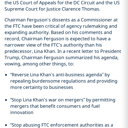
the US Court of Appeals for the DC Circuit and the US
Supreme Court for Justice Clarence Thomas.
Chairman Ferguson’s dissents as a Commissioner at
the FTC have been critical of agency rulemaking and
expanding authority. Based on his comments and
record, Chairman Ferguson is expected to have a
narrower view of the FTC’s authority than his
predecessor, Lina Khan. In a recent letter to President
Trump, Chairman Ferguson summarized his agenda,
vowing, among other things, to:
“Reverse Lina Khan’s anti-business agenda” by
repealing burdensome regulations and providing
more certainty to businesses
“Stop Lina Khan’s war on mergers” by permitting
mergers that benefit consumers and fuel
innovation
“Stop abusing FTC enforcement authorities as a