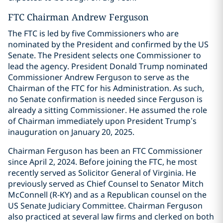
FTC Chairman Andrew Ferguson
The FTC is led by five Commissioners who are
nominated by the President and confirmed by the US
Senate. The President selects one Commissioner to
lead the agency. President Donald Trump nominated
Commissioner Andrew Ferguson to serve as the
Chairman of the FTC for his Administration. As such,
no Senate confirmation is needed since Ferguson is
already a sitting Commissioner. He assumed the role
of Chairman immediately upon President Trump’s
inauguration on January 20, 2025.
Chairman Ferguson has been an FTC Commissioner
since April 2, 2024. Before joining the FTC, he most
recently served as Solicitor General of Virginia. He
previously served as Chief Counsel to Senator Mitch
McConnell (R-KY) and as a Republican counsel on the
US Senate Judiciary Committee. Chairman Ferguson
also practiced at several law firms and clerked on both