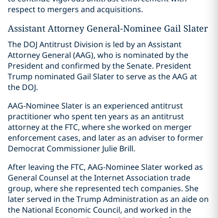
respect to mergers and acquisitions.
Assistant Attorney General-Nominee Gail Slater
The DOJ Antitrust Division is led by an Assistant
Attorney General (AAG), who is nominated by the
President and confirmed by the Senate. President
Trump nominated Gail Slater to serve as the AAG at
the DOJ.
AAG-Nominee Slater is an experienced antitrust
practitioner who spent ten years as an antitrust
attorney at the FTC, where she worked on merger
enforcement cases, and later as an adviser to former
Democrat Commissioner Julie Brill.
After leaving the FTC, AAG-Nominee Slater worked as
General Counsel at the Internet Association trade
group, where she represented tech companies. She
later served in the Trump Administration as an aide on
the National Economic Council, and worked in the