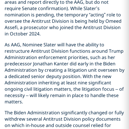
areas and report directly to the AAG, but do not
require Senate confirmation). While Slater’s
nomination is pending, the temporary “acting” role to
oversee the Antitrust Division is being held by Omeed
Assefi, a prosecutor who joined the Antitrust Division
in October 2024.
As AAG, Nominee Slater will have the ability to
restructure Antitrust Division functions around Trump
Administration enforcement priorities, such as her
predecessor Jonathan Kanter did early in the Biden
Administration by creating a litigation unit overseen by
a dedicated senior deputy position. With the new
Administration inheriting at least nine significant
ongoing civil litigation matters, the litigation focus – of
necessity – will likely remain in place to handle these
matters.
The Biden Administration significantly changed or fully
withdrew several Antitrust Division policy documents
on which in-house and outside counsel relied for