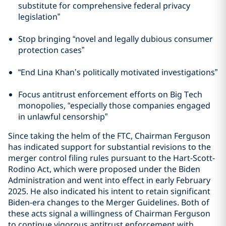
substitute for comprehensive federal privacy
legislation”
Stop bringing “novel and legally dubious consumer
protection cases”
“End Lina Khan’s politically motivated investigations”
Focus antitrust enforcement efforts on Big Tech
monopolies, “especially those companies engaged
in unlawful censorship”
Since taking the helm of the FTC, Chairman Ferguson
has indicated support for substantial revisions to the
merger control filing rules pursuant to the Hart-Scott-
Rodino Act, which were proposed under the Biden
Administration and went into effect in early February
2025. He also indicated his intent to retain significant
Biden-era changes to the Merger Guidelines. Both of
these acts signal a willingness of Chairman Ferguson
to continue vigorous antitrust enforcement with