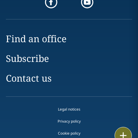
Find an office
Subscribe
Contact us
Legal notices
Privacy policy
Print
Cookie policy