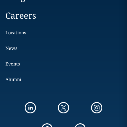
Careers
Locations
News
Events
Alumni