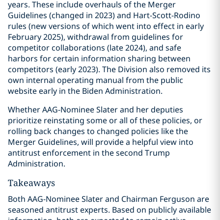
years. These include overhauls of the Merger
Guidelines (changed in 2023) and Hart-Scott-Rodino
rules (new versions of which went into effect in early
February 2025), withdrawal from guidelines for
competitor collaborations (late 2024), and safe
harbors for certain information sharing between
competitors (early 2023). The Division also removed its
own internal operating manual from the public
website early in the Biden Administration.
Whether AAG-Nominee Slater and her deputies
prioritize reinstating some or all of these policies, or
rolling back changes to changed policies like the
Merger Guidelines, will provide a helpful view into
antitrust enforcement in the second Trump
Administration.
Takeaways
Both AAG-Nominee Slater and Chairman Ferguson are
seasoned antitrust experts. Based on publicly available