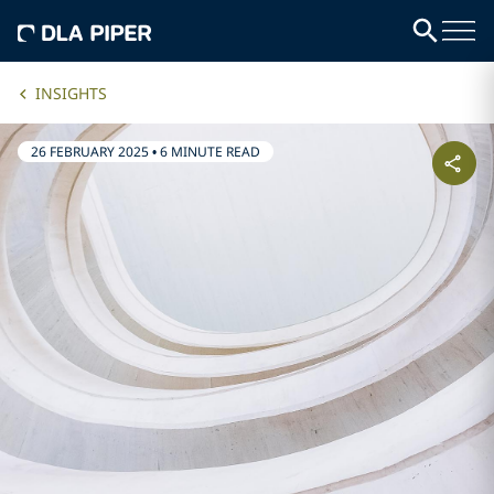
INSIGHTS
26 FEBRUARY 2025
•
6 MINUTE READ