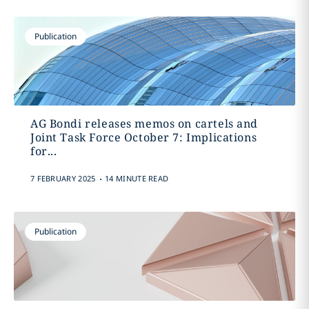
Publication
AG Bondi releases memos on cartels and
Joint Task Force October 7: Implications
for...
.
7 FEBRUARY 2025
14 MINUTE READ
Publication