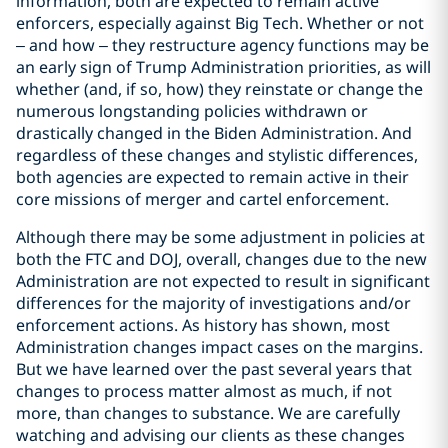
information, both are expected to remain active
enforcers, especially against Big Tech. Whether or not
– and how – they restructure agency functions may be
an early sign of Trump Administration priorities, as will
whether (and, if so, how) they reinstate or change the
numerous longstanding policies withdrawn or
drastically changed in the Biden Administration. And
regardless of these changes and stylistic differences,
both agencies are expected to remain active in their
core missions of merger and cartel enforcement.
Although there may be some adjustment in policies at
both the FTC and DOJ, overall, changes due to the new
Administration are not expected to result in significant
differences for the majority of investigations and/or
enforcement actions. As history has shown, most
Administration changes impact cases on the margins.
But we have learned over the past several years that
changes to process matter almost as much, if not
more, than changes to substance. We are carefully
watching and advising our clients as these changes