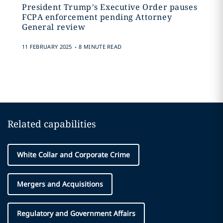
President Trump’s Executive Order pauses
FCPA enforcement pending Attorney
General review
.
11 FEBRUARY 2025
8 MINUTE READ
Related capabilities
White Collar and Corporate Crime
Mergers and Acquisitions
Regulatory and Government Affairs