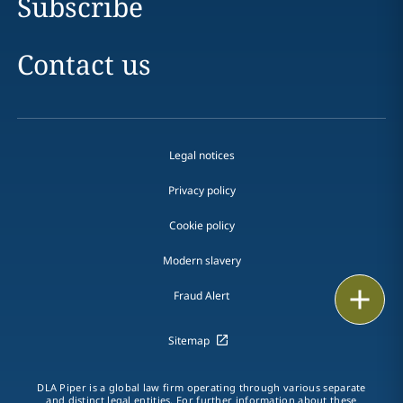
Subscribe
Contact us
Legal notices
Privacy policy
Cookie policy
Modern slavery
Print
Fraud Alert
Sitemap
DLA Piper is a global law firm operating through various separate
and distinct legal entities. For further information about these