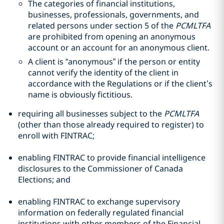
The categories of financial institutions,
businesses, professionals, governments, and
related persons under section 5 of the
PCMLTFA
are prohibited from opening an anonymous
account or an account for an anonymous client.
A client is “anonymous” if the person or entity
cannot verify the identity of the client in
accordance with the Regulations or if the client’s
name is obviously fictitious.
requiring all businesses subject to the
PCMLTFA
(other than those already required to register) to
enroll with FINTRAC;
enabling FINTRAC to provide financial intelligence
disclosures to the Commissioner of Canada
Elections; and
enabling FINTRAC to exchange supervisory
information on federally regulated financial
institutions with other members of the Financial