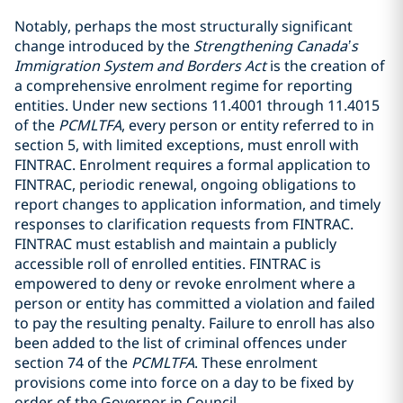
Notably, perhaps the most structurally significant
change introduced by the
Strengthening Canada’s
Immigration System and Borders Act
is the creation of
a comprehensive enrolment regime for reporting
entities. Under new sections 11.4001 through 11.4015
of the
PCMLTFA
, every person or entity referred to in
section 5, with limited exceptions, must enroll with
FINTRAC. Enrolment requires a formal application to
FINTRAC, periodic renewal, ongoing obligations to
report changes to application information, and timely
responses to clarification requests from FINTRAC.
FINTRAC must establish and maintain a publicly
accessible roll of enrolled entities. FINTRAC is
empowered to deny or revoke enrolment where a
person or entity has committed a violation and failed
to pay the resulting penalty. Failure to enroll has also
been added to the list of criminal offences under
section 74 of the
PCMLTFA
. These enrolment
provisions come into force on a day to be fixed by
order of the Governor in Council.