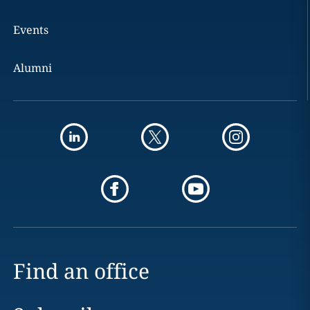
Events
Alumni
Find an office