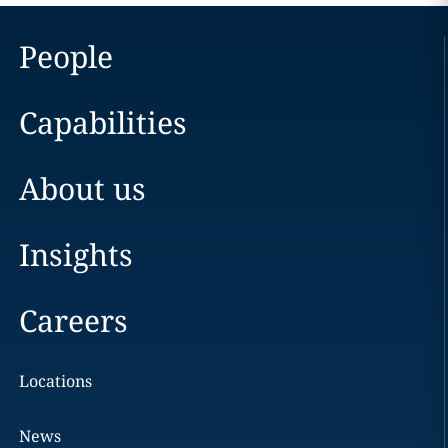
People
Capabilities
About us
Insights
Careers
Locations
News