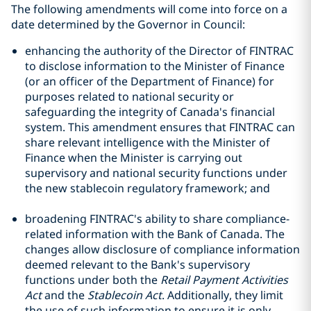
The following amendments will come into force on a
date determined by the Governor in Council:
enhancing the authority of the Director of FINTRAC
to disclose information to the Minister of Finance
(or an officer of the Department of Finance) for
purposes related to national security or
safeguarding the integrity of Canada's financial
system. This amendment ensures that FINTRAC can
share relevant intelligence with the Minister of
Finance when the Minister is carrying out
supervisory and national security functions under
the new stablecoin regulatory framework; and
broadening FINTRAC's ability to share compliance-
related information with the Bank of Canada. The
changes allow disclosure of compliance information
deemed relevant to the Bank's supervisory
functions under both the
Retail Payment Activities
Act
and the
Stablecoin Act
. Additionally, they limit
the use of such information to ensure it is only