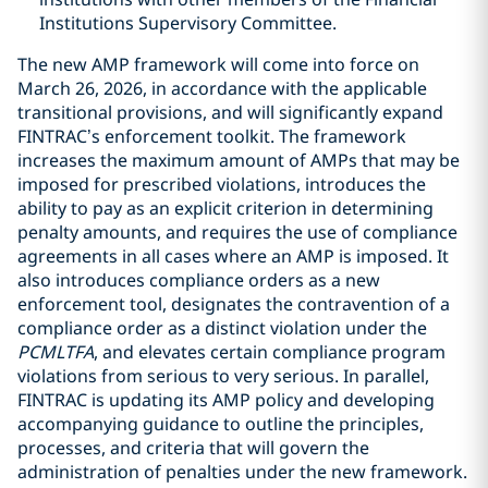
Institutions Supervisory Committee.
The new AMP framework will come into force on
March 26, 2026, in accordance with the applicable
transitional provisions, and will significantly expand
FINTRAC’s enforcement toolkit. The framework
increases the maximum amount of AMPs that may be
imposed for prescribed violations, introduces the
ability to pay as an explicit criterion in determining
penalty amounts, and requires the use of compliance
agreements in all cases where an AMP is imposed. It
also introduces compliance orders as a new
enforcement tool, designates the contravention of a
compliance order as a distinct violation under the
PCMLTFA
, and elevates certain compliance program
violations from serious to very serious. In parallel,
FINTRAC is updating its AMP policy and developing
accompanying guidance to outline the principles,
processes, and criteria that will govern the
administration of penalties under the new framework.