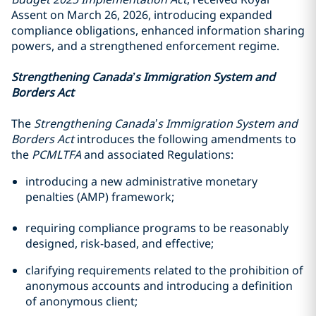
Assent on March 26, 2026, introducing expanded
compliance obligations, enhanced information sharing
powers, and a strengthened enforcement regime.
Strengthening Canada’s Immigration System and
Borders Act
The
Strengthening Canada’s Immigration System and
Borders Act
introduces the following amendments to
the
PCMLTFA
and associated Regulations:
introducing a new administrative monetary
penalties (AMP) framework;
requiring compliance programs to be reasonably
designed, risk-based, and effective;
clarifying requirements related to the prohibition of
anonymous accounts and introducing a definition
of anonymous client;