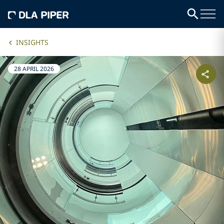
INSIGHTS
28 APRIL 2026