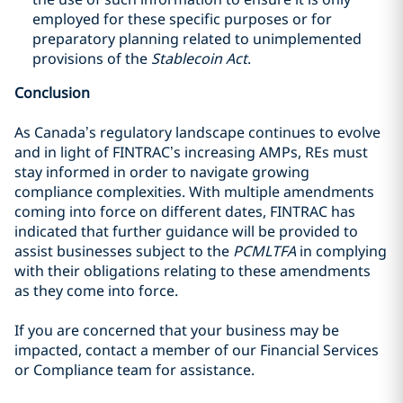
employed for these specific purposes or for
preparatory planning related to unimplemented
provisions of the
Stablecoin Act
.
Conclusion
As Canada’s regulatory landscape continues to evolve
and in light of FINTRAC’s increasing AMPs, REs must
stay informed in order to navigate growing
compliance complexities. With multiple amendments
coming into force on different dates, FINTRAC has
indicated that further guidance will be provided to
assist businesses subject to the
PCMLTFA
in complying
with their obligations relating to these amendments
as they come into force.
If you are concerned that your business may be
impacted, contact a member of our Financial Services
or Compliance team for assistance.