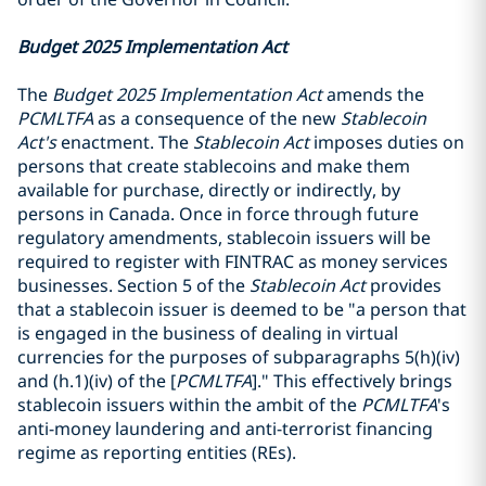
Budget 2025 Implementation Act
The
Budget 2025 Implementation Act
amends the
PCMLTFA
as a consequence of the new
Stablecoin
Act's
enactment. The
Stablecoin Act
imposes duties on
persons that create stablecoins and make them
available for purchase, directly or indirectly, by
persons in Canada. Once in force through future
regulatory amendments, stablecoin issuers will be
required to register with FINTRAC as money services
businesses. Section 5 of the
Stablecoin Act
provides
that a stablecoin issuer is deemed to be "a person that
is engaged in the business of dealing in virtual
currencies for the purposes of subparagraphs 5(h)(iv)
and (h.1)(iv) of the [
PCMLTFA
]." This effectively brings
stablecoin issuers within the ambit of the
PCMLTFA
's
anti-money laundering and anti-terrorist financing
regime as reporting entities (REs).