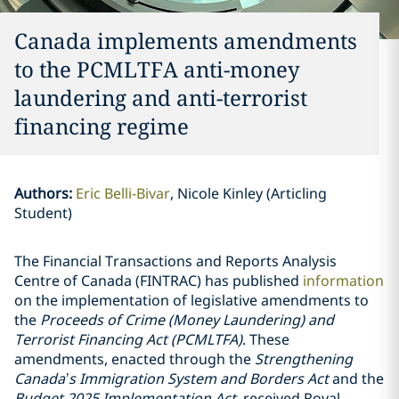
Canada implements amendments
to the PCMLTFA anti-money
laundering and anti-terrorist
financing regime
Authors
:
Eric Belli-Bivar
Nicole Kinley (Articling
Student)
The Financial Transactions and Reports Analysis
Centre of Canada (FINTRAC) has published
information
on the implementation of legislative amendments to
the
Proceeds of Crime (Money Laundering) and
Terrorist Financing Act (PCMLTFA)
. These
amendments, enacted through the
Strengthening
Canada’s Immigration System and Borders Act
and the
Budget 2025 Implementation Act
, received Royal