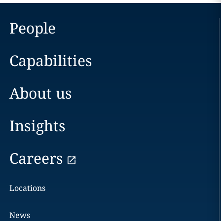
People
Capabilities
About us
Insights
Careers
Locations
News