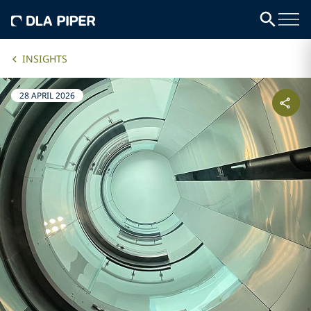
INSIGHTS
28 APRIL 2026