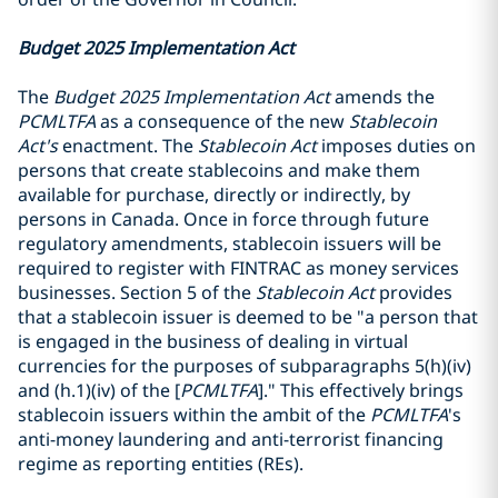
Budget 2025 Implementation Act
The
Budget 2025 Implementation Act
amends the
PCMLTFA
as a consequence of the new
Stablecoin
Act's
enactment. The
Stablecoin Act
imposes duties on
persons that create stablecoins and make them
available for purchase, directly or indirectly, by
persons in Canada. Once in force through future
regulatory amendments, stablecoin issuers will be
required to register with FINTRAC as money services
businesses. Section 5 of the
Stablecoin Act
provides
that a stablecoin issuer is deemed to be "a person that
is engaged in the business of dealing in virtual
currencies for the purposes of subparagraphs 5(h)(iv)
and (h.1)(iv) of the [
PCMLTFA
]." This effectively brings
stablecoin issuers within the ambit of the
PCMLTFA
's
anti-money laundering and anti-terrorist financing
regime as reporting entities (REs).