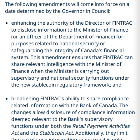
The following amendments will come into force on a
date determined by the Governor in Council:
enhancing the authority of the Director of FINTRAC
to disclose information to the Minister of Finance
(or an officer of the Department of Finance) for
purposes related to national security or
safeguarding the integrity of Canada's financial
system. This amendment ensures that FINTRAC can
share relevant intelligence with the Minister of
Finance when the Minister is carrying out
supervisory and national security functions under
the new stablecoin regulatory framework; and
broadening FINTRAC's ability to share compliance-
related information with the Bank of Canada. The
changes allow disclosure of compliance information
deemed relevant to the Bank's supervisory
functions under both the
Retail Payment Activities
Act
and the
Stablecoin Act
. Additionally, they limit
the use of such information to ensure it is only