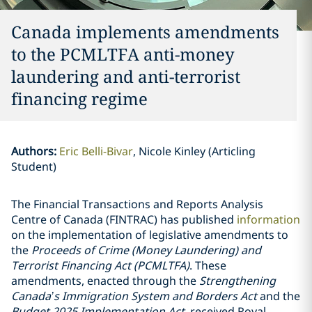
Canada implements amendments
to the PCMLTFA anti-money
laundering and anti-terrorist
financing regime
Authors
:
Eric Belli-Bivar
Nicole Kinley (Articling
Student)
The Financial Transactions and Reports Analysis
Centre of Canada (FINTRAC) has published
information
on the implementation of legislative amendments to
the
Proceeds of Crime (Money Laundering) and
Terrorist Financing Act (PCMLTFA)
. These
amendments, enacted through the
Strengthening
Canada’s Immigration System and Borders Act
and the
Budget 2025 Implementation Act
, received Royal