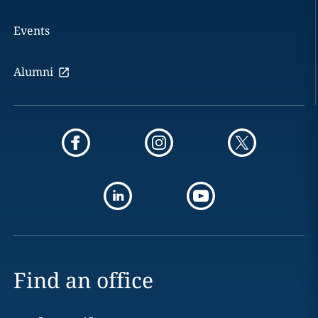
Events
Alumni
Find an office