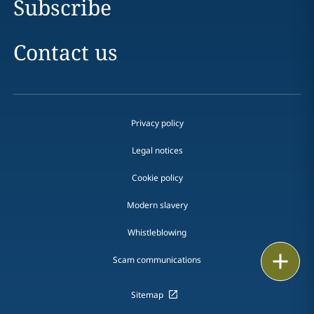
Subscribe
Contact us
Privacy policy
Legal notices
Cookie policy
Modern slavery
Whistleblowing
Print
Scam communications
Sitemap