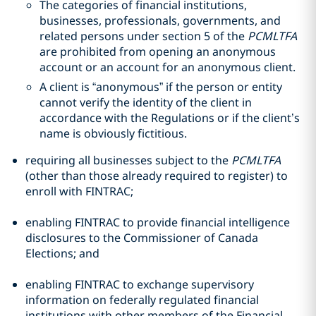
The categories of financial institutions,
businesses, professionals, governments, and
related persons under section 5 of the
PCMLTFA
are prohibited from opening an anonymous
account or an account for an anonymous client.
A client is “anonymous” if the person or entity
cannot verify the identity of the client in
accordance with the Regulations or if the client’s
name is obviously fictitious.
requiring all businesses subject to the
PCMLTFA
(other than those already required to register) to
enroll with FINTRAC;
enabling FINTRAC to provide financial intelligence
disclosures to the Commissioner of Canada
Elections; and
enabling FINTRAC to exchange supervisory
information on federally regulated financial
institutions with other members of the Financial