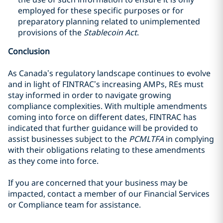
employed for these specific purposes or for
preparatory planning related to unimplemented
provisions of the
Stablecoin Act
.
Conclusion
As Canada’s regulatory landscape continues to evolve
and in light of FINTRAC’s increasing AMPs, REs must
stay informed in order to navigate growing
compliance complexities. With multiple amendments
coming into force on different dates, FINTRAC has
indicated that further guidance will be provided to
assist businesses subject to the
PCMLTFA
in complying
with their obligations relating to these amendments
as they come into force.
If you are concerned that your business may be
impacted, contact a member of our Financial Services
or Compliance team for assistance.