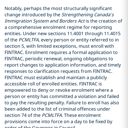
Notably, perhaps the most structurally significant
change introduced by the
Strengthening Canada’s
Immigration System and Borders Act
is the creation of
a comprehensive enrolment regime for reporting
entities. Under new sections 11.4001 through 11.4015
of the
PCMLTFA
, every person or entity referred to in
section 5, with limited exceptions, must enroll with
FINTRAC. Enrolment requires a formal application to
FINTRAC, periodic renewal, ongoing obligations to
report changes to application information, and timely
responses to clarification requests from FINTRAC.
FINTRAC must establish and maintain a publicly
accessible roll of enrolled entities. FINTRAC is
empowered to deny or revoke enrolment where a
person or entity has committed a violation and failed
to pay the resulting penalty. Failure to enroll has also
been added to the list of criminal offences under
section 74 of the
PCMLTFA
. These enrolment
provisions come into force on a day to be fixed by
order of the Governor in Council.