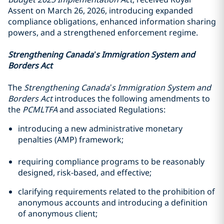
Assent on March 26, 2026, introducing expanded
compliance obligations, enhanced information sharing
powers, and a strengthened enforcement regime.
Strengthening Canada’s Immigration System and
Borders Act
The
Strengthening Canada’s Immigration System and
Borders Act
introduces the following amendments to
the
PCMLTFA
and associated Regulations:
introducing a new administrative monetary
penalties (AMP) framework;
requiring compliance programs to be reasonably
designed, risk-based, and effective;
clarifying requirements related to the prohibition of
anonymous accounts and introducing a definition
of anonymous client;