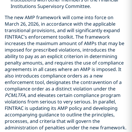
Institutions Supervisory Committee.
The new AMP framework will come into force on
March 26, 2026, in accordance with the applicable
transitional provisions, and will significantly expand
FINTRAC’s enforcement toolkit. The framework
increases the maximum amount of AMPs that may be
imposed for prescribed violations, introduces the
ability to pay as an explicit criterion in determining
penalty amounts, and requires the use of compliance
agreements in all cases where an AMP is imposed. It
also introduces compliance orders as a new
enforcement tool, designates the contravention of a
compliance order as a distinct violation under the
PCMLTFA
, and elevates certain compliance program
violations from serious to very serious. In parallel,
FINTRAC is updating its AMP policy and developing
accompanying guidance to outline the principles,
processes, and criteria that will govern the
administration of penalties under the new framework.