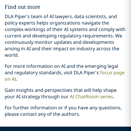
Find out more
DLA Piper’s team of AI lawyers, data scientists, and
policy experts helps organizations navigate the
complex workings of their AI systems and comply with
current and developing regulatory requirements. We
continuously monitor updates and developments
arising in AI and their impact on industry across the
world.
For more information on AI and the emerging legal
and regulatory standards, visit DLA Piper’s
focus page
on AI
.
Gain insights and perspectives that will help shape
your AI strategy through our
AI ChatRoom series
.
For further information or if you have any questions,
please contact any of the authors.