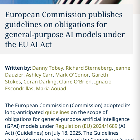
European Commission publishes
guidelines on obligations for
general-purpose AI models under
the EU AI Act
Written by
:
Danny Tobey
Richard Sterneberg
Jeanne
Dauzier
Ashley Carr
Mark O'Conor
Gareth
Stokes
Coran Darling
Claire O'Brien
Ignacio
Escondrillas
Maria Aouad
The European Commission (Commission) adopted its
long-anticipated
guidelines
on the scope of
obligations for general-purpose artificial intelligence
(GPAI) models under
Regulation (EU) 2024/1689
(AI
Act) (Guidelines) on July 18, 2025. The Guidelines
closely follow the publication of the Commission’s and