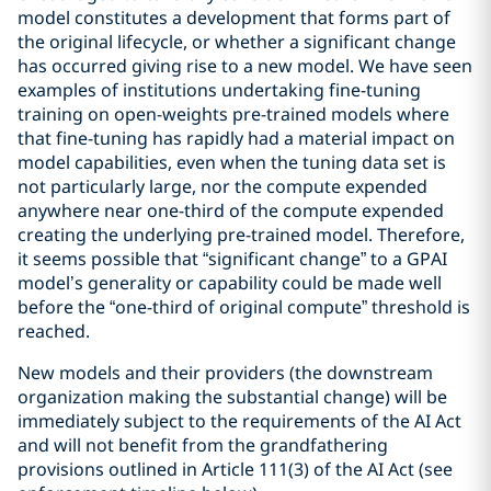
model constitutes a development that forms part of
the original lifecycle, or whether a significant change
has occurred giving rise to a new model. We have seen
examples of institutions undertaking fine-tuning
training on open-weights pre-trained models where
that fine-tuning has rapidly had a material impact on
model capabilities, even when the tuning data set is
not particularly large, nor the compute expended
anywhere near one-third of the compute expended
creating the underlying pre-trained model. Therefore,
it seems possible that “significant change” to a GPAI
model’s generality or capability could be made well
before the “one-third of original compute” threshold is
reached.
New models and their providers (the downstream
organization making the substantial change) will be
immediately subject to the requirements of the AI Act
and will not benefit from the grandfathering
provisions outlined in Article 111(3) of the AI Act (see