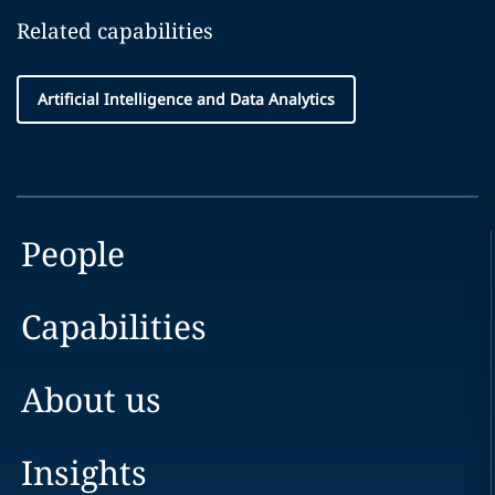
Related capabilities
Artificial Intelligence and Data Analytics
People
Capabilities
About us
Insights