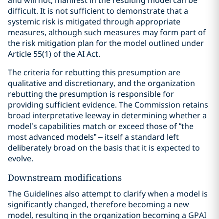
and will not, manifest in the resulting model can be
difficult. It is not sufficient to demonstrate that a
systemic risk is mitigated through appropriate
measures, although such measures may form part of
the risk mitigation plan for the model outlined under
Article 55(1) of the AI Act.
The criteria for rebutting this presumption are
qualitative and discretionary, and the organization
rebutting the presumption is responsible for
providing sufficient evidence. The Commission retains
broad interpretative leeway in determining whether a
model’s capabilities match or exceed those of “the
most advanced models” – itself a standard left
deliberately broad on the basis that it is expected to
evolve.
Downstream modifications
The Guidelines also attempt to clarify when a model is
significantly changed, therefore becoming a new
model, resulting in the organization becoming a GPAI