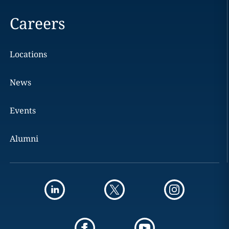
Careers
Locations
News
Events
Alumni