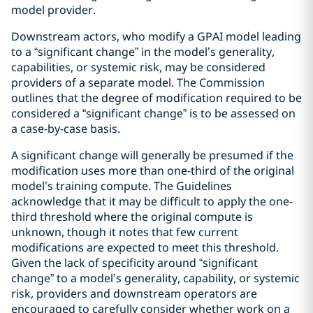
model provider.
Downstream actors, who modify a GPAI model leading
to a “significant change” in the model’s generality,
capabilities, or systemic risk, may be considered
providers of a separate model. The Commission
outlines that the degree of modification required to be
considered a “significant change” is to be assessed on
a case-by-case basis.
A significant change will generally be presumed if the
modification uses more than one-third of the original
model’s training compute. The Guidelines
acknowledge that it may be difficult to apply the one-
third threshold where the original compute is
unknown, though it notes that few current
modifications are expected to meet this threshold.
Given the lack of specificity around “significant
change” to a model’s generality, capability, or systemic
risk, providers and downstream operators are
encouraged to carefully consider whether work on a