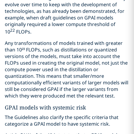
evolve over time to keep with the development of
technologies, as has already been demonstrated, for
example, when draft guidelines on GPAI models
originally required a lower compute threshold of
22
10
FLOPs.
Any transformations of models trained with greater
than 10²³ FLOPs, such as distillations or quantized
versions of the models, must take into account the
FLOPs used in creating the original model, not just the
compute power used in the distillation or
quantization. This means that smaller/more
computationally efficient variants of larger models will
still be considered GPAI if the larger variants from
which they were produced met the relevant test.
GPAI models with systemic risk
The Guidelines also clarify the specific criteria that
categorize a GPAI model to have systemic risk.