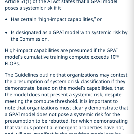
Article 51(1) of the AI Act states that a GPAI model
poses a systemic risk if it
Has certain “high-impact capabilities,” or
Is designated as a GPAI model with systemic risk by
the Commission.
High-impact capabilities are presumed if the GPAI
model’s cumulative training compute exceeds 10²⁵
FLOPs.
The Guidelines outline that organizations may contest
the presumption of systemic risk classification if they
demonstrate, based on the model’s capabilities, that
the model does not present a systemic risk, despite
meeting the compute threshold. It is important to
note that organizations must clearly demonstrate that
a GPAI model does not pose a systemic risk for the
presumption to be rebutted, for which demonstrating
that various potential emergent properties have not,