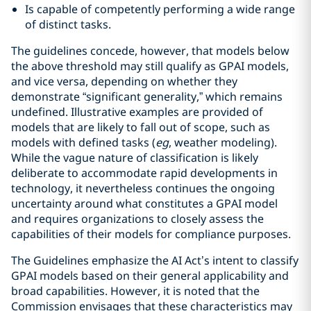
Is capable of competently performing a wide range
of distinct tasks.
The guidelines concede, however, that models below
the above threshold may still qualify as GPAI models,
and vice versa, depending on whether they
demonstrate “significant generality,” which remains
undefined. Illustrative examples are provided of
models that are likely to fall out of scope, such as
models with defined tasks (
eg
, weather modeling).
While the vague nature of classification is likely
deliberate to accommodate rapid developments in
technology, it nevertheless continues the ongoing
uncertainty around what constitutes a GPAI model
and requires organizations to closely assess the
capabilities of their models for compliance purposes.
The Guidelines emphasize the AI Act’s intent to classify
GPAI models based on their general applicability and
broad capabilities. However, it is noted that the
Commission envisages that these characteristics may