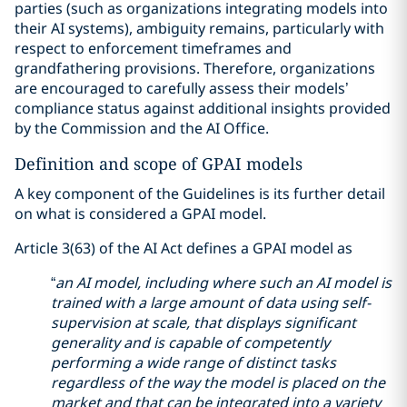
parties (such as organizations integrating models into
their AI systems), ambiguity remains, particularly with
respect to enforcement timeframes and
grandfathering provisions. Therefore, organizations
are encouraged to carefully assess their models’
compliance status against additional insights provided
by the Commission and the AI Office.
Definition and scope of GPAI models
A key component of the Guidelines is its further detail
on what is considered a GPAI model.
Article 3(63) of the AI Act defines a GPAI model as
“
an AI model, including where such an AI model is
trained with a large amount of data using self-
supervision at scale, that displays significant
generality and is capable of competently
performing a wide range of distinct tasks
regardless of the way the model is placed on the
market and that can be integrated into a variety