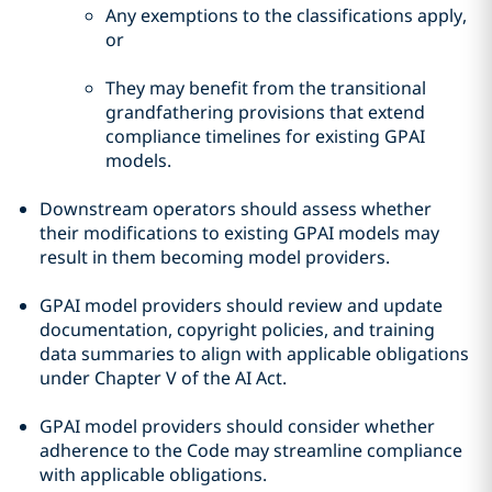
Any exemptions to the classifications apply,
or
They may benefit from the transitional
grandfathering provisions that extend
compliance timelines for existing GPAI
models.
Downstream operators should assess whether
their modifications to existing GPAI models may
result in them becoming model providers.
GPAI model providers should review and update
documentation, copyright policies, and training
data summaries to align with applicable obligations
under Chapter V of the AI Act.
GPAI model providers should consider whether
adherence to the Code may streamline compliance
with applicable obligations.