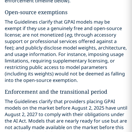
enforcement timeline below).
Open-source exemptions
The Guidelines clarify that GPAI models may be
exempt if they use a genuinely free and open-source
license; are not monetized (
eg
, through accessory
support or professional services offered against a
fee); and publicly disclose model weights, architecture,
and usage information. For instance, imposing usage
limitations, requiring supplementary licensing, or
restricting public access to model parameters
(including its weights) would not be deemed as falling
into the open-source exemption.
Enforcement and the transitional period
The Guidelines clarify that providers placing GPAI
models on the market before August 2, 2025 have until
August 2, 2027 to comply with their obligations under
the AI Act. Models that are nearly ready for use but are
not actually made available on the market before this