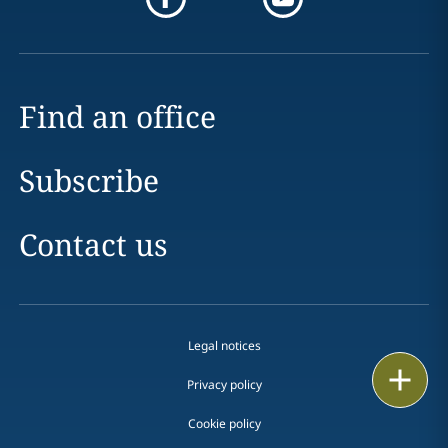
Find an office
Subscribe
Contact us
Legal notices
Print
Privacy policy
Cookie policy