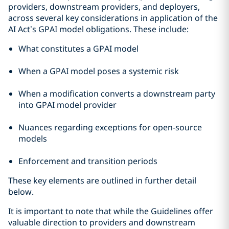
providers, downstream providers, and deployers,
across several key considerations in application of the
AI Act’s GPAI model obligations. These include:
What constitutes a GPAI model
When a GPAI model poses a systemic risk
When a modification converts a downstream party
into GPAI model provider
Nuances regarding exceptions for open-source
models
Enforcement and transition periods
These key elements are outlined in further detail
below.
It is important to note that while the Guidelines offer
valuable direction to providers and downstream