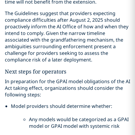
time will not benefit from the extension.
The Guidelines suggest that providers expecting
compliance difficulties after August 2, 2025 should
proactively inform the AI Office of how and when they
intend to comply. Given the narrow timeline
associated with the grandfathering mechanism, the
ambiguities surrounding enforcement present a
challenge for providers seeking to assess the
compliance risk of a later deployment.
Next steps for operators
In preparation for the GPAI model obligations of the AI
Act taking effect, organizations should consider the
following steps:
Model providers should determine whether:
Any models would be categorized as a GPAI
model or GPAI model with systemic risk