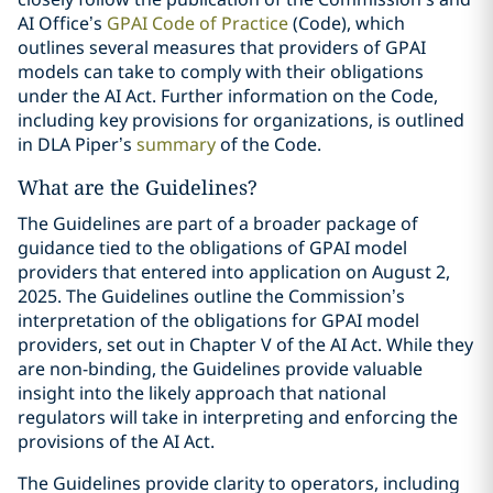
AI Office’s
GPAI Code of Practice
(Code), which
outlines several measures that providers of GPAI
models can take to comply with their obligations
under the AI Act. Further information on the Code,
including key provisions for organizations, is outlined
in DLA Piper’s
summary
of the Code.
What are the Guidelines?
The Guidelines are part of a broader package of
guidance tied to the obligations of GPAI model
providers that entered into application on August 2,
2025. The Guidelines outline the Commission’s
interpretation of the obligations for GPAI model
providers, set out in Chapter V of the AI Act. While they
are non-binding, the Guidelines provide valuable
insight into the likely approach that national
regulators will take in interpreting and enforcing the
provisions of the AI Act.
The Guidelines provide clarity to operators, including