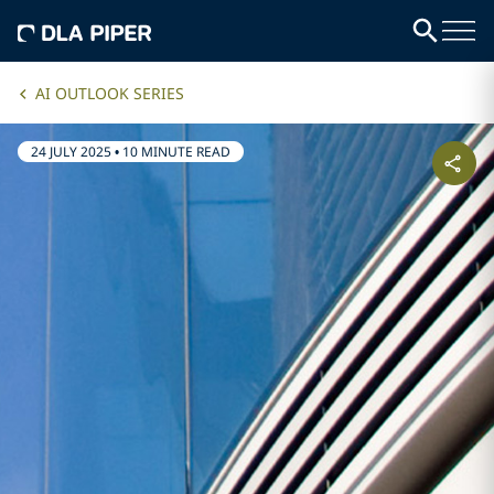
AI OUTLOOK SERIES
24 JULY 2025
•
10 MINUTE READ