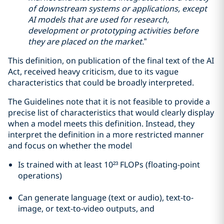
of downstream systems or applications, except
AI models that are used for research,
development or prototyping activities before
they are placed on the market.
”
This definition, on publication of the final text of the AI
Act, received heavy criticism, due to its vague
characteristics that could be broadly interpreted.
The Guidelines note that it is not feasible to provide a
precise list of characteristics that would clearly display
when a model meets this definition. Instead, they
interpret the definition in a more restricted manner
and focus on whether the model
Is trained with at least 10²³ FLOPs (floating-point
operations)
Can generate language (text or audio), text-to-
image, or text-to-video outputs, and