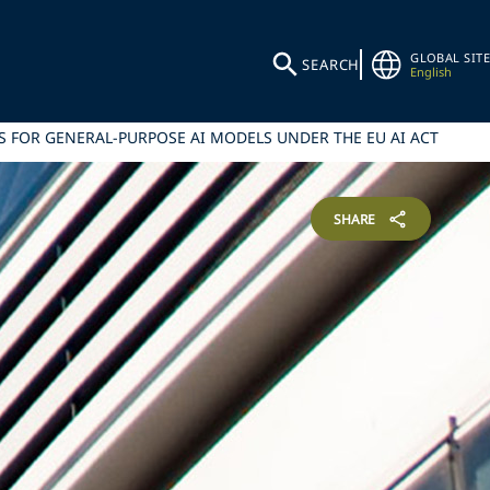
GLOBAL SITE
SEARCH
English
 FOR GENERAL-PURPOSE AI MODELS UNDER THE EU AI ACT
SHARE