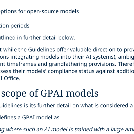
ptions for open-source models
tion periods
lined in further detail below.
at while the Guidelines offer valuable direction to p
ions integrating models into their AI systems), ambig
nt timeframes and grandfathering provisions. Theref
sess their models’ compliance status against additio
 Office.
 scope of GPAI models
delines is its further detail on what is considered 
 defines a GPAI model as
ng where such an AI model is trained with a large amo