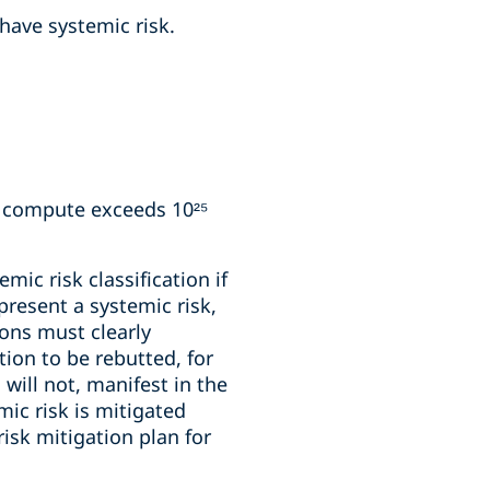
 have systemic risk.
g compute exceeds 10²⁵
ic risk classification if
resent a systemic risk,
ions must clearly
ion to be rebutted, for
will not, manifest in the
mic risk is mitigated
sk mitigation plan for