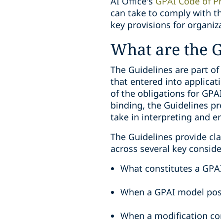
AI Office’s
GPAI Code of Pr
can take to comply with th
key provisions for organiz
What are the G
The Guidelines are part of
that entered into applicat
of the obligations for GPA
binding, the Guidelines pr
take in interpreting and en
The Guidelines provide cla
across several key conside
What constitutes a GPA
When a GPAI model pose
When a modification co