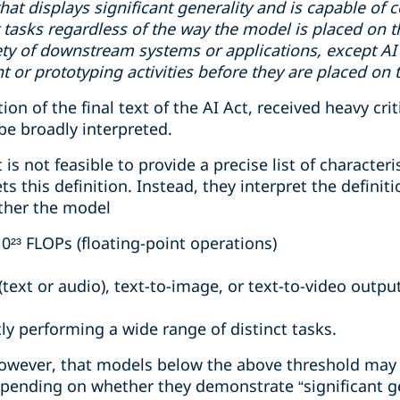
that displays significant generality and is capable o
t tasks regardless of the way the model is placed on 
iety of downstream systems or applications, except AI
 or prototyping activities before they are placed on 
tion of the final text of the AI Act, received heavy cri
 be broadly interpreted.
 is not feasible to provide a precise list of characteri
 this definition. Instead, they interpret the definiti
ther the model
10²³ FLOPs (floating-point operations)
text or audio), text-to-image, or text-to-video outpu
ly performing a wide range of distinct tasks.
owever, that models below the above threshold may st
epending on whether they demonstrate “significant g