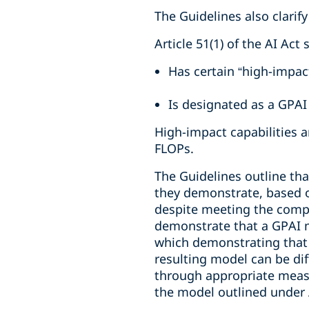
The Guidelines also clarify
Article 51(1) of the AI Act
Has certain “high-impact
Is designated as a GPAI
High-impact capabilities 
FLOPs.
The Guidelines outline tha
they demonstrate, based on
despite meeting the compu
demonstrate that a GPAI m
which demonstrating that 
resulting model can be diff
through appropriate measu
the model outlined under Ar