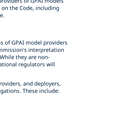
providers of GPAI models
n on the Code, including
e.
ns of GPAI model providers
mmission’s interpretation
 While they are non-
ational regulators will
roviders, and deployers,
igations. These include: