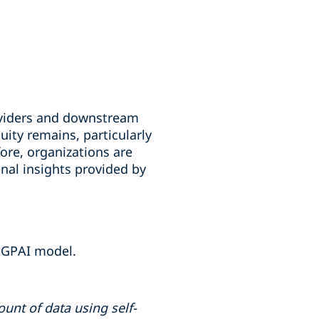
roviders and downstream
uity remains, particularly
ore, organizations are
nal insights provided by
a GPAI model.
unt of data using self-