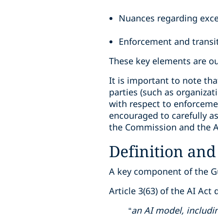
Nuances regarding exce
Enforcement and transi
These key elements are out
It is important to note th
parties (such as organizat
with respect to enforceme
encouraged to carefully as
the Commission and the AI
Definition and
A key component of the Gui
Article 3(63) of the AI Act
“
an AI model, includi