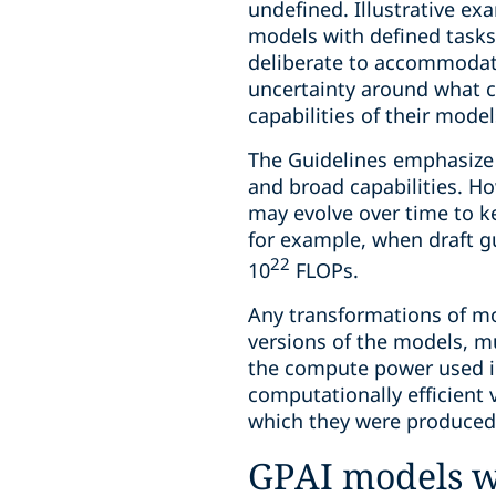
undefined. Illustrative exa
models with defined tasks
deliberate to accommodate
uncertainty around what c
capabilities of their mode
The Guidelines emphasize t
and broad capabilities. Ho
may evolve over time to k
for example, when draft g
22
10
FLOPs.
Any transformations of mod
versions of the models, mu
the compute power used in
computationally efficient v
which they were produced 
GPAI models wi