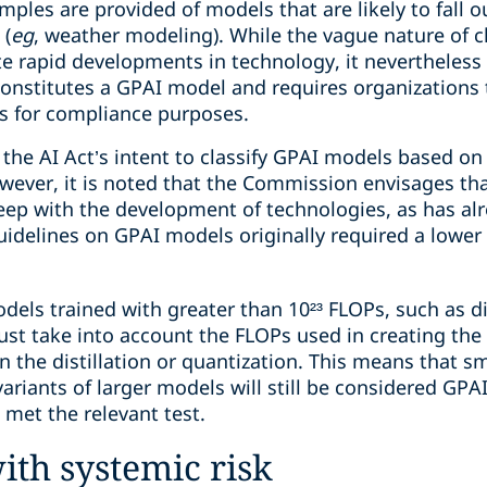
mples are provided of models that are likely to fall o
 (
eg
, weather modeling). While the vague nature of cla
 rapid developments in technology, it nevertheless
onstitutes a GPAI model and requires organizations t
ls for compliance purposes.
he AI Act’s intent to classify GPAI models based on t
wever, it is noted that the Commission envisages tha
eep with the development of technologies, as has a
uidelines on GPAI models originally required a lowe
els trained with greater than 10²³ FLOPs, such as di
st take into account the FLOPs used in creating the 
 the distillation or quantization. This means that s
ariants of larger models will still be considered GPAI
met the relevant test.
th systemic risk