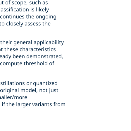
ut of scope, such as
ssification is likely
 continues the ongoing
o closely assess the
heir general applicability
t these characteristics
lready been demonstrated,
r compute threshold of
stillations or quantized
original model, not just
maller/more
 if the larger variants from