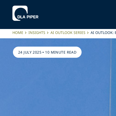
HOME
INSIGHTS
AI OUTLOOK SERIES
AI OUTLOOK: 
24 JULY 2025
•
10 MINUTE READ