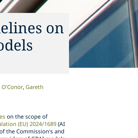
elines on
odels
 O'Conor
Gareth
es
on the scope of
lation (EU) 2024/1689
(AI
n of the Commission’s and