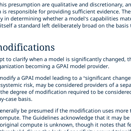
 this presumption are qualitative and discretionary, a
 is responsible for providing sufficient evidence. T
ay in determining whether a model’s capabilities mat
self a standard left deliberately broad on the basis t
difications
pt to clarify when a model is significantly changed,
rganization becoming a GPAI model provider.
dify a GPAI model leading to a “significant change”
or systemic risk, may be considered providers of a se
he degree of modification required to be considered 
y-case basis.
generally be presumed if the modification uses more 
compute. The Guidelines acknowledge that it may be d
 original compute is unknown, though it notes that f