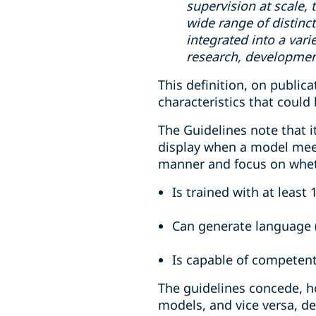
supervision at scale, 
wide range of distinc
integrated into a var
research, development
This definition, on publica
characteristics that could
The Guidelines note that it
display when a model meets
manner and focus on whe
Is trained with at least 
Can generate language (
Is capable of competent
The guidelines concede, h
models, and vice versa, d