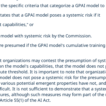
 the specific criteria that categorize a GPAI model to
 states that a GPAI model poses a systemic risk if it
 capabilities,” or
 model with systemic risk by the Commission.
are presumed if the GPAI model’s cumulative trainin
t organizations may contest the presumption of system
 the model’s capabilities, that the model does not p
te threshold. It is important to note that organizat
odel does not pose a systemic risk for the presumpt
various potential emergent properties have not, and 
icult. It is not sufficient to demonstrate that a syste
res, although such measures may form part of the ri
ticle 55(1) of the AI Act.