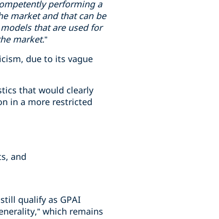
f competently performing a
the market and that can be
 models that are used for
the market.
”
ticism, due to its vague
stics that would clearly
on in a more restricted
ts, and
ill qualify as GPAI
enerality,” which remains