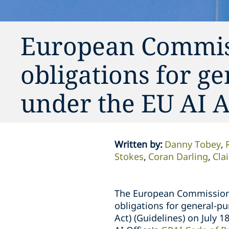
European Commiss
obligations for g
under the EU AI A
Written by
:
Danny Tobey
Stokes
Coran Darling
Cla
The European Commission 
obligations for general-pu
Act) (Guidelines) on July 