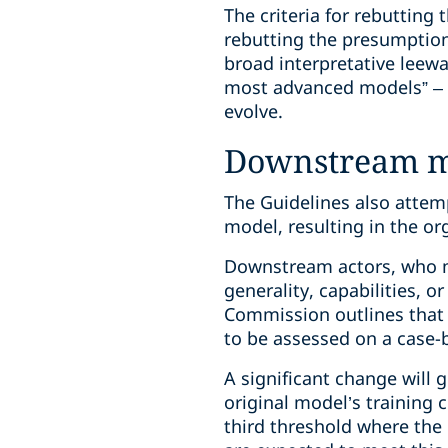
The criteria for rebutting
rebutting the presumption
broad interpretative leew
most advanced models” – it
evolve.
Downstream mo
The Guidelines also attem
model, resulting in the o
Downstream actors, who mo
generality, capabilities, 
Commission outlines that t
to be assessed on a case-b
A significant change will 
original model’s training 
third threshold where the