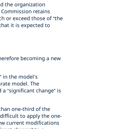
nd the organization
he Commission retains
ch or exceed those of “the
hat it is expected to
 therefore becoming a new
 in the model’s
parate model. The
a “significant change” is
than one-third of the
ifficult to apply the one-
ew current modifications