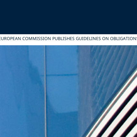
EUROPEAN COMMISSION PUBLISHES GUIDELINES ON OBLIGATIONS