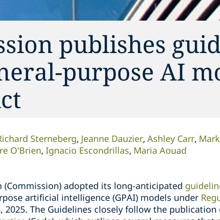
ion publishes guid
eneral-purpose AI m
ct
Richard Sterneberg
Jeanne Dauzier
Ashley Carr
Mark
ire O'Brien
Ignacio Escondrillas
Maria Aouad
(Commission) adopted its long-anticipated
guidelin
rpose artificial intelligence (GPAI) models under
Regu
18, 2025. The Guidelines closely follow the publicatio