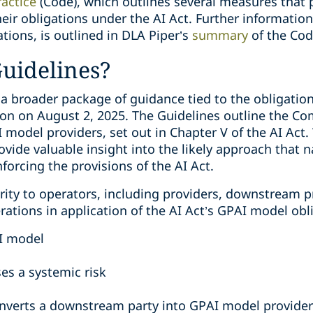
actice
(Code), which outlines several measures that 
eir obligations under the AI Act. Further informatio
ations, is outlined in DLA Piper’s
summary
of the Cod
uidelines?
 a broader package of guidance tied to the obligatio
ion on August 2, 2025. The Guidelines outline the Co
I model providers, set out in Chapter V of the AI Act.
ovide valuable insight into the likely approach that n
forcing the provisions of the AI Act.
rity to operators, including providers, downstream p
rations in application of the AI Act’s GPAI model obl
I model
s a systemic risk
nverts a downstream party into GPAI model provider