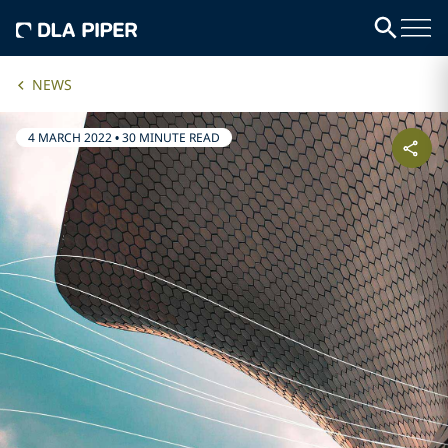
NEWS
4 MARCH 2022
•
30 MINUTE READ