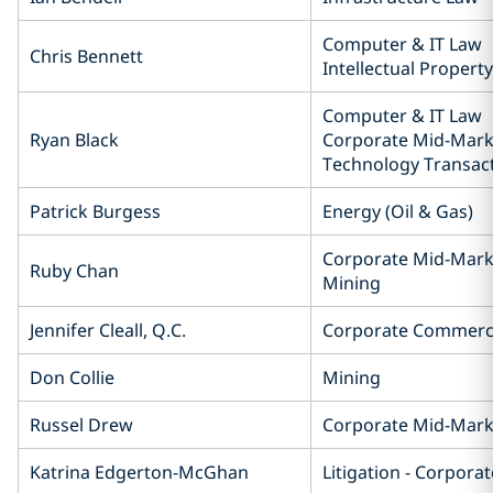
Computer & IT Law
Chris Bennett
Intellectual Property
Computer & IT Law
Ryan Black
Corporate Mid-Mark
Technology Transac
Patrick Burgess
Energy (Oil & Gas)
Corporate Mid-Mark
Ruby Chan
Mining
Jennifer Cleall, Q.C.
Corporate Commerc
Don Collie
Mining
Russel Drew
Corporate Mid-Mark
Katrina Edgerton-McGhan
Litigation - Corpor