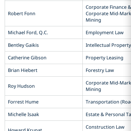
Corporate Finance &
Robert Fonn
Corporate Mid-Mark
Mining
Michael Ford, Q.C.
Employment Law
Bentley Gaikis
Intellectual Propert
Catherine Gibson
Property Leasing
Brian Hiebert
Forestry Law
Corporate Mid-Mark
Roy Hudson
Mining
Forrest Hume
Transportation (Road
Michelle Isaak
Estate & Personal T
Construction Law
Howard Krupat