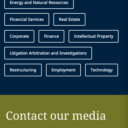
Energy and Natural Resources
Financial Services
Real Estate
Corporate
Finance
Intellectual Property
Litigation Arbitration and Investigations
Restructuring
Employment
Technology
Contact our media