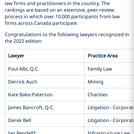
law firms and practitioners in the country. The
rankings are based on an extensive, peer-review
process in which over 10,000 participants from law
firms across Canada participate.
Congratulations to the following lawyers recognized in
the 2022 edition:
Lawyer
Practice Area
Paul Albi, Q.C.
Family Law
Derrick Auch
Mining
Kate Bake-Paterson
Charities
James Bancroft, Q.C.
Litigation - Corpor
Derek Bell
Litigation - Corpor
Ian Bendell*
Infrastructure Law