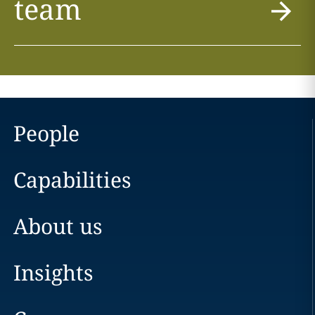
team
People
Capabilities
About us
Insights