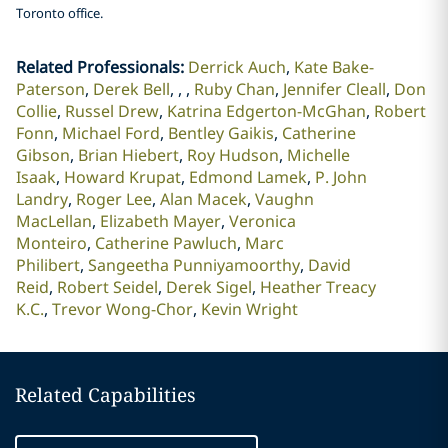
Toronto office.
Related Professionals
:
Derrick Auch
Kate Bake-
Paterson
Derek Bell
Ruby Chan
Jennifer Cleall
Don
Collie
Russel Drew
Katrina Edgerton-McGhan
Robert
Fonn
Michael Ford
Bentley Gaikis
Catherine
Gibson
Brian Hiebert
Roy Hudson
Michelle
Isaak
Howard Krupat
Edmond Lamek
P. John
Landry
Roger Lee
Alan Macek
Vaughn
MacLellan
Elizabeth Mayer
Veronica
Monteiro
Catherine Pawluch
Marc
Philibert
Sangeetha Punniyamoorthy
David
Reid
Robert Seidel
Derek Sigel
Heather Treacy
K.C.
Trevor Wong-Chor
Kevin Wright
Related Capabilities