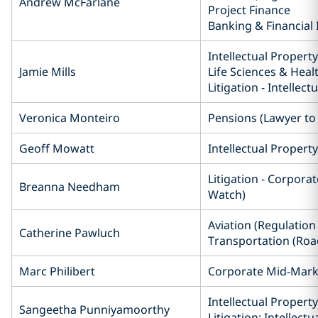
Andrew McFarlane
Project Finance
Banking & Financial 
Intellectual Property
Jamie Mills
Life Sciences & Heal
Litigation - Intellect
Veronica Monteiro
Pensions (Lawyer t
Geoff Mowatt
Intellectual Property
Litigation - Corpora
Breanna Needham
Watch)
Aviation (Regulation 
Catherine Pawluch
Transportation (Road
Marc Philibert
Corporate Mid-Mark
Intellectual Property
Sangeetha Punniyamoorthy
Litigation: Intellect