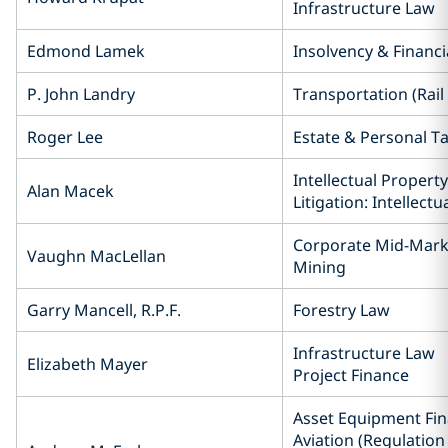
Infrastructure Law
Edmond Lamek
Insolvency & Financi
P. John Landry
Transportation (Rail
Roger Lee
Estate & Personal Ta
Intellectual Property
Alan Macek
Litigation: Intellect
Corporate Mid-Mark
Vaughn MacLellan
Mining
Garry Mancell, R.P.F.
Forestry Law
Infrastructure Law
Elizabeth Mayer
Project Finance
Asset Equipment Fin
Aviation (Regulation 