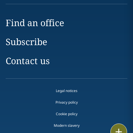
Find an office
Subscribe
Contact us
Legal notices
Privacy policy
Cookie policy
Modern slavery
Print