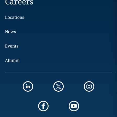
Careers
Locations
News
Events
Alumni