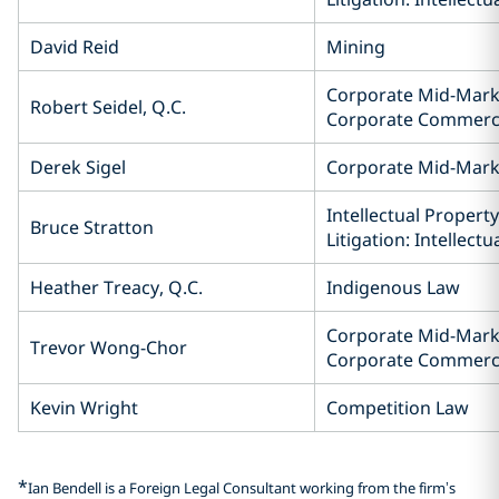
David Reid
Mining
Corporate Mid-Mark
Robert Seidel, Q.C.
Corporate Commerc
Derek Sigel
Corporate Mid-Mar
Intellectual Property
Bruce Stratton
Litigation: Intellect
Heather Treacy, Q.C.
Indigenous Law
Corporate Mid-Mark
Trevor Wong-Chor
Corporate Commerc
Kevin Wright
Competition Law
*
Ian Bendell is a Foreign Legal Consultant working from the firm’s