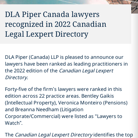
DLA Piper Canada lawyers
recognized in 2022 Canadian
Legal Lexpert Directory
DLA Piper (Canada) LLP is pleased to announce our
lawyers have been ranked as leading practitioners in
the 2022 edition of the
Canadian Legal Lexpert
Directory.
Forty-five of the firm’s lawyers were ranked in this
edition across 22 practice areas. Bentley Gaikis
(Intellectual Property), Veronica Monteiro (Pensions)
and Breanna Needham (Litigation
Corporate/Commercial) were listed as "Lawyers to
Watch”.
The
Canadian Legal Lexpert Directory
identifies the top