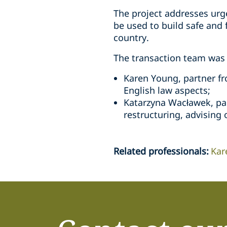
The project addresses urge
be used to build safe and 
country.
The transaction team was 
Karen Young, partner fr
English law aspects;
Katarzyna Wacławek, par
restructuring, advising 
Related professionals
:
Kar