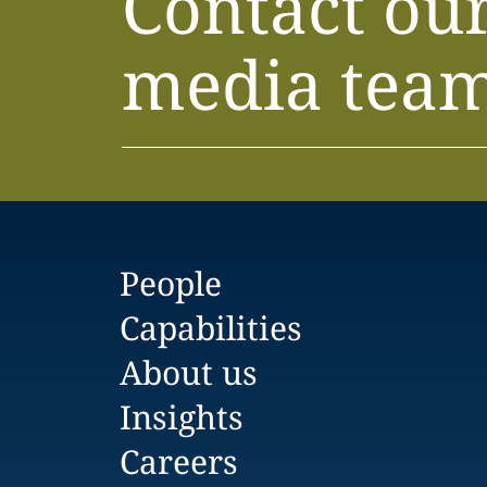
Contact ou
media tea
People
Capabilities
About us
Insights
Careers