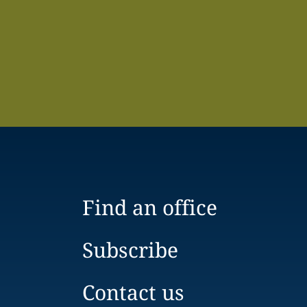
Find an office
Subscribe
Contact us