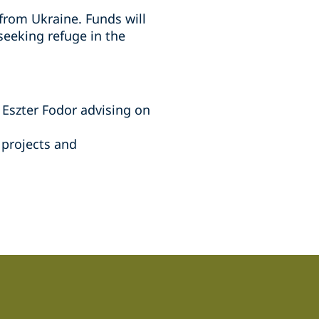
from Ukraine. Funds will
seeking refuge in the
 Eszter Fodor advising on
 projects and