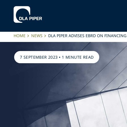
HOME
NEWS
DLA PIPER ADVISES EBRD ON FINANCIN
7 SEPTEMBER 2023
•
1 MINUTE READ