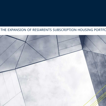
G THE EXPANSION OF RESI4RENTS SUBSCRIPTION HOUSING PORTF