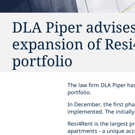
DLA Piper advise
expansion of Resi
portfolio
The law firm DLA Piper ha
portfolio.
In December, the first ph
implemented. The initiall
Resi4Rent is the largest p
apartments - a unique acc