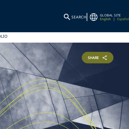
GLOBAL SITE
SEARCH
English
|
Español
OLIO
SHARE