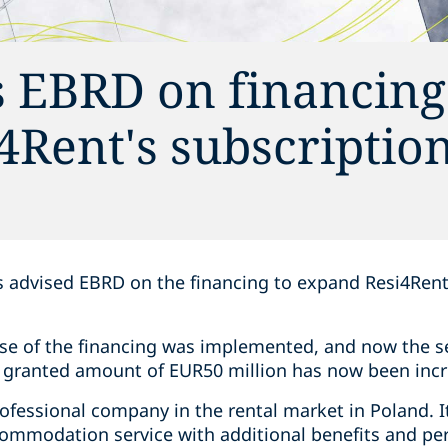
s EBRD on financing
4Rent's subscriptio
s advised EBRD on the financing to expand Resi4Rent
ase of the financing was implemented, and now the s
y granted amount of EUR50 million has now been incr
rofessional company in the rental market in Poland. I
ommodation service with additional benefits and perk