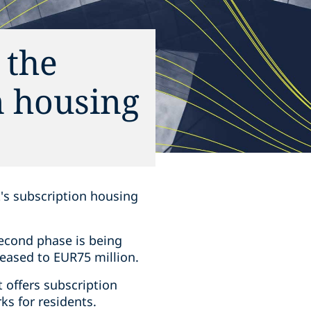
 the
n housing
's subscription housing
econd phase is being
eased to EUR75 million.
t offers subscription
s for residents.