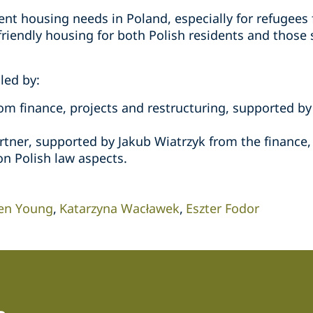
nt housing needs in Poland, especially for refugees 
friendly housing for both Polish residents and those 
led by:
om finance, projects and restructuring, supported by
tner, supported by Jakub Wiatrzyk from the finance,
on Polish law aspects.
en Young
Katarzyna Wacławek
Eszter Fodor