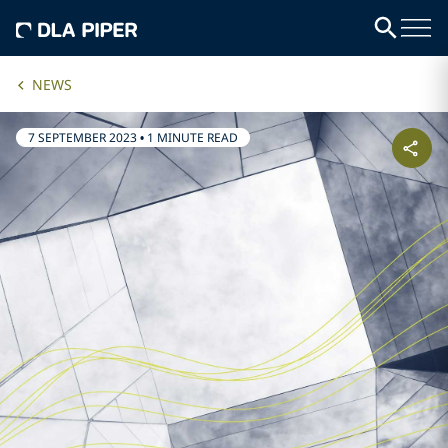
NEWS
7 SEPTEMBER 2023
•
1 MINUTE READ