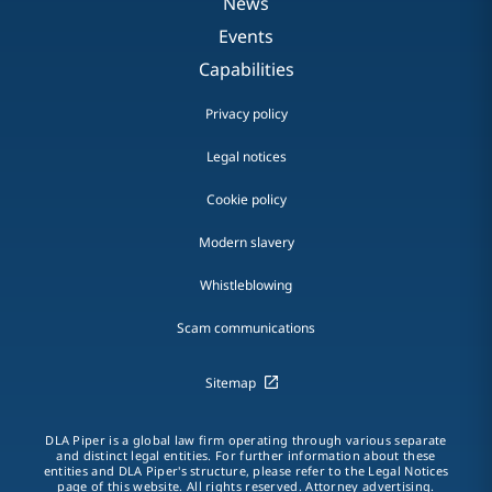
News
Events
Capabilities
Privacy policy
Legal notices
Cookie policy
Modern slavery
Whistleblowing
Scam communications
Sitemap
DLA Piper is a global law firm operating through various separate
and distinct legal entities. For further information about these
entities and DLA Piper's structure, please refer to the Legal Notices
page of this website. All rights reserved. Attorney advertising.