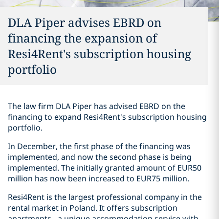
DLA Piper advises EBRD on
financing the expansion of
Resi4Rent's subscription housing
portfolio
The law firm DLA Piper has advised EBRD on the
financing to expand Resi4Rent's subscription housing
portfolio.
In December, the first phase of the financing was
implemented, and now the second phase is being
implemented. The initially granted amount of EUR50
million has now been increased to EUR75 million.
Resi4Rent is the largest professional company in the
rental market in Poland. It offers subscription
apartments - a unique accommodation service with