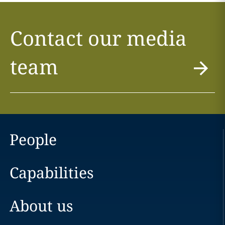
Contact our media
team
People
Capabilities
About us