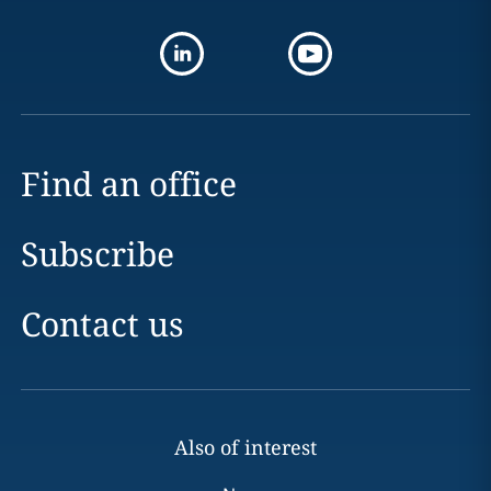
Find an office
Subscribe
Contact us
Also of interest