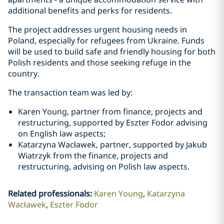
additional benefits and perks for residents.
The project addresses urgent housing needs in
Poland, especially for refugees from Ukraine. Funds
will be used to build safe and friendly housing for both
Polish residents and those seeking refuge in the
country.
The transaction team was led by:
Karen Young, partner from finance, projects and
restructuring, supported by Eszter Fodor advising
on English law aspects;
Katarzyna Wacławek, partner, supported by Jakub
Wiatrzyk from the finance, projects and
restructuring, advising on Polish law aspects.
Related professionals
:
Karen Young
Katarzyna
Wacławek
Eszter Fodor