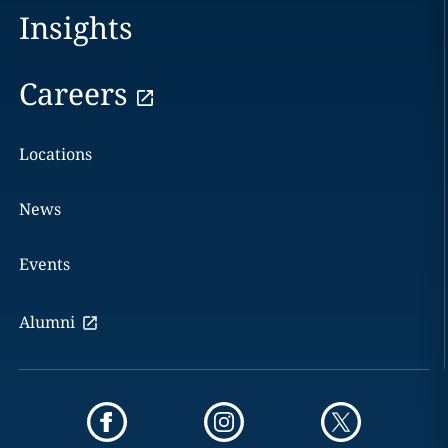
Insights
Careers
Locations
News
Events
Alumni