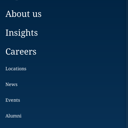
About us
Insights
Careers
Locations
News
Events
Alumni