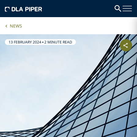
NEWS
13 FEBRUARY 2024
•
2 MINUTE READ