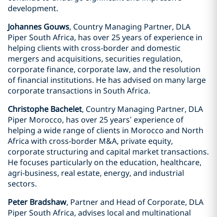
development.
Johannes Gouws
, Country Managing Partner, DLA
Piper South Africa, has over 25 years of experience in
helping clients with cross-border and domestic
mergers and acquisitions, securities regulation,
corporate finance, corporate law, and the resolution
of financial institutions. He has advised on many large
corporate transactions in South Africa.
Christophe Bachelet
, Country Managing Partner, DLA
Piper Morocco, has over 25 years’ experience of
helping a wide range of clients in Morocco and North
Africa with cross-border M&A, private equity,
corporate structuring and capital market transactions.
He focuses particularly on the education, healthcare,
agri-business, real estate, energy, and industrial
sectors.
Peter Bradshaw
, Partner and Head of Corporate, DLA
Piper South Africa, advises local and multinational