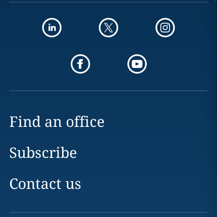
Find an office
Subscribe
Contact us