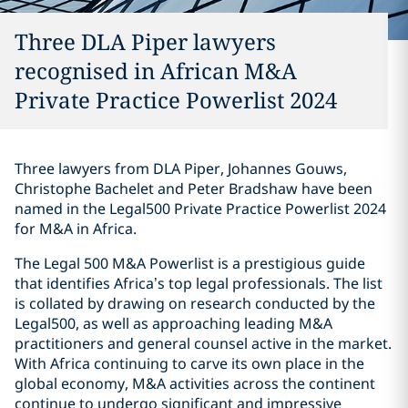
Three DLA Piper lawyers
recognised in African M&A
Private Practice Powerlist 2024
Three lawyers from DLA Piper, Johannes Gouws,
Christophe Bachelet and Peter Bradshaw have been
named in the Legal500 Private Practice Powerlist 2024
for M&A in Africa.
The Legal 500 M&A Powerlist is a prestigious guide
that identifies Africa’s top legal professionals. The list
is collated by drawing on research conducted by the
Legal500, as well as approaching leading M&A
practitioners and general counsel active in the market.
With Africa continuing to carve its own place in the
global economy, M&A activities across the continent
continue to undergo significant and impressive