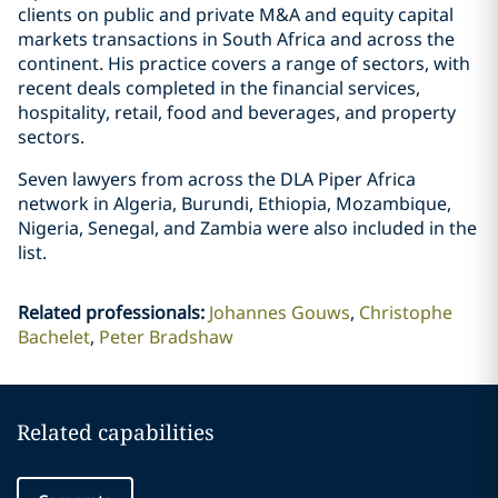
clients on public and private M&A and equity capital
markets transactions in South Africa and across the
continent. His practice covers a range of sectors, with
recent deals completed in the financial services,
hospitality, retail, food and beverages, and property
sectors.
Seven lawyers from across the DLA Piper Africa
network in Algeria, Burundi, Ethiopia, Mozambique,
Nigeria, Senegal, and Zambia were also included in the
list.
Related professionals
:
Johannes Gouws
Christophe
Bachelet
Peter Bradshaw
Related capabilities