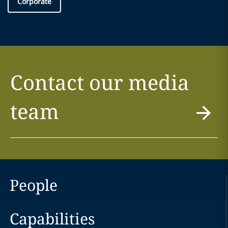
Corporate
Contact our media
team
People
Capabilities