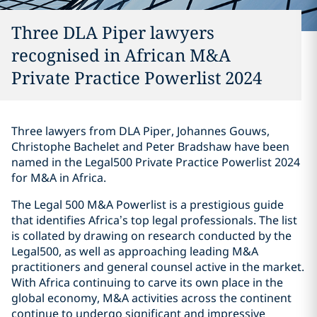
Three DLA Piper lawyers
recognised in African M&A
Private Practice Powerlist 2024
Three lawyers from DLA Piper, Johannes Gouws,
Christophe Bachelet and Peter Bradshaw have been
named in the Legal500 Private Practice Powerlist 2024
for M&A in Africa.
The Legal 500 M&A Powerlist is a prestigious guide
that identifies Africa’s top legal professionals. The list
is collated by drawing on research conducted by the
Legal500, as well as approaching leading M&A
practitioners and general counsel active in the market.
With Africa continuing to carve its own place in the
global economy, M&A activities across the continent
continue to undergo significant and impressive