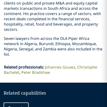
clients on public and private M&A and equity capital
markets transactions in South Africa and across the
continent. His practice covers a range of sectors, with
recent deals completed in the financial services,
hospitality, retail, food and beverages, and property
sectors.
Seven lawyers from across the DLA Piper Africa
network in Algeria, Burundi, Ethiopia, Mozambique,
Nigeria, Senegal, and Zambia were also included in the
list.
Related professionals
:
Johannes Gouws
Christophe
Bachelet
Peter Bradshaw
Related capabilities