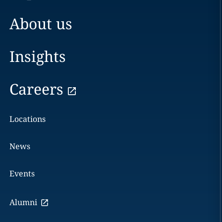
About us
Insights
Careers
Locations
News
Events
Alumni