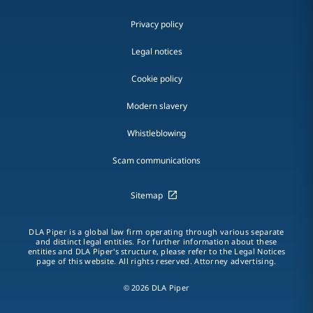
Privacy policy
Legal notices
Cookie policy
Modern slavery
Whistleblowing
Scam communications
Sitemap
DLA Piper is a global law firm operating through various separate
and distinct legal entities. For further information about these
entities and DLA Piper's structure, please refer to the Legal Notices
page of this website. All rights reserved. Attorney advertising.
© 2026 DLA Piper