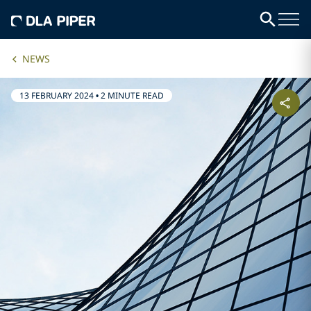
NEWS
13 FEBRUARY 2024
•
2 MINUTE READ