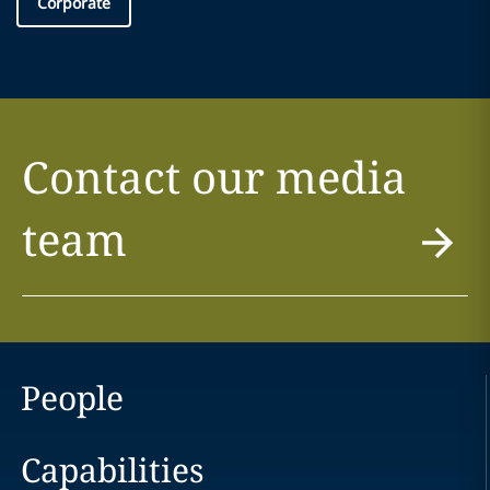
Corporate
Contact our media
team
People
Capabilities