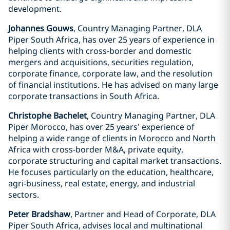
development.
Johannes Gouws
, Country Managing Partner, DLA
Piper South Africa, has over 25 years of experience in
helping clients with cross-border and domestic
mergers and acquisitions, securities regulation,
corporate finance, corporate law, and the resolution
of financial institutions. He has advised on many large
corporate transactions in South Africa.
Christophe Bachelet
, Country Managing Partner, DLA
Piper Morocco, has over 25 years’ experience of
helping a wide range of clients in Morocco and North
Africa with cross-border M&A, private equity,
corporate structuring and capital market transactions.
He focuses particularly on the education, healthcare,
agri-business, real estate, energy, and industrial
sectors.
Peter Bradshaw
, Partner and Head of Corporate, DLA
Piper South Africa, advises local and multinational