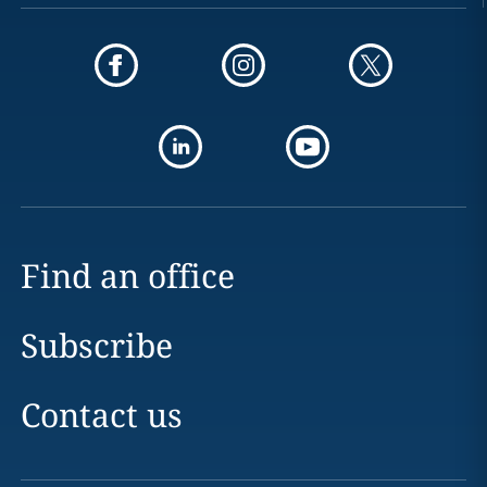
Find an office
Subscribe
Contact us