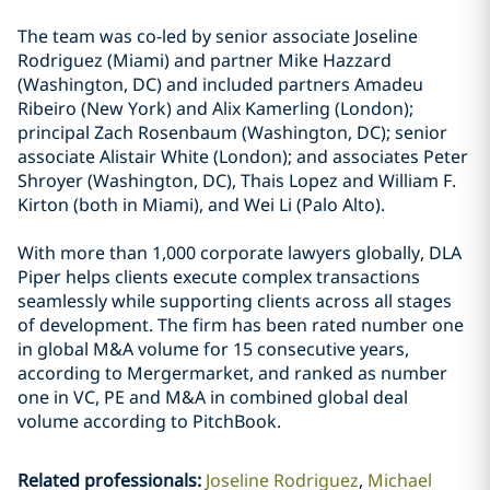
The team was co-led by senior associate Joseline
Rodriguez (Miami) and partner Mike Hazzard
(Washington, DC) and included partners Amadeu
Ribeiro (New York) and Alix Kamerling (London);
principal Zach Rosenbaum (Washington, DC); senior
associate Alistair White (London); and associates Peter
Shroyer (Washington, DC), Thais Lopez and William F.
Kirton (both in Miami), and Wei Li (Palo Alto).
With more than 1,000 corporate lawyers globally, DLA
Piper helps clients execute complex transactions
seamlessly while supporting clients across all stages
of development. The firm has been rated number one
in global M&A volume for 15 consecutive years,
according to Mergermarket, and ranked as number
one in VC, PE and M&A in combined global deal
volume according to PitchBook.
Related professionals
:
Joseline Rodriguez
Michael