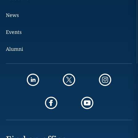
News
Events
Alumni