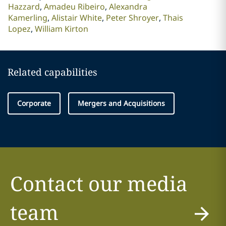
Hazzard
Amadeu Ribeiro
Alexandra
Kamerling
Alistair White
Peter Shroyer
Thais
Lopez
William Kirton
Related capabilities
Corporate
Mergers and Acquisitions
Contact our media
team