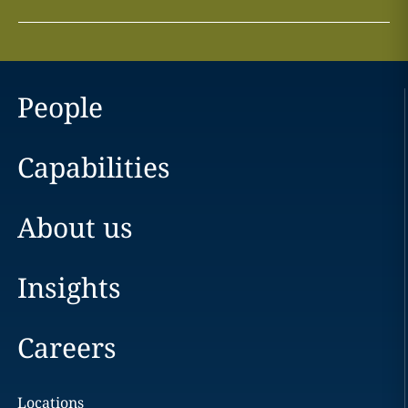
People
Capabilities
About us
Insights
Careers
Locations