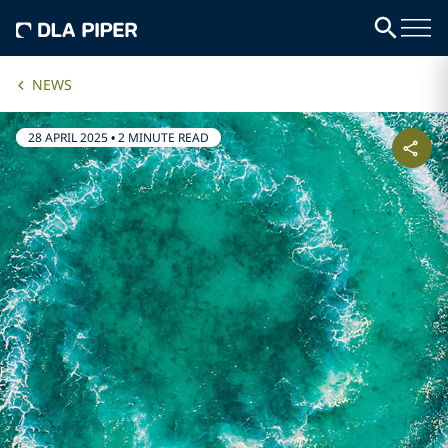
NEWS
28 APRIL 2025
•
2 MINUTE READ