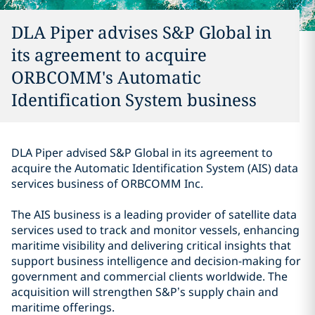
DLA Piper advises S&P Global in
its agreement to acquire
ORBCOMM's Automatic
Identification System business
DLA Piper advised S&P Global in its agreement to
acquire the Automatic Identification System (AIS) data
services business of ORBCOMM Inc.
The AIS business is a leading provider of satellite data
services used to track and monitor vessels, enhancing
maritime visibility and delivering critical insights that
support business intelligence and decision-making for
government and commercial clients worldwide. The
acquisition will strengthen S&P’s supply chain and
maritime offerings.