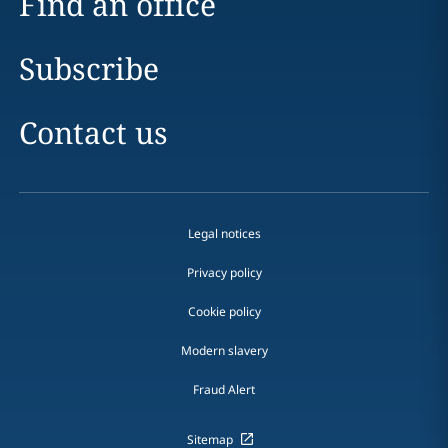
Find an office
Subscribe
Contact us
Legal notices
Privacy policy
Cookie policy
Modern slavery
Fraud Alert
Sitemap