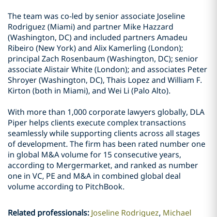
The team was co-led by senior associate Joseline
Rodriguez (Miami) and partner Mike Hazzard
(Washington, DC) and included partners Amadeu
Ribeiro (New York) and Alix Kamerling (London);
principal Zach Rosenbaum (Washington, DC); senior
associate Alistair White (London); and associates Peter
Shroyer (Washington, DC), Thais Lopez and William F.
Kirton (both in Miami), and Wei Li (Palo Alto).
With more than 1,000 corporate lawyers globally, DLA
Piper helps clients execute complex transactions
seamlessly while supporting clients across all stages
of development. The firm has been rated number one
in global M&A volume for 15 consecutive years,
according to Mergermarket, and ranked as number
one in VC, PE and M&A in combined global deal
volume according to PitchBook.
Related professionals
:
Joseline Rodriguez
Michael