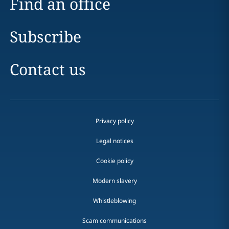
Find an office
Subscribe
Contact us
Privacy policy
Legal notices
Cookie policy
Modern slavery
Whistleblowing
Scam communications