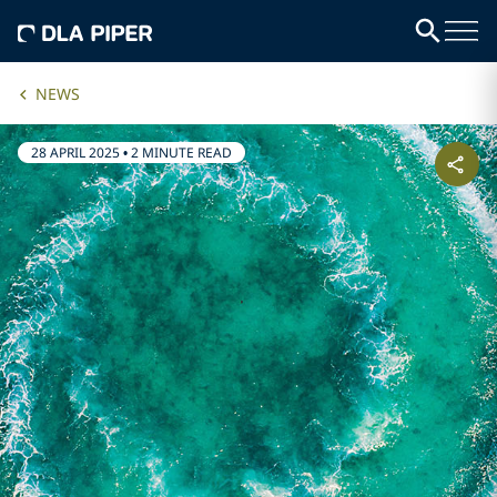
NEWS
28 APRIL 2025
•
2 MINUTE READ