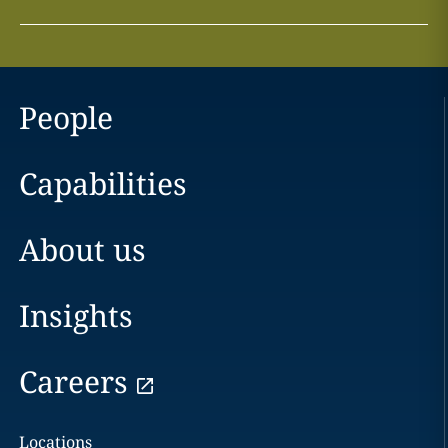
People
Capabilities
About us
Insights
Careers
Locations