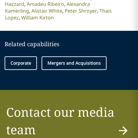
Hazzard
Amadeu Ribeiro
Alexandra
Kamerling
Alistair White
Peter Shroyer
Thais
Lopez
William Kirton
Related capabilities
Corporate
Mergers and Acquisitions
Contact our media
team