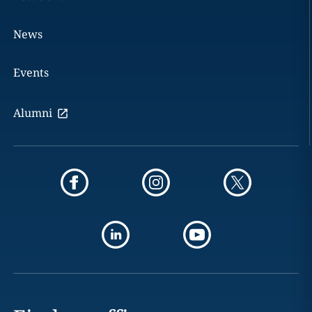
News
Events
Alumni