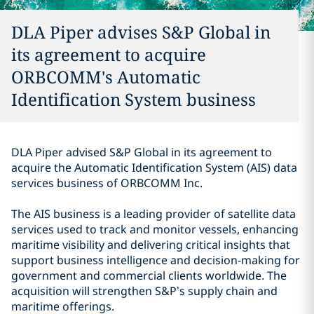
DLA Piper advises S&P Global in
its agreement to acquire
ORBCOMM's Automatic
Identification System business
DLA Piper advised S&P Global in its agreement to
acquire the Automatic Identification System (AIS) data
services business of ORBCOMM Inc.
The AIS business is a leading provider of satellite data
services used to track and monitor vessels, enhancing
maritime visibility and delivering critical insights that
support business intelligence and decision-making for
government and commercial clients worldwide. The
acquisition will strengthen S&P’s supply chain and
maritime offerings.