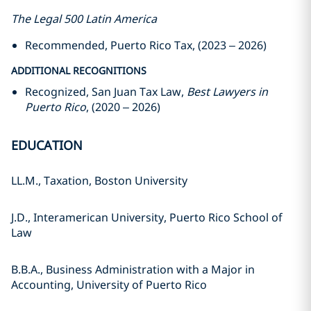
The Legal 500 Latin America
Recommended, Puerto Rico Tax, (2023 – 2026)
ADDITIONAL RECOGNITIONS
Recognized, San Juan Tax Law,
Best Lawyers in
Puerto Rico
, (2020 – 2026)
EDUCATION
LL.M., Taxation, Boston University
J.D., Interamerican University, Puerto Rico School of
Law
B.B.A., Business Administration with a Major in
Accounting, University of Puerto Rico