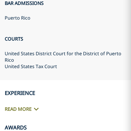
BAR ADMISSIONS
Puerto Rico
COURTS
United States District Court for the District of Puerto
Rico
United States Tax Court
EXPERIENCE
READ MORE
AWARDS