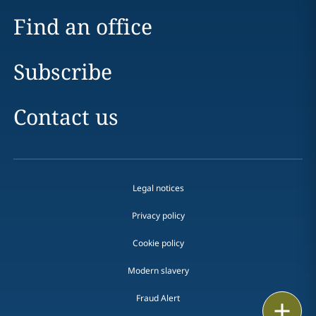
Find an office
Subscribe
Contact us
Legal notices
Privacy policy
Cookie policy
Modern slavery
Fraud Alert
Email