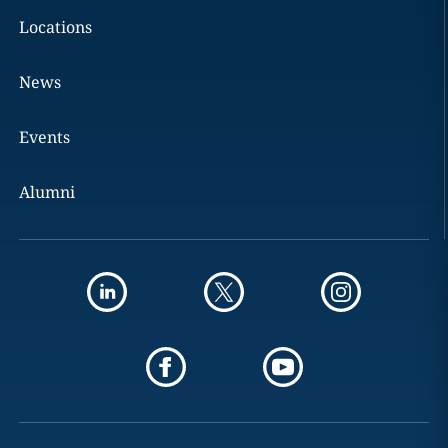
Locations
News
Events
Alumni