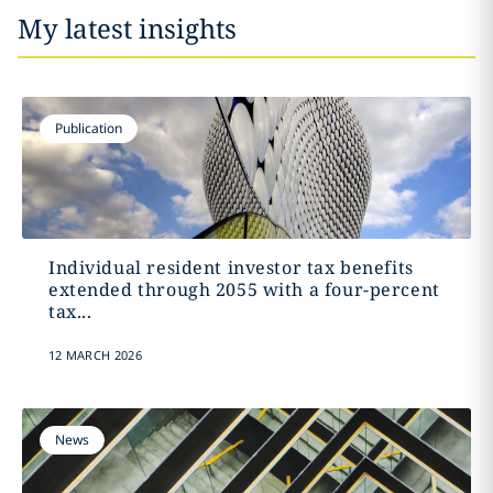
My latest insights
Publication
Individual resident investor tax benefits
extended through 2055 with a four-percent
tax...
12 MARCH 2026
News