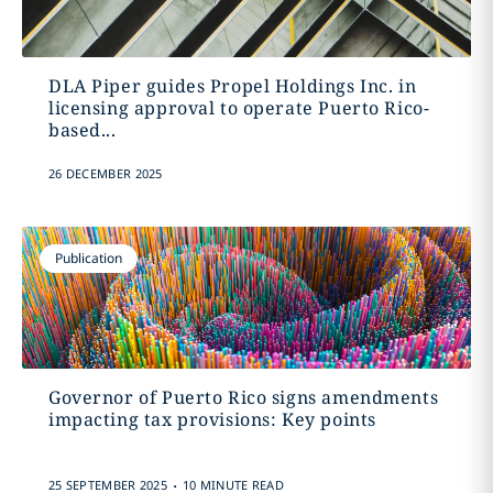
DLA Piper guides Propel Holdings Inc. in
licensing approval to operate Puerto Rico-
based...
26 DECEMBER 2025
Publication
Governor of Puerto Rico signs amendments
impacting tax provisions: Key points
.
25 SEPTEMBER 2025
10 MINUTE READ