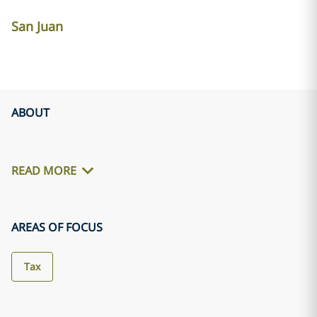
San Juan
ABOUT
READ MORE
AREAS OF FOCUS
Tax