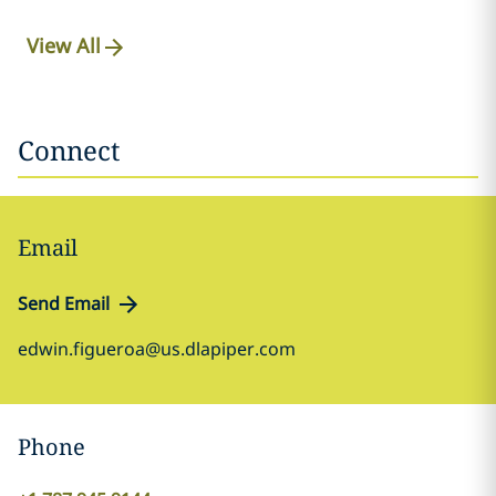
View All
Connect
Email
Send Email
edwin.figueroa@us.dlapiper.com
Phone