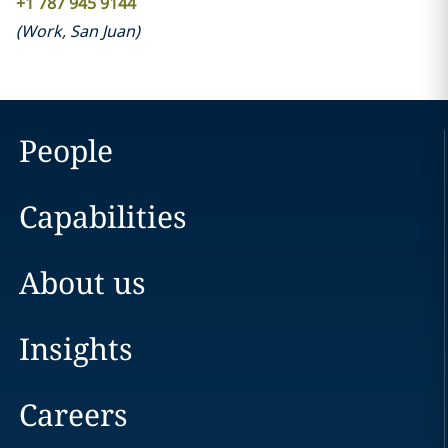
+1 787 945 9144
(
Work
,
San Juan
)
People
Capabilities
About us
Insights
Careers