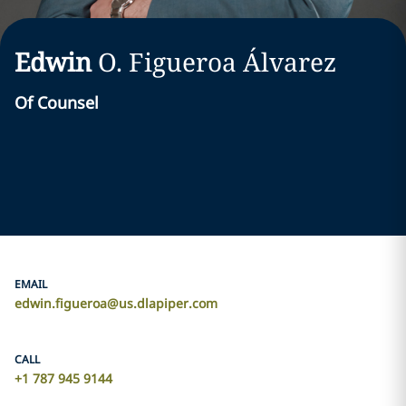
Edwin
O.
Figueroa Álvarez
Of Counsel
EMAIL
edwin.figueroa@us.dlapiper.com
CALL
+1 787 945 9144