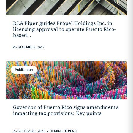
DLA Piper guides Propel Holdings Inc. in
licensing approval to operate Puerto Rico-
based...
26 DECEMBER 2025
Publication
Governor of Puerto Rico signs amendments
impacting tax provisions: Key points
.
25 SEPTEMBER 2025
10 MINUTE READ