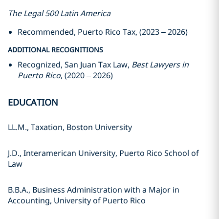
The Legal 500 Latin America
Recommended, Puerto Rico Tax, (2023 – 2026)
ADDITIONAL RECOGNITIONS
Recognized, San Juan Tax Law,
Best Lawyers in
Puerto Rico
, (2020 – 2026)
EDUCATION
LL.M., Taxation, Boston University
J.D., Interamerican University, Puerto Rico School of
Law
B.B.A., Business Administration with a Major in
Accounting, University of Puerto Rico