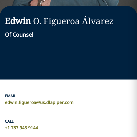
Edwin
O.
Figueroa Álvarez
Of Counsel
EMAIL
edwin.figueroa@us.dlapiper.com
CALL
+1 787 945 9144