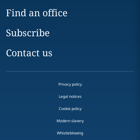
Find an office
Subscribe
Contact us
Privacy policy
Legal notices
Cookie policy
Modern slavery
Whistleblowing