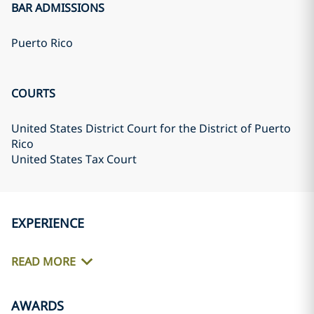
BAR ADMISSIONS
Puerto Rico
COURTS
United States District Court for the District of Puerto
Rico
United States Tax Court
EXPERIENCE
READ MORE
AWARDS