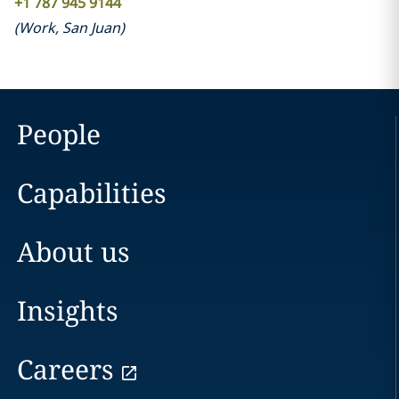
+1 787 945 9144
(
Work
,
San Juan
)
People
Capabilities
About us
Insights
Careers