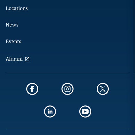
Locations
News
Events
Alumni