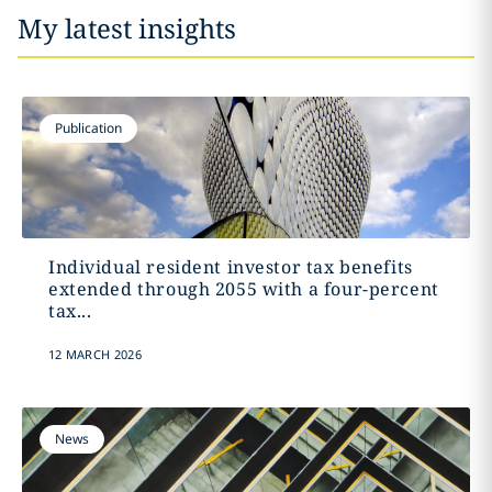
My latest insights
Publication
Individual resident investor tax benefits
extended through 2055 with a four-percent
tax...
12 MARCH 2026
News