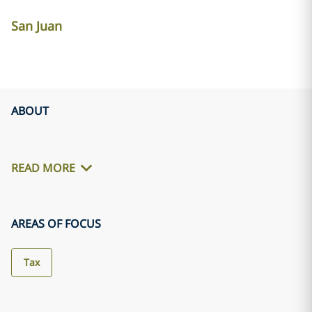
San Juan
ABOUT
READ MORE
AREAS OF FOCUS
Tax