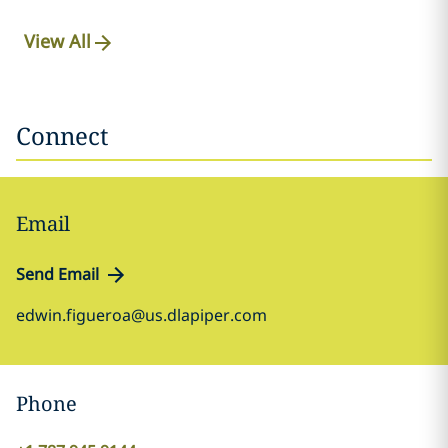
View All
Connect
Email
Send Email
edwin.figueroa@us.dlapiper.com
Phone