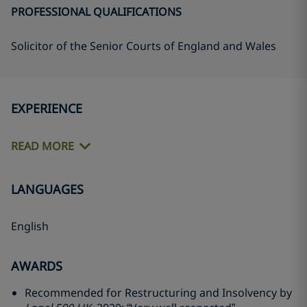
PROFESSIONAL QUALIFICATIONS
Solicitor of the Senior Courts of England and Wales
EXPERIENCE
READ MORE
LANGUAGES
English
AWARDS
Recommended for Restructuring and Insolvency by