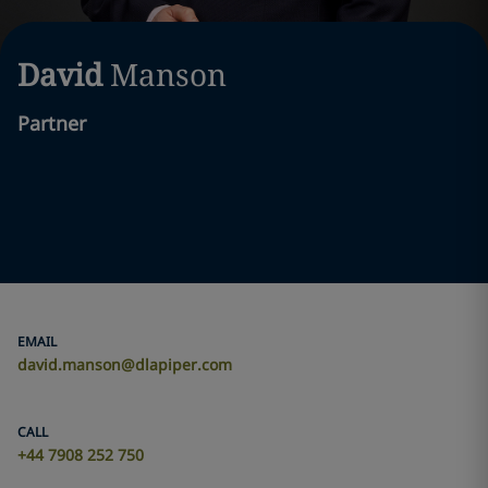
David
Manson
Partner
EMAIL
david.manson@dlapiper.com
CALL
+44 7908 252 750