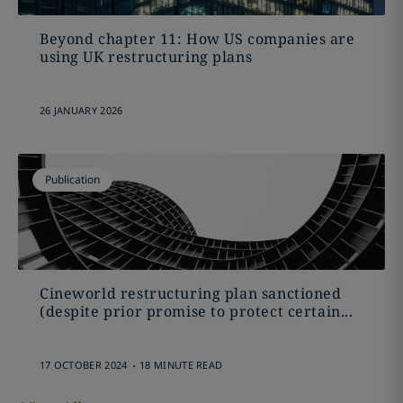
Beyond chapter 11: How US companies are
using UK restructuring plans
26 JANUARY 2026
Publication
Cineworld restructuring plan sanctioned
(despite prior promise to protect certain...
.
17 OCTOBER 2024
18 MINUTE READ