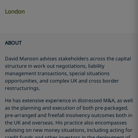
London
ABOUT
David Manson advises stakeholders across the capital
structure in work out negotiations, liability
management transactions, special situations
opportunities, and complex UK and cross border
restructurings.
He has extensive experience in distressed M&A, as well
as the planning and execution of both pre-packaged,
pre-arranged and freefall insolvency outcomes both in
the UK and overseas. His practice also encompasses
advising on new money situations, including acting for
credit funds and other investors in the deployment of