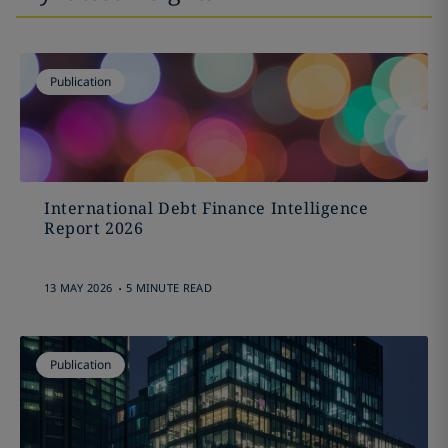
Publication
International Debt Finance Intelligence
Report 2026
.
13 MAY 2026
5 MINUTE READ
Publication