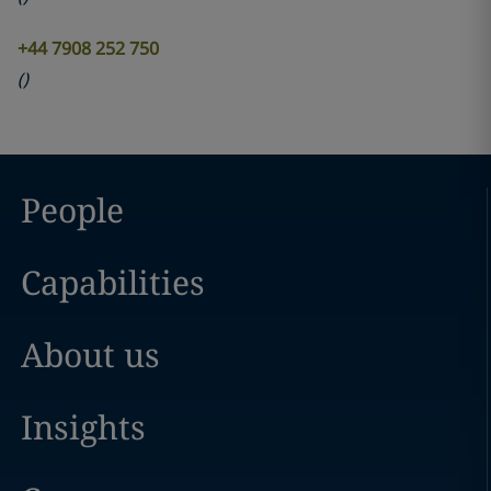
+44 7908 252 750
(
)
People
Capabilities
About us
Insights