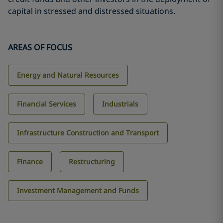
capital in stressed and distressed situations.
AREAS OF FOCUS
Energy and Natural Resources
Financial Services
Industrials
Infrastructure Construction and Transport
Finance
Restructuring
Investment Management and Funds