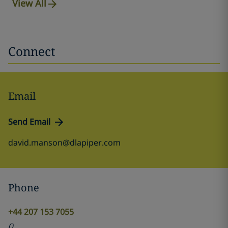
View All
Connect
Email
Send Email
david.manson@dlapiper.com
Phone
+44 207 153 7055
(
)