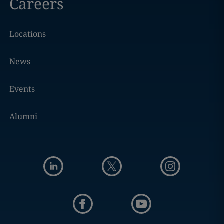
Careers
Locations
News
Events
Alumni