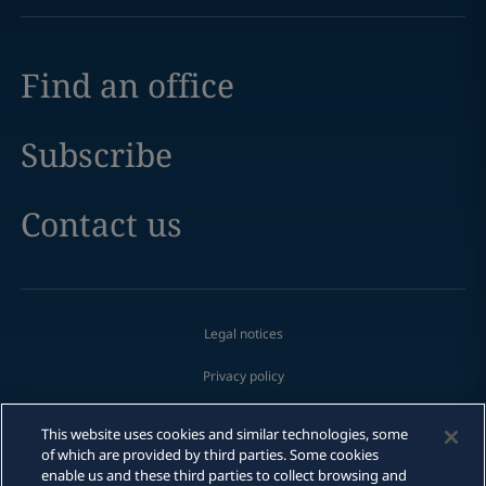
Find an office
Subscribe
Contact us
Legal notices
Privacy policy
Cookie policy
This website uses cookies and similar technologies, some
of which are provided by third parties. Some cookies
Modern slavery
Email
enable us and these third parties to collect browsing and