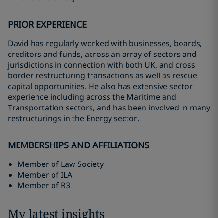
PRIOR EXPERIENCE
David has regularly worked with businesses, boards,
creditors and funds, across an array of sectors and
jurisdictions in connection with both UK, and cross
border restructuring transactions as well as rescue
capital opportunities. He also has extensive sector
experience including across the Maritime and
Transportation sectors, and has been involved in many
restructurings in the Energy sector.
MEMBERSHIPS AND AFFILIATIONS
Member of Law Society
Member of ILA
Member of R3
My latest insights