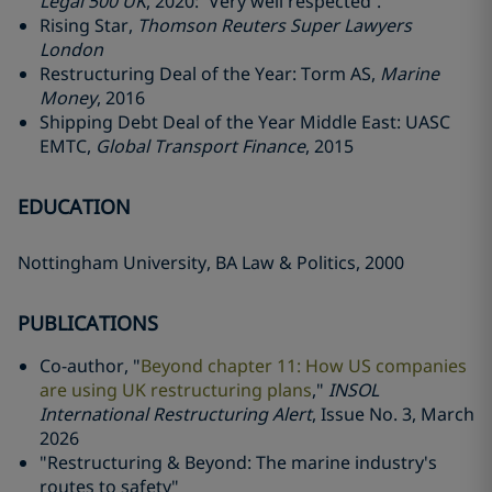
Legal 500 UK
, 2020: “Very well respected”.
Rising Star,
Thomson Reuters Super Lawyers
London
Restructuring Deal of the Year: Torm AS,
Marine
Money
, 2016
Shipping Debt Deal of the Year Middle East: UASC
EMTC,
Global Transport Finance
, 2015
EDUCATION
Nottingham University, BA Law & Politics, 2000
PUBLICATIONS
Co-author, "
Beyond chapter 11: How US companies
are using UK restructuring plans
,"
INSOL
International Restructuring Alert
, Issue No. 3, March
2026
"Restructuring & Beyond: The marine industry's
routes to safety"