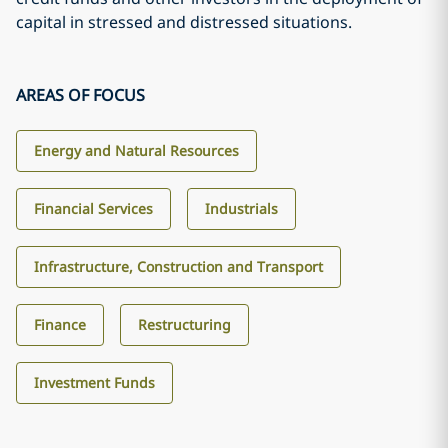
capital in stressed and distressed situations.
AREAS OF FOCUS
Energy and Natural Resources
Financial Services
Industrials
Infrastructure, Construction and Transport
Finance
Restructuring
Investment Funds