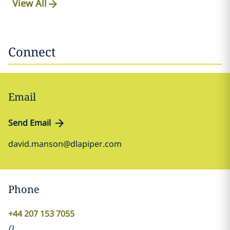
View All
Connect
Email
Send Email
david.manson@dlapiper.com
Phone
+44 207 153 7055
(
)