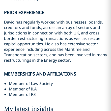
PRIOR EXPERIENCE
David has regularly worked with businesses, boards,
creditors and funds, across an array of sectors and
jurisdictions in connection with both UK, and cross
border restructuring transactions as well as rescue
capital opportunities. He also has extensive sector
experience including across the Maritime and
Transportation sectors, and has been involved in many
restructurings in the Energy sector.
MEMBERSHIPS AND AFFILIATIONS
Member of Law Society
Member of ILA
Member of R3
My latest insights