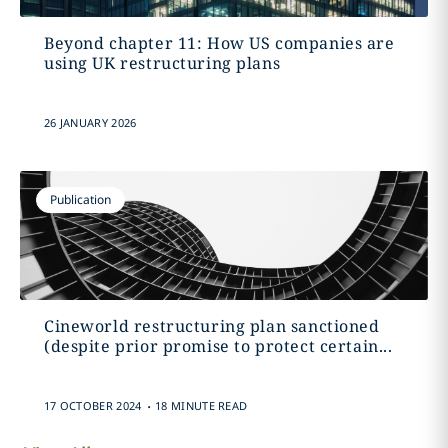
Beyond chapter 11: How US companies are
using UK restructuring plans
26 JANUARY 2026
Publication
Cineworld restructuring plan sanctioned
(despite prior promise to protect certain...
.
17 OCTOBER 2024
18 MINUTE READ