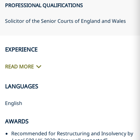
PROFESSIONAL QUALIFICATIONS
Solicitor of the Senior Courts of England and Wales
EXPERIENCE
READ MORE
LANGUAGES
English
AWARDS
Recommended for Restructuring and Insolvency by