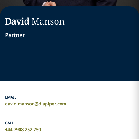
David
Manson
Partner
EMAIL
david.manson@dlapiper.com
CALL
+44 7908 252 750