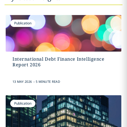
Publication
International Debt Finance Intelligence
Report 2026
.
13 MAY 2026
5 MINUTE READ
Publication