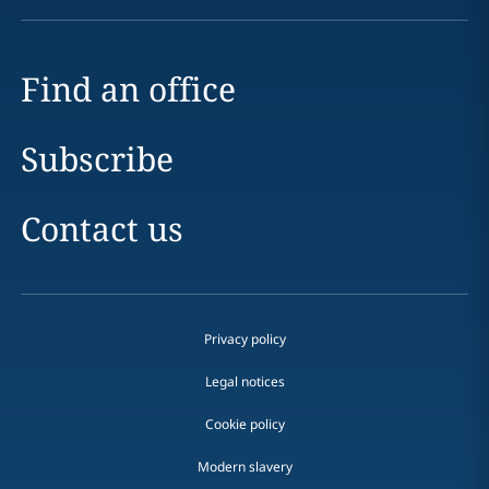
Find an office
Subscribe
Contact us
Privacy policy
Legal notices
Cookie policy
Modern slavery