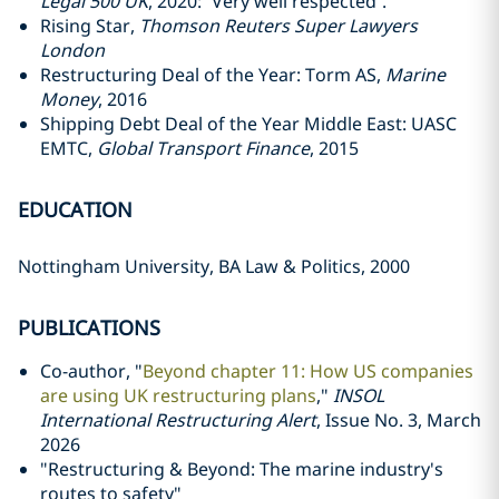
Legal 500 UK
, 2020: “Very well respected”.
Rising Star,
Thomson Reuters Super Lawyers
London
Restructuring Deal of the Year: Torm AS,
Marine
Money
, 2016
Shipping Debt Deal of the Year Middle East: UASC
EMTC,
Global Transport Finance
, 2015
EDUCATION
Nottingham University, BA Law & Politics, 2000
PUBLICATIONS
Co-author, "
Beyond chapter 11: How US companies
are using UK restructuring plans
,"
INSOL
International Restructuring Alert
, Issue No. 3, March
2026
"Restructuring & Beyond: The marine industry's
routes to safety"