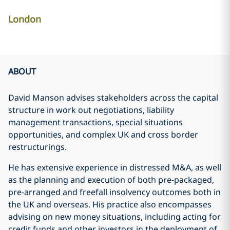
London
ABOUT
David Manson advises stakeholders across the capital
structure in work out negotiations, liability
management transactions, special situations
opportunities, and complex UK and cross border
restructurings.
He has extensive experience in distressed M&A, as well
as the planning and execution of both pre-packaged,
pre-arranged and freefall insolvency outcomes both in
the UK and overseas. His practice also encompasses
advising on new money situations, including acting for
credit funds and other investors in the deployment of