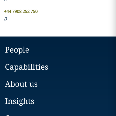
+44 7908 252 750
(
)
People
Capabilities
About us
Insights