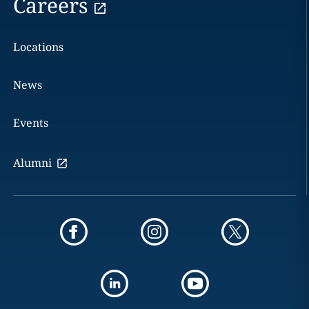
Careers
Locations
News
Events
Alumni