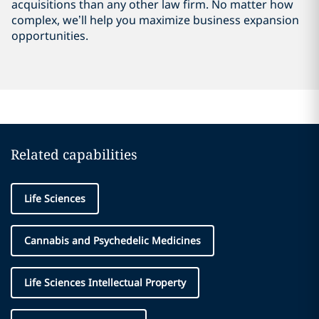
acquisitions than any other law firm. No matter how
complex, we’ll help you maximize business expansion
opportunities.
Related capabilities
Life Sciences
Cannabis and Psychedelic Medicines
Life Sciences Intellectual Property