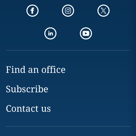
Find an office
Subscribe
Contact us