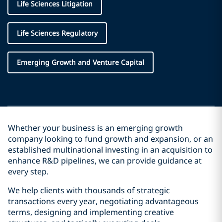
Life Sciences Litigation
Life Sciences Regulatory
Emerging Growth and Venture Capital
Whether your business is an emerging growth
company looking to fund growth and expansion, or an
established multinational investing in an acquisition to
enhance R&D pipelines, we can provide guidance at
every step.
We help clients with thousands of strategic
transactions every year, negotiating advantageous
terms, designing and implementing creative