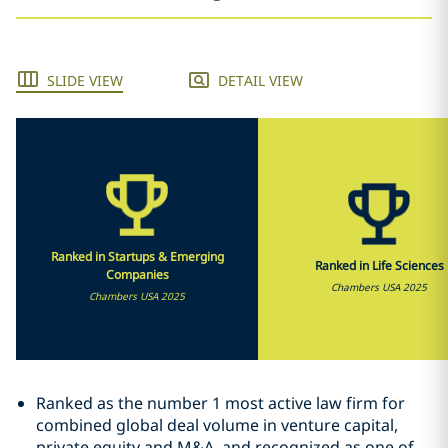
SLIDE VIEW
DETAIL VIEW
Ranked in Startups & Emerging
Ranked in Life Sciences
Companies
Chambers USA 2025
Chambers USA 2025
Ranked as the number 1 most active law firm for
combined global deal volume in venture capital,
private equity and M&A, and recognized as one of