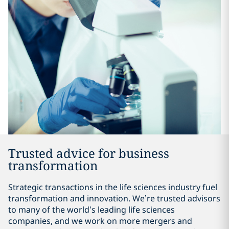
Trusted advice for business
transformation
Strategic transactions in the life sciences industry fuel
transformation and innovation. We’re trusted advisors
to many of the world’s leading life sciences
companies, and we work on more mergers and