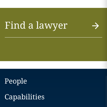
Find a lawyer
People
Capabilities