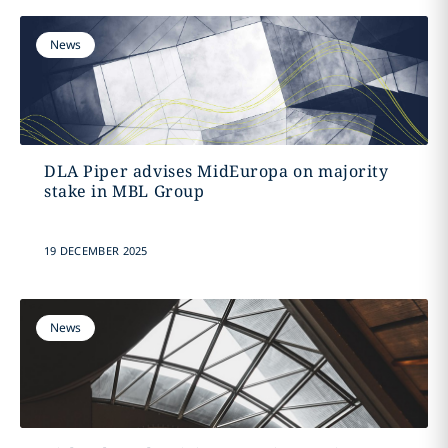
News
DLA Piper advises MidEuropa on majority
stake in MBL Group
19 DECEMBER 2025
News