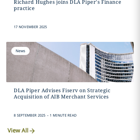
Richard Hughes joins DLA Piper's Finance
practice
17 NOVEMBER 2025
News
DLA Piper Advises Fiserv on Strategic
Acquisition of AIB Merchant Services
.
8 SEPTEMBER 2025
1 MINUTE READ
View All