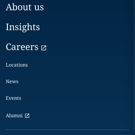
About us
Insights
Careers
Locations
News
Events
Alumni