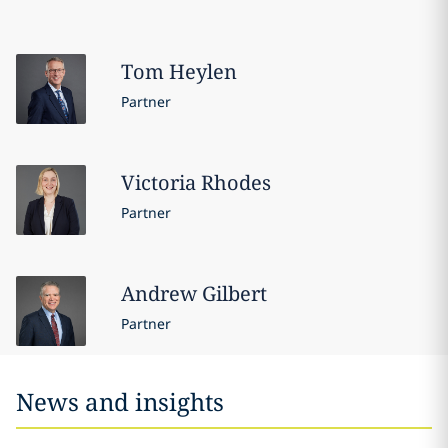
Tom
Heylen
Partner
Victoria
Rhodes
Partner
Andrew
Gilbert
Partner
News and insights