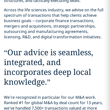
structures, and tactically executing deals.
Across the life sciences industry, we advise on the full
spectrum of transactions that help clients achieve
business goals – corporate finance transactions,
mergers and acquisitions, strategic partnerships,
outsourcing and manufacturing agreements,
licensing, R&D, and digital transformation initiatives.
“
Our advice is seamless,
integrated, and
incorporates deep local
knowledge.
”
We’re recognized in particular for our M&A work.
Ranked #1 for global M&A by deal count for 13 years,
we've handled 7,500+ transactions valued at more