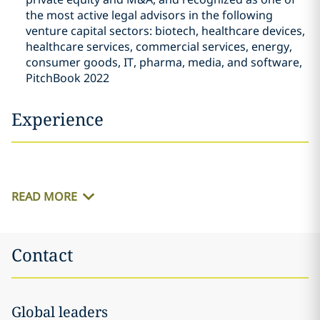
the most active legal advisors in the following
venture capital sectors: biotech, healthcare devices,
healthcare services, commercial services, energy,
consumer goods, IT, pharma, media, and software,
PitchBook 2022
Experience
READ MORE
Contact
Global leaders