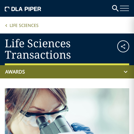
LIFE SCIENCES
Life Sciences
Transactions
AWARDS