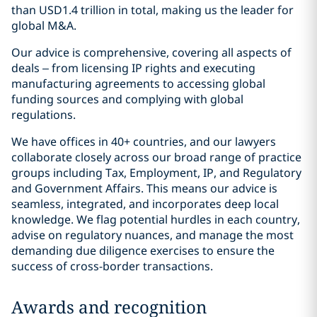
than USD1.4 trillion in total, making us the leader for
global M&A.
Our advice is comprehensive, covering all aspects of
deals – from licensing IP rights and executing
manufacturing agreements to accessing global
funding sources and complying with global
regulations.
We have offices in 40+ countries, and our lawyers
collaborate closely across our broad range of practice
groups including Tax, Employment, IP, and Regulatory
and Government Affairs. This means our advice is
seamless, integrated, and incorporates deep local
knowledge. We flag potential hurdles in each country,
advise on regulatory nuances, and manage the most
demanding due diligence exercises to ensure the
success of cross-border transactions.
Awards and recognition