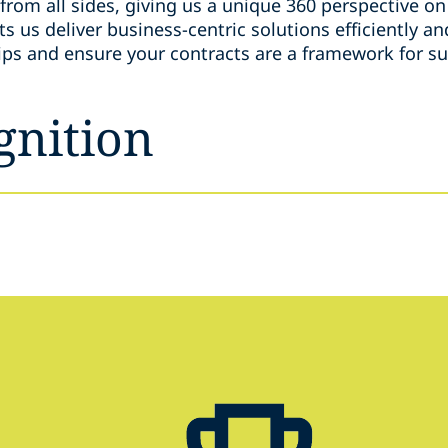
from all sides, giving us a unique 360 perspective on 
s us deliver business-centric solutions efficiently an
hips and ensure your contracts are a framework for s
gnition