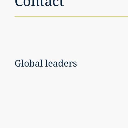
Contact
Global leaders