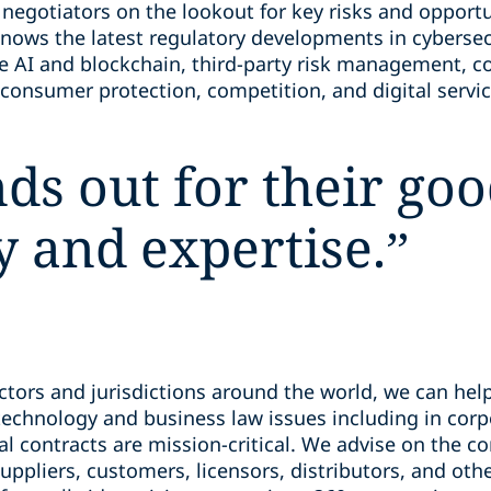
 negotiators on the lookout for key risks and opport
knows the latest regulatory developments in cybersec
e AI and blockchain, third-party risk management, c
consumer protection, competition, and digital servic
nds out for their g
y and expertise.
”
tors and jurisdictions around the world, we can help
echnology and business law issues including in corp
 contracts are mission-critical. We advise on the co
uppliers, customers, licensors, distributors, and othe