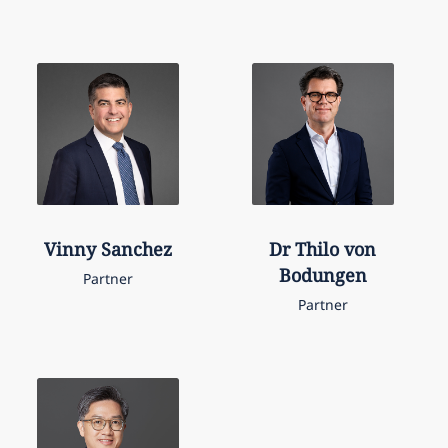
Vinny
Sanchez
Dr Thilo von
Bodungen
Partner
Partner