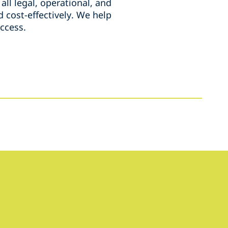
all legal, operational, and
d cost-effectively. We help
uccess.