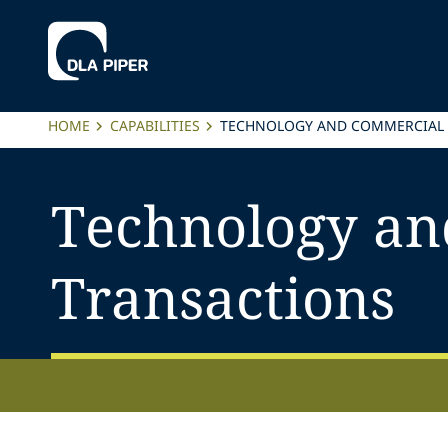
HOME
CAPABILITIES
TECHNOLOGY AND COMMERCIAL
Technology an
Transactions