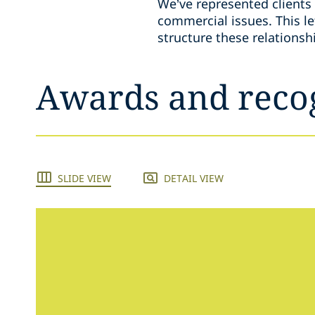
We’ve represented clients 
commercial issues. This let
structure these relations
Awards and reco
SLIDE VIEW
DETAIL VIEW