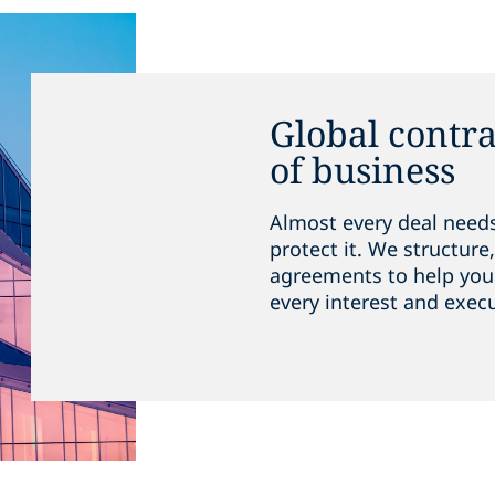
Global contra
of business
Almost every deal needs
protect it. We structur
agreements to help you 
every interest and execu