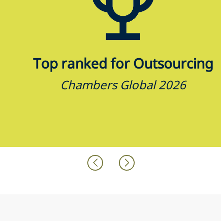
Top ranked for Outsourcing
Chambers Global 2026