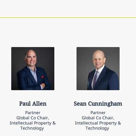
Paul
Allen
Sean
Cunningham
Partner
Partner
Global Co Chair,
Global Co Chair,
Intellectual Property &
Intellectual Property &
Technology
Technology