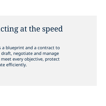
cting at the speed
 a blueprint and a contract to
e, draft, negotiate and manage
meet every objective, protect
te efficiently.