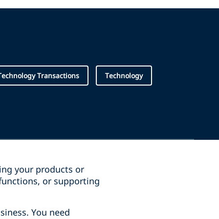
Technology Transactions
Technology
ging your products or
functions, or supporting
siness. You need