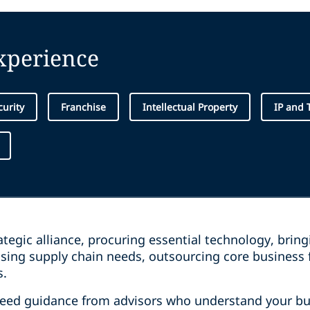
experience
curity
Franchise
Intellectual Property
IP and 
tegic alliance, procuring essential technology, brin
ssing supply chain needs, outsourcing core business 
s.
need guidance from advisors who understand your bu