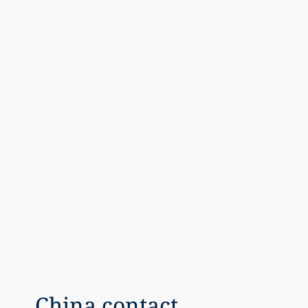
China contact