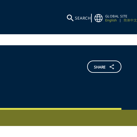
GLOBAL SITE
SEARCH
English
|
简体中文
SHARE