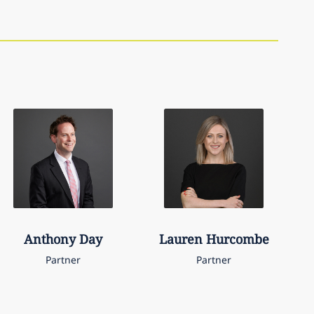
Anthony
Day
Lauren
Hurcombe
Partner
Partner