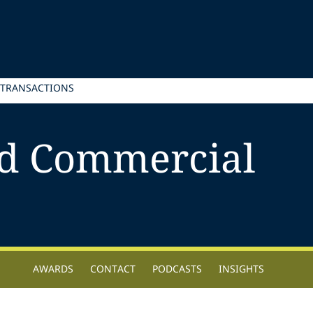
 TRANSACTIONS
d Commercial
AWARDS
CONTACT
PODCASTS
INSIGHTS