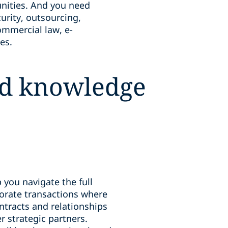
unities. And you need
urity, outsourcing,
ommercial law, e-
es.
ood knowledge
 you navigate the full
orate transactions where
ntracts and relationships
r strategic partners.