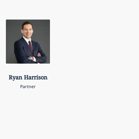
Ryan
Harrison
Partner