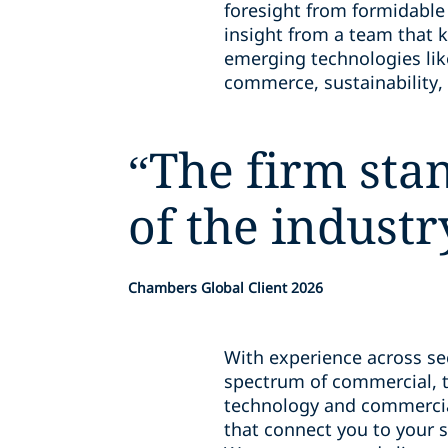
foresight from formidable
insight from a team that 
emerging technologies lik
commerce, sustainability, 
“
The firm sta
of the industr
Chambers Global Client 2026
With experience across sec
spectrum of commercial, t
technology and commercial
that connect you to your s