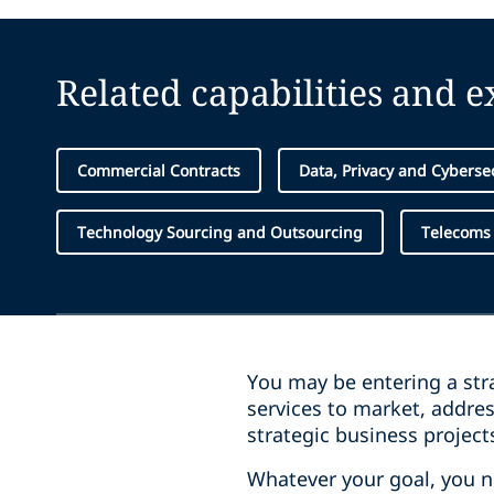
Related capabilities and 
Commercial Contracts
Data, Privacy and Cyberse
Technology Sourcing and Outsourcing
Telecoms
You may be entering a stra
services to market, addre
strategic business project
Whatever your goal, you 