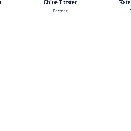
n
Chloe
Forster
Kate
Partner