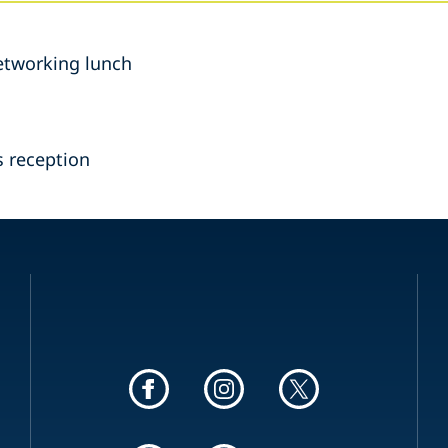
etworking lunch
 reception