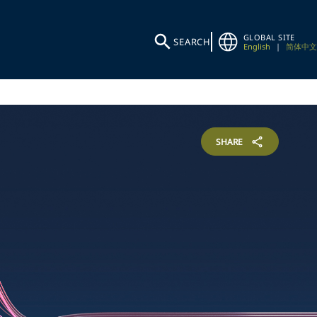
GLOBAL SITE
SEARCH
English
|
简体中文
SHARE