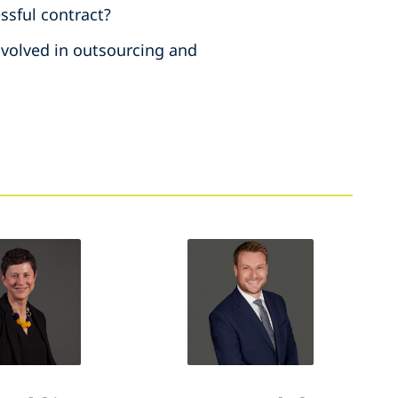
ssful contract?
involved in outsourcing and