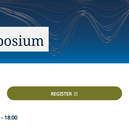
posium
REGISTER
- 18:00