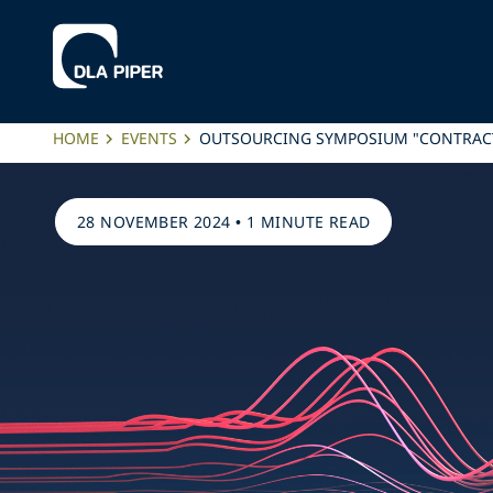
HOME
EVENTS
OUTSOURCING SYMPOSIUM "CONTRACT
28 NOVEMBER 2024
•
1 MINUTE READ