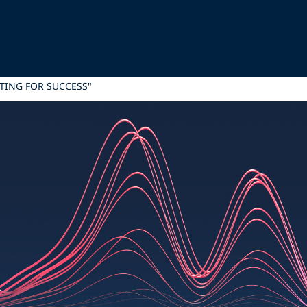
ING FOR SUCCESS"