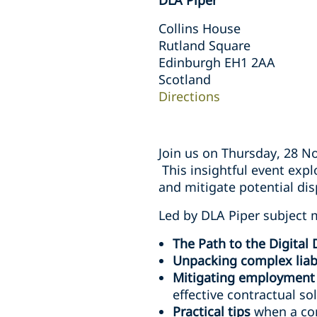
DLA Piper
Collins House
Rutland Square
Edinburgh EH1 2AA
Scotland
Directions
Join us on Thursday, 28 N
This insightful event expl
and mitigate potential di
Led by DLA Piper subject ma
The Path to the Digital
Unpacking complex liabi
Mitigating employment r
effective contractual so
Practical tips
when a con