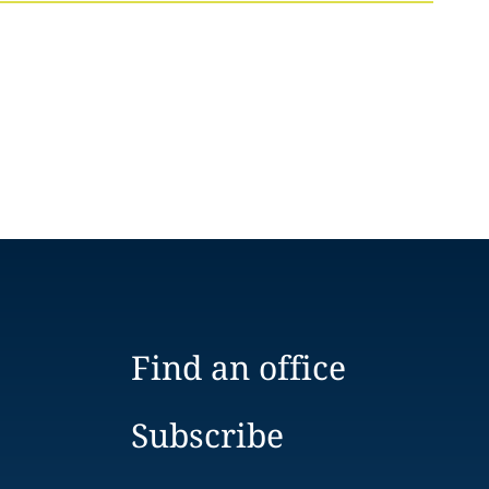
Find an office
Subscribe