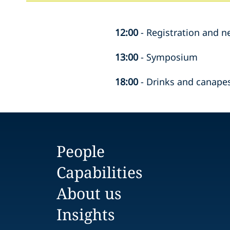
12:00
-
Registration and n
13:00
-
Symposium
18:00
-
Drinks and canapes
People
Capabilities
About us
Insights