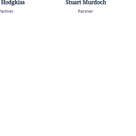
Hodgkiss
Stuart
Murdoch
Partner
Partner