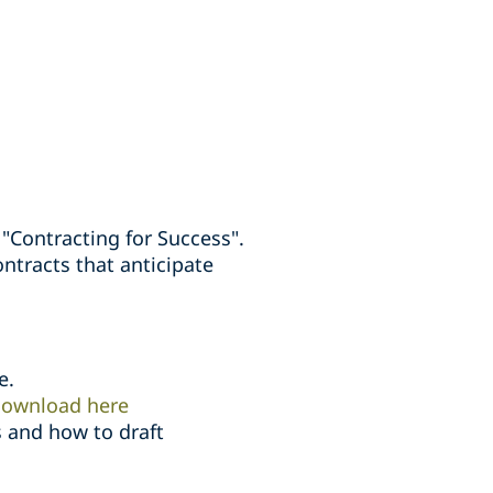
Contracting for Success".
ontracts that anticipate
e.
ownload here
 and how to draft