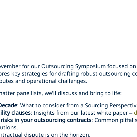
ovember for our Outsourcing Symposium focused on "
ores key strategies for drafting robust outsourcing c
sputes and operational challenges.
tter panellists, we'll discuss and bring to life:
 Decade
: What to consider from a Sourcing Perspectiv
lity clauses
: Insights from our latest white paper –
d
isks in your outsourcing contracts
: Common pitfalls
lutions.
tractual dispute is on the horizon.