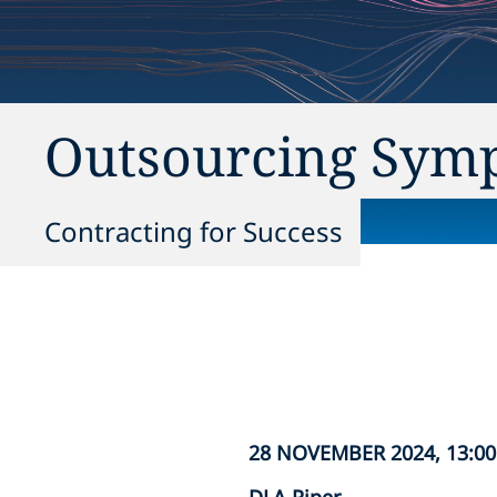
Outsourcing Sym
Contracting for Success
28 NOVEMBER 2024, 13:00 