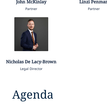
John
McKinlay
Linzi
Penma
Partner
Partner
Nicholas
De Lacy-Brown
Legal Director
Agenda