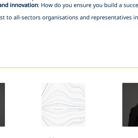
and innovation
: How do you ensure you build a succe
rest to all-sectors organisations and representatives 