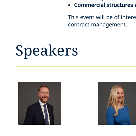
Commercial structures 
This event will be of inte
contract management.
Speakers