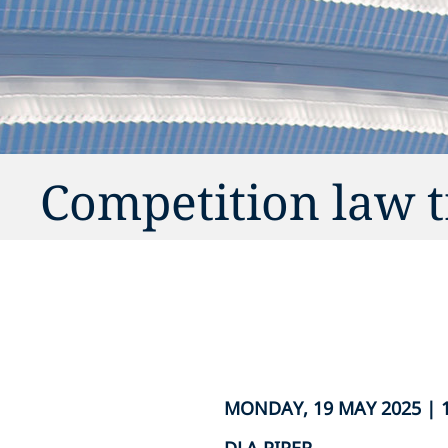
Competition law 
MONDAY, 19 MAY 2025 | 1