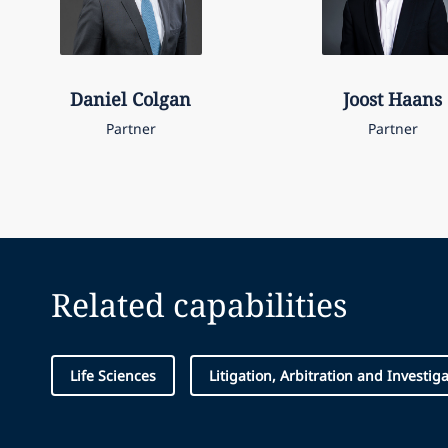
Daniel
Colgan
Joost
Haans
Partner
Partner
Related capabilities
Life Sciences
Litigation, Arbitration and Investig