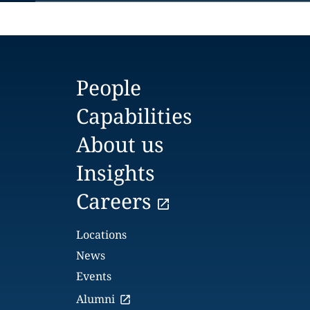
People
Capabilities
About us
Insights
Careers
Locations
News
Events
Alumni