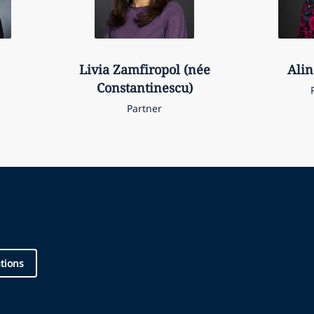
Livia
Zamfiropol (née
Alin
Constantinescu)
Partner
ations