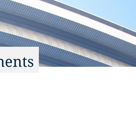
ments