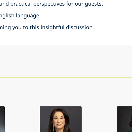
 and practical perspectives for our guests.
English language.
ing you to this insightful discussion.