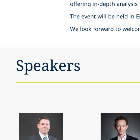
offering in-depth analysis
The event will be held in 
We look forward to welcom
Speakers