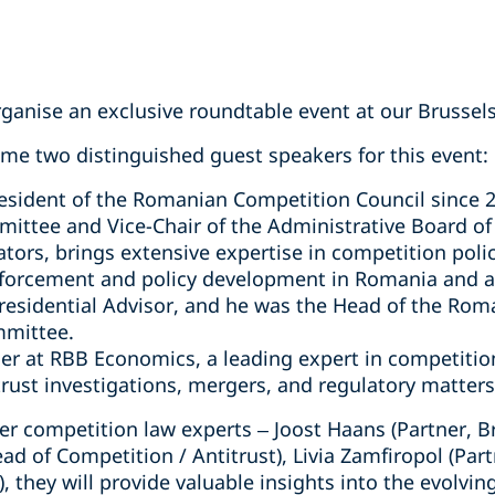
anise an exclusive roundtable event at our Brussels 
e two distinguished guest speakers for this event:
resident of the Romanian Competition Council since 2
ttee and Vice-Chair of the Administrative Board of
tors, brings extensive expertise in competition polic
nforcement and policy development in Romania and at
residential Advisor, and he was the Head of the Rom
mmittee.
ner at RBB Economics, a leading expert in competiti
trust investigations, mergers, and regulatory matters
r competition law experts – Joost Haans (Partner, Br
ead of Competition / Antitrust), Livia Zamfiropol (Par
, they will provide valuable insights into the evolvi