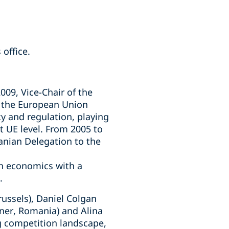
office.
009, Vice-Chair of the
 the European Union
y and regulation, playing
 UE level. From 2005 to
anian Delegation to the
on economics with a
.
ussels), Daniel Colgan
tner, Romania) and Alina
ng competition landscape,