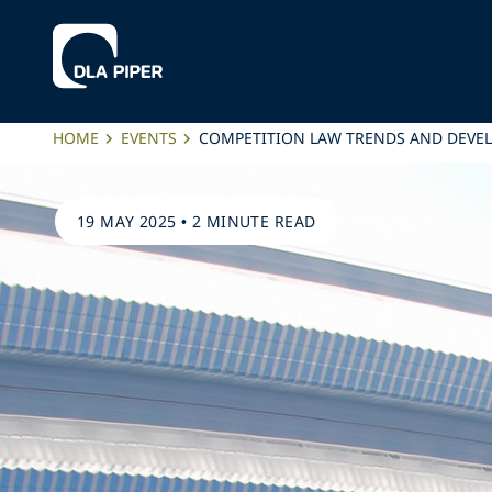
HOME
EVENTS
COMPETITION LAW TRENDS AND DEVE
19 MAY 2025
•
2 MINUTE READ