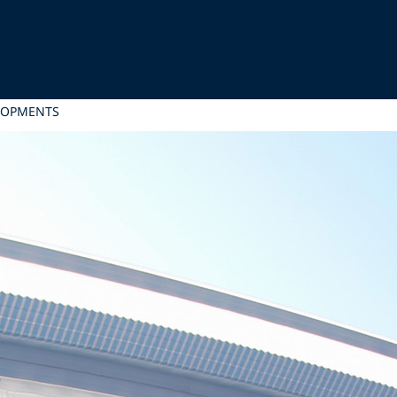
LOPMENTS