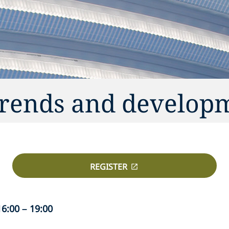
trends and develop
REGISTER
6:00 – 19:00