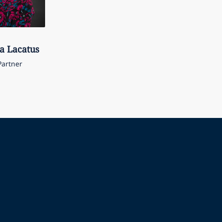
a
Lacatus
Partner