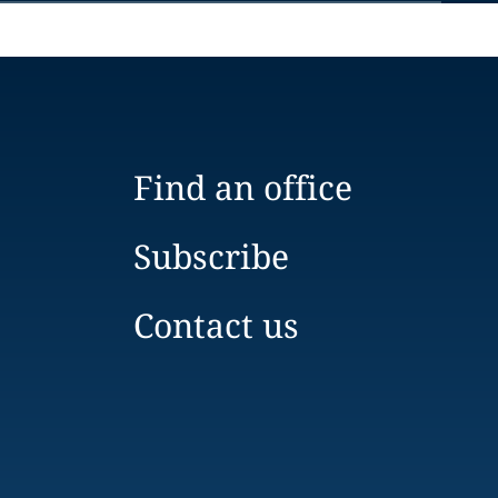
Find an office
Subscribe
Contact us