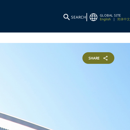
GLOBAL SITE
SEARCH
English
|
简体中文
SHARE