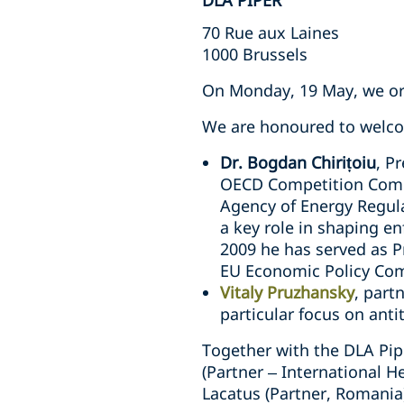
DLA PIPER
70 Rue aux Laines
1000 Brussels
On Monday, 19 May, we org
We are honoured to welcom
Dr. Bogdan Chirițoiu
, P
OECD Competition Commi
Agency of Energy Regula
a key role in shaping e
2009 he has served as P
EU Economic Policy Co
Vitaly Pruzhansky
, part
particular focus on anti
Together with the DLA Pipe
(Partner – International H
Lacatus (Partner, Romania)