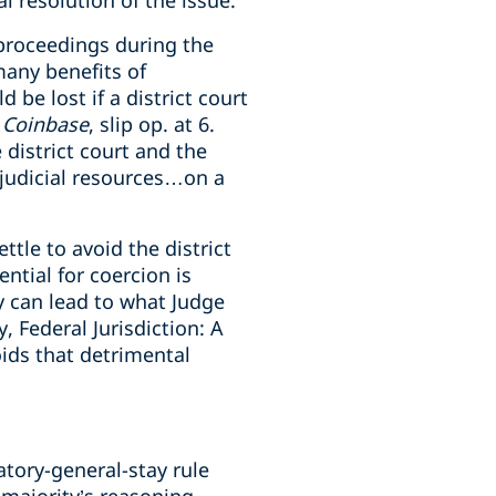
al resolution of the issue.
 proceedings during the
many benefits of
 be lost if a district court
.
Coinbase
, slip op. at 6.
 district court and the
e judicial resources…on a
ttle to avoid the district
ntial for coercion is
ty can lead to what Judge
y, Federal Jurisdiction: A
ids that detrimental
atory-general-stay rule