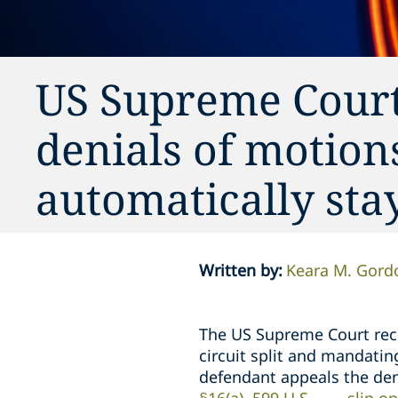
US Supreme Court:
denials of motion
automatically stay
Written by
:
Keara M. Gord
The US Supreme Court rece
circuit split and mandating
defendant appeals the den