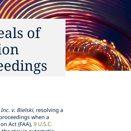
als of
ion
ceedings
Inc. v. Bielski
, resolving a
al proceedings when a
ion Act (FAA),
9 U.S.C.