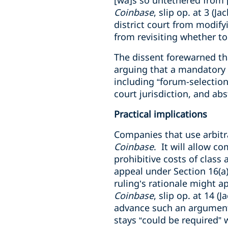
[wa]s so untethered from [
Coinbase
, slip op. at 3 (J
district court from modifyi
from revisiting whether to
The dissent forewarned tha
arguing that a mandatory s
including “forum-selection
court jurisdiction, and ab
Practical implications
Companies that use arbitra
Coinbase
. It will allow 
prohibitive costs of class a
appeal under Section 16(a
ruling’s rationale might ap
Coinbase
, slip op. at 14 
advance such an argument.
stays “could be required” 