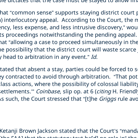
ple dictates that the case must be stayed to allow fin
that “common sense” supports staying district court
) interlocutory appeal. According to the Court, the 
ency, less expense, and less intrusive discovery,” would
its proceedings notwithstanding the pending appeal
hat “allowing a case to proceed simultaneously in the
e possibility that the district court will waste scarc
y head to arbitration in any event.”
Id
.
stated that absent a stay, parties could be forced to se
y contracted to avoid through arbitration. “That pote
ass actions, where the possibility of colossal liabili
settlements.’”
Coinbase
, slip op. at 6 (
citing
H. Friendl
As such, the Court stressed that “[t]he
Griggs
rule avo
e Ketanji Brown Jackson stated that the Court’s “mand