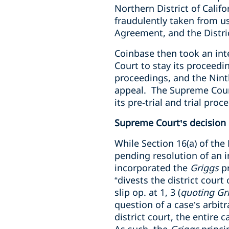
Northern District of Calif
fraudulently taken from u
Agreement, and the Distri
Coinbase then took an inte
Court to stay its proceedi
proceedings, and the Ninth
appeal. The Supreme Court 
its pre-trial and trial pr
Supreme Court’s decision
While Section 16(a) of the
pending resolution of an i
incorporated the
Griggs
pr
“divests the district court
slip op. at 1, 3 (
quoting Gr
question of a case’s arbitr
district court, the entire c