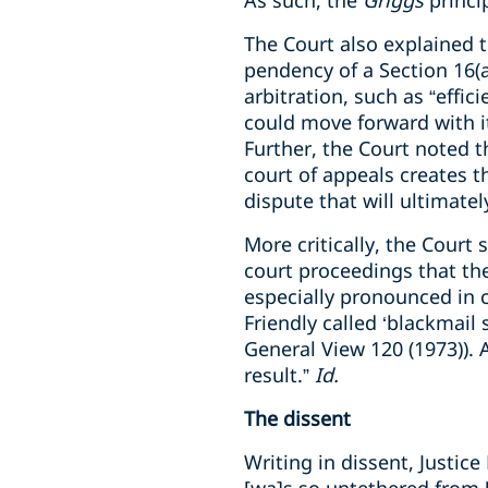
As such, the
Griggs
princi
The Court also explained 
pendency of a Section 16(a
arbitration, such as “effici
could move forward with 
Further, the Court noted t
court of appeals creates th
dispute that will ultimatel
More critically, the Court 
court proceedings that the
especially pronounced in cl
Friendly called ‘blackmail 
General View 120 (1973)). 
result.”
Id.
The dissent
Writing in dissent, Justic