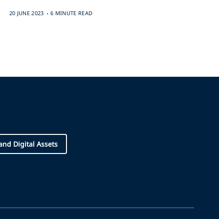
.
20 JUNE 2023
6 MINUTE READ
and Digital Assets