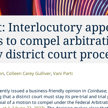
 Interlocutory appe
s to compel arbitrat
 district court pro
on
Colleen Carey Gulliver
Vani Parti
ntly issued a business-friendly opinion in
Coinbase, 
 that a district court must stay its pre-trial and tri
ial of a motion to compel under the Federal Arbitrat