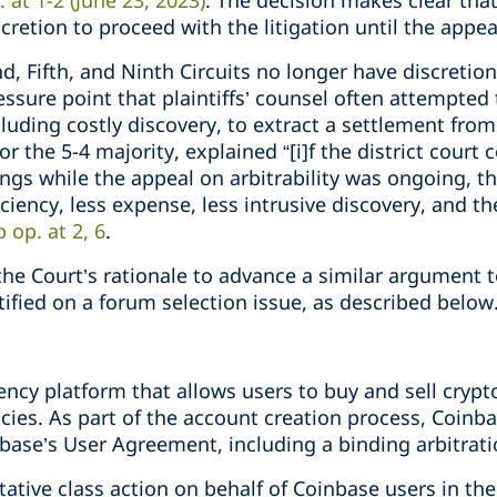
p. at 1-2 (June 23, 2023)
. The decision makes clear that
scretion to proceed with the litigation until the appea
, Fifth, and Ninth Circuits no longer have discretion 
ressure point that plaintiffs’ counsel often attempted
ncluding costly discovery, to extract a settlement fro
or the 5-4 majority, explained “[i]f the district cour
dings while the appeal on arbitrability was ongoing, 
ficiency, less expense, less intrusive discovery, and th
ip op. at 2, 6
.
he Court’s rationale to advance a similar argument 
rtified on a forum selection issue, as described belo
ency platform that allows users to buy and sell cryp
es. As part of the account creation process, Coinbas
base’s User Agreement, including a binding arbitrati
tative class action on behalf of Coinbase users in the