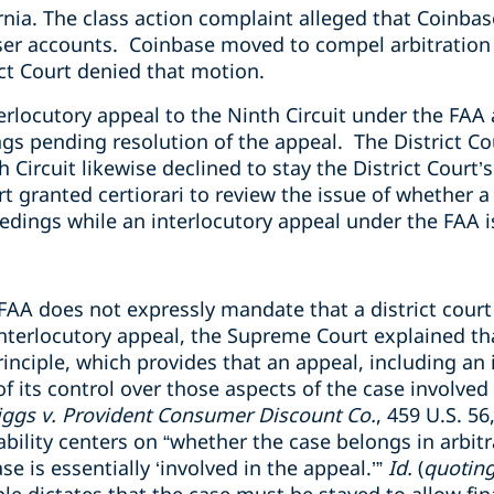
ornia. The class action complaint alleged that Coinbas
ser accounts. Coinbase moved to compel arbitration 
ct Court denied that motion.
rlocutory appeal to the Ninth Circuit under the FAA 
ngs pending resolution of the appeal. The District Cou
 Circuit likewise declined to stay the District Court
granted certiorari to review the issue of whether a 
oceedings while an interlocutory appeal under the FAA 
 FAA does not expressly mandate that a district cour
nterlocutory appeal, the Supreme Court explained tha
inciple, which provides that an appeal, including an 
 of its control over those aspects of the case involved
iggs v. Provident Consumer Discount Co.
, 459 U.S. 56
ability centers on “whether the case belongs in arbitr
ase is essentially ‘involved in the appeal.’”
Id.
(
quoting