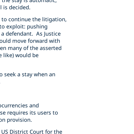
 the stay is automatic,
l is decided.
to continue the litigation,
 to exploit: pushing
m a defendant. As Justice
t could move forward with
then many of the asserted
e like) would be
to seek a stay when an
w.
tocurrencies and
e requires its users to
on provision.
 US District Court for the