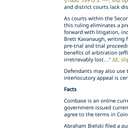
§16(a). 599 U.S. ----, slip o
and district courts lack di
As courts within the Second
this ruling eliminates a p
forward with litigation, i
Brett Kavanaugh, writing f
pre-trial and trial procee
benefits of arbitration (ef
irretrievably lost…”
Id.
, sl
Defendants may also use t
interlocutory appeal is ce
Facts
Coinbase is an online curr
government-issued currenci
agree to the terms in Coin
Abraham Bielski filed a pu