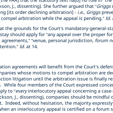
the FAA] that the statutory text ha[d] no role in” the
ackson, J., dissenting). She further argued that “
Griggs
ng [its order declining arbitration] -
i.e.
,
Griggs
preve
 compel arbitration while the appeal is pending.”
Id
.
t the grounds for the Court’s mandatory-general-stay
tay should apply for “any appeal over the proper for
 agreements,” “venue, personal jurisdiction,
forum n
stention.”
Id
. at 14.
tion agreements will benefit from the Court’s defens
companies whose motions to compel arbitration are de
ction litigation until the arbitration issue is finally 
). While four members of the Court expressed conce
ply to “
every
interlocutory appeal concerning a case-
(Jackson, J., dissenting), companies should be mindful 
 Indeed, without hesitation, the majority expressl
when an interlocutory appeal is certified on a forum 