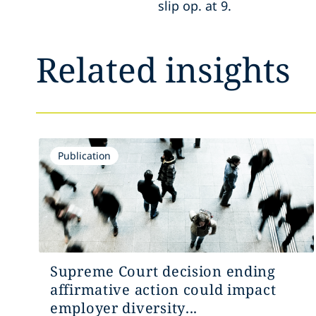
slip op. at 9.
Related insights
Publication
Supreme Court decision ending
affirmative action could impact
employer diversity...