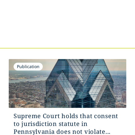
Publication
Supreme Court holds that consent
to jurisdiction statute in
Pennsylvania does not violate...