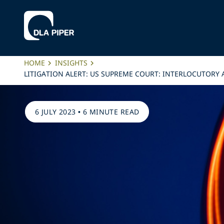
HOME
INSIGHTS
LITIGATION ALERT: US SUPREME COURT: INTERLOCUTORY
6 JULY 2023
•
6 MINUTE READ