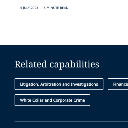
.
5 JULY 2023
16 MINUTE READ
Related capabilities
Litigation, Arbitration and Investigations
Financi
White Collar and Corporate Crime