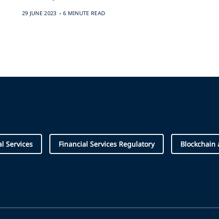
.
29 JUNE 2023
6 MINUTE READ
al Services
Financial Services Regulatory
Blockchain 