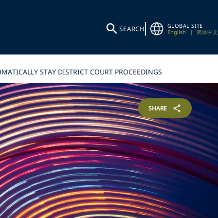
GLOBAL SITE
SEARCH
English
|
简体中文
OMATICALLY STAY DISTRICT COURT PROCEEDINGS
SHARE