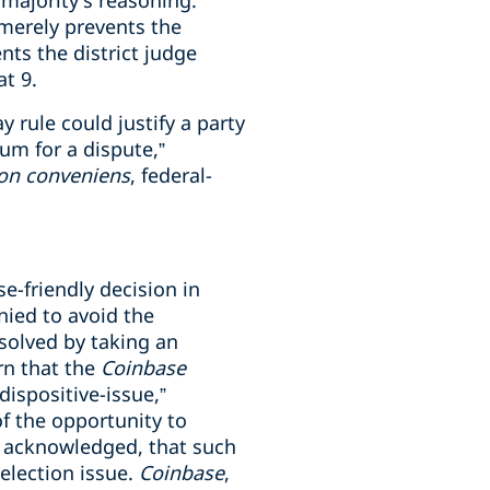
 majority’s reasoning.
merely prevents the
nts the district judge
 at 9.
 rule could justify a party
um for a dispute,”
on conveniens
, federal-
e-friendly decision in
nied to avoid the
resolved by taking an
rn that the
Coinbase
dispositive-issue,”
of the opportunity to
y acknowledged, that such
selection issue.
Coinbase
,