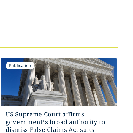
Publication
US Supreme Court affirms
government’s broad authority to
dismiss False Claims Act suits