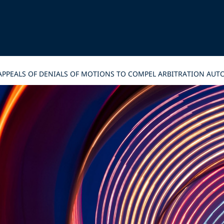
 APPEALS OF DENIALS OF MOTIONS TO COMPEL ARBITRATION AUT