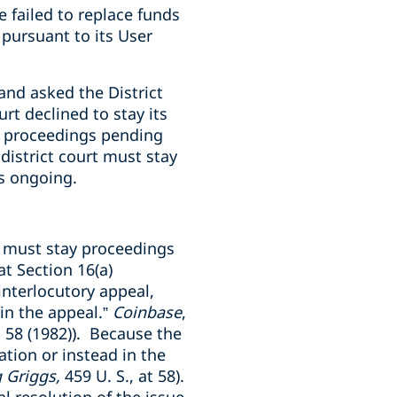
e failed to replace funds
pursuant to its User
and asked the District
rt declined to stay its
’s proceedings pending
district court must stay
is ongoing.
t must stay proceedings
t Section 16(a)
interlocutory appeal,
 in the appeal.”
Coinbase
,
, 58 (1982)). Because the
ation or instead in the
 Griggs,
459 U. S., at 58
)
.