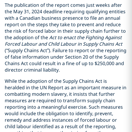
The publication of the report comes just weeks after
the May 31, 2024 deadline requiring qualifying entities
with a Canadian business presence to file an annual
report on the steps they take to prevent and reduce
the risk of forced labor in their supply chain further to
the adoption of the
Act to enact the Fighting Against
Forced Labour and Child Labour in Supply Chains Act
(“Supply Chains Act”).
Failure to report or the reporting
of false information under Section 20 of the Supply
Chains Act
could result in a fine of up to $250,000 and
director criminal liability.
While the adoption of the Supply Chains Act is
heralded in the UN Report as an important measure in
combatting modern slavery, it insists that further
measures are required to transform supply chain
reporting into a meaningful exercise. Such measures
would include the obligation to identify, prevent,
remedy and address instances of forced labour or
child labour identified as a result of the reporting,