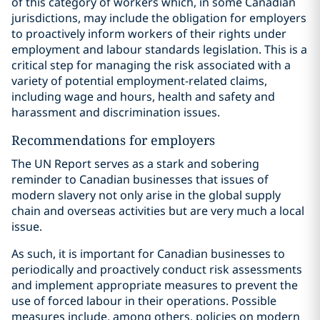
of this category of workers which, in some Canadian
jurisdictions, may include the obligation for employers
to proactively inform workers of their rights under
employment and labour standards legislation. This is a
critical step for managing the risk associated with a
variety of potential employment-related claims,
including wage and hours, health and safety and
harassment and discrimination issues.
Recommendations for employers
The UN Report serves as a stark and sobering
reminder to Canadian businesses that issues of
modern slavery not only arise in the global supply
chain and overseas activities but are very much a local
issue.
As such, it is important for Canadian businesses to
periodically and proactively conduct risk assessments
and implement appropriate measures to prevent the
use of forced labour in their operations. Possible
measures include, among others, policies on modern