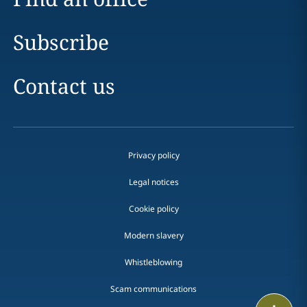
Subscribe
Contact us
Privacy policy
Legal notices
Cookie policy
Modern slavery
Whistleblowing
Scam communications