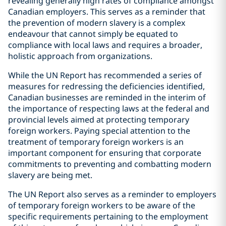
revealing generally high rates of compliance amongst
Canadian employers. This serves as a reminder that
the prevention of modern slavery is a complex
endeavour that cannot simply be equated to
compliance with local laws and requires a broader,
holistic approach from organizations.
While the UN Report has recommended a series of
measures for redressing the deficiencies identified,
Canadian businesses are reminded in the interim of
the importance of respecting laws at the federal and
provincial levels aimed at protecting temporary
foreign workers. Paying special attention to the
treatment of temporary foreign workers is an
important component for ensuring that corporate
commitments to preventing and combatting modern
slavery are being met.
The UN Report also serves as a reminder to employers
of temporary foreign workers to be aware of the
specific requirements pertaining to the employment