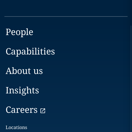
People
Capabilities
About us
Insights
Careers
Locations