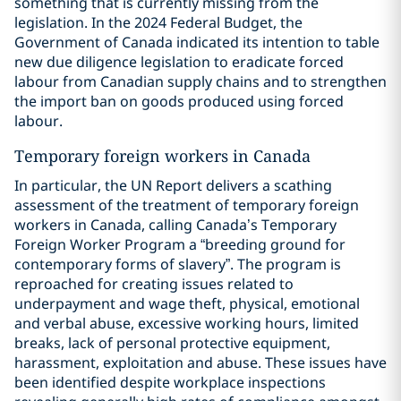
something that is currently missing from the
legislation. In the 2024 Federal Budget, the
Government of Canada indicated its intention to table
new due diligence legislation to eradicate forced
labour from Canadian supply chains and to strengthen
the import ban on goods produced using forced
labour.
Temporary foreign workers in Canada
In particular, the UN Report delivers a scathing
assessment of the treatment of temporary foreign
workers in Canada, calling Canada’s Temporary
Foreign Worker Program a “breeding ground for
contemporary forms of slavery”. The program is
reproached for creating issues related to
underpayment and wage theft, physical, emotional
and verbal abuse, excessive working hours, limited
breaks, lack of personal protective equipment,
harassment, exploitation and abuse. These issues have
been identified despite workplace inspections