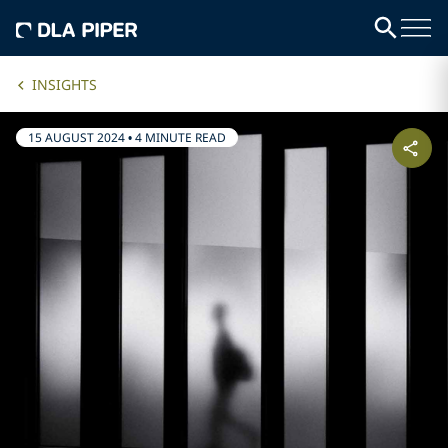
INSIGHTS
15 AUGUST 2024
•
4 MINUTE READ