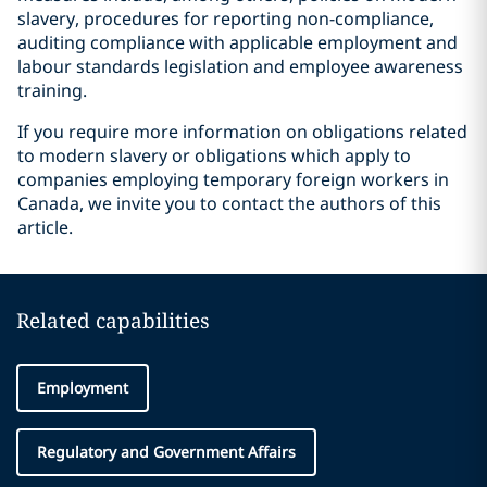
slavery, procedures for reporting non-compliance,
auditing compliance with applicable employment and
labour standards legislation and employee awareness
training.
If you require more information on obligations related
to modern slavery or obligations which apply to
companies employing temporary foreign workers in
Canada, we invite you to contact the authors of this
article.
Related capabilities
Employment
Regulatory and Government Affairs