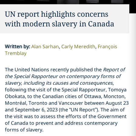
UN report highlights concerns
with modern slavery in Canada
Written by
:
Alan Sarhan
Carly Meredith
François
Tremblay
The United Nations recently published the
Report of
the Special Rapporteur on contemporary forms of
slavery, including its causes and consequences
,
following the visit of the Special Rapporteur, Tomoya
Obokata, to the Canadian cities of Ottawa, Moncton,
Montréal, Toronto and Vancouver between August 23
and September 6, 2023 (the “UN Report”). The aim of
the visit was to assess the efforts of the Government
of Canada to prevent and address contemporary
forms of slavery.