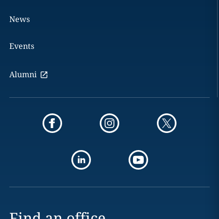
News
Events
Alumni
Find an office