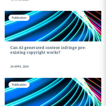
Publication
Can AI-generated content infringe pre-
existing copyright works?
24 APRIL 2026
Publication