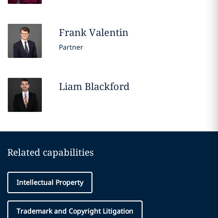
Frank
Valentin
Partner
Liam
Blackford
Related capabilities
Intellectual Property
Trademark and Copyright Litigation