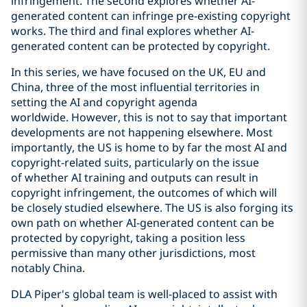
infringement. The second explores whether AI-
generated content can infringe pre-existing copyright
works. The third and final explores whether AI-
generated content can be protected by copyright.
In this series, we have focused on the UK, EU and
China, three of the most influential territories in
setting the AI and copyright agenda
worldwide. However, this is not to say that important
developments are not happening elsewhere. Most
importantly, the US is home to by far the most AI and
copyright-related suits, particularly on the issue
of whether AI training and outputs can result in
copyright infringement, the outcomes of which will
be closely studied elsewhere. The US is also forging its
own path on whether AI-generated content can be
protected by copyright, taking a position less
permissive than many other jurisdictions, most
notably China.
DLA Piper's global team is well-placed to assist with