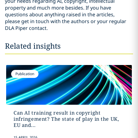
your needs regarding AI, copyright, intellectual
property and much more besides. If you have
questions about anything raised in the articles,
please get in touch with the authors or your regular
DLA Piper contact.
Related insights
Publication
Can AI training result in copyright
infringement? The state of play in the UK,
EU and...
15 APRIL 2026