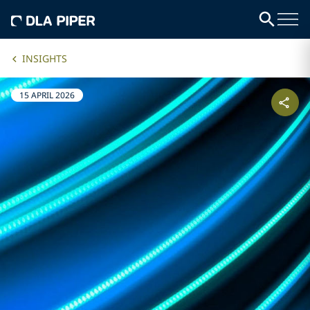
INSIGHTS
15 APRIL 2026