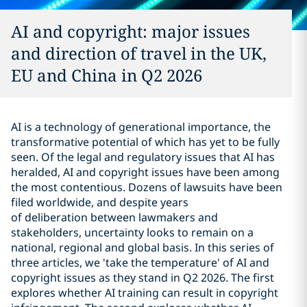
AI and copyright: major issues
and direction of travel in the UK,
EU and China in Q2 2026
AI is a technology of generational importance, the
transformative potential of which has yet to be fully
seen. Of the legal and regulatory issues that AI has
heralded, AI and copyright issues have been among
the most contentious. Dozens of lawsuits have been
filed worldwide, and despite years
of deliberation between lawmakers and
stakeholders, uncertainty looks to remain on a
national, regional and global basis. In this series of
three articles, we 'take the temperature' of AI and
copyright issues as they stand in Q2 2026. The first
explores whether AI training can result in copyright