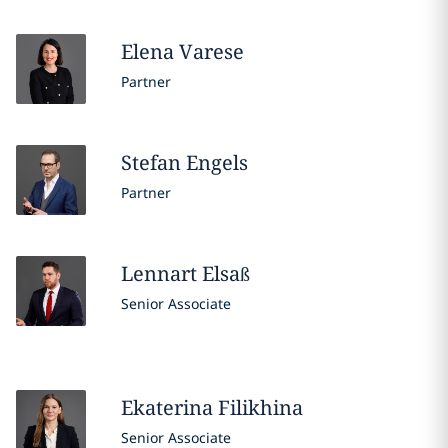
Elena
Varese
Partner
Stefan
Engels
Partner
Lennart
Elsaß
Senior Associate
Ekaterina
Filikhina
Senior Associate