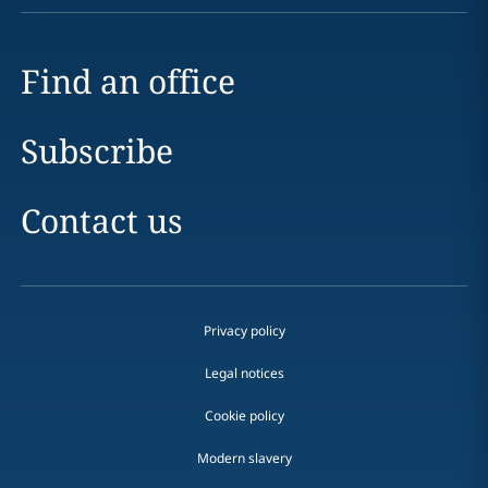
Find an office
Subscribe
Contact us
Privacy policy
Legal notices
Cookie policy
Modern slavery