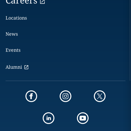
Careers
Locations
News
Events
Alumni