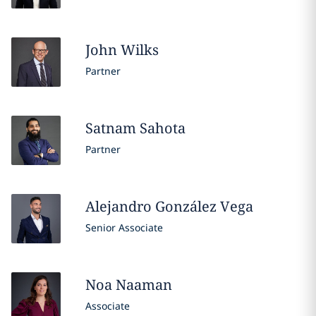
John
Wilks
Partner
Satnam
Sahota
Partner
Alejandro
González Vega
Senior Associate
Noa
Naaman
Associate