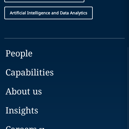
Artificial Intelligence and Data Analytics
People
Capabilities
About us
Insights