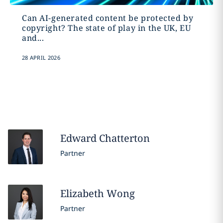
Can AI-generated content be protected by
copyright? The state of play in the UK, EU
and...
28 APRIL 2026
Edward
Chatterton
Partner
Elizabeth
Wong
Partner