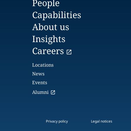
People
Capabilities
About us
Insights
Careers
Locations
News
Events
Alumni
Privacy policy
Legal notices