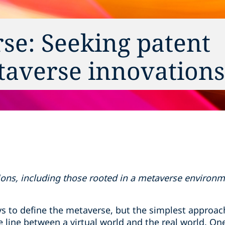
se: Seeking patent
taverse innovations
ons, including those rooted in a metaverse environment
s to define the metaverse, but the simplest approach
e line between a virtual world and the real world. O