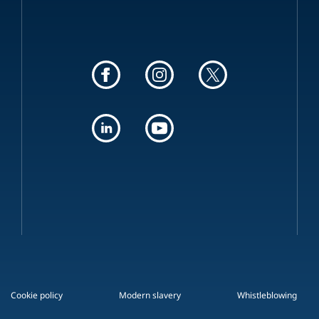
Cookie policy
Modern slavery
Whistleblowing