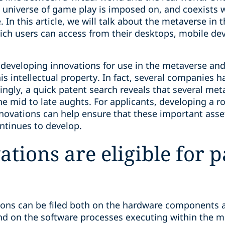
universe of game play is imposed on, and coexists wi
. In this article, we will talk about the metaverse in
ch users can access from their desktops, mobile dev
eveloping innovations for use in the metaverse and
his intellectual property. In fact, several companies 
tingly, a quick patent search reveals that several meta
e mid to late aughts. For applicants, developing a r
novations can help ensure that these important asse
ntinues to develop.
tions are eligible for p
tions can be filed both on the hardware components 
d on the software processes executing within the m