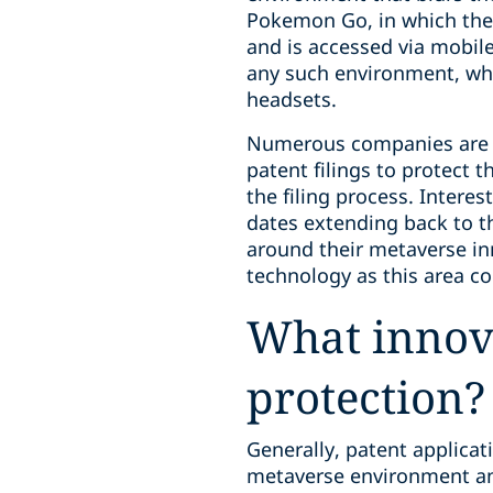
Pokemon Go, in which the 
and is accessed via mobile
any such environment, whi
headsets.
Numerous companies are d
patent filings to protect t
the filing process. Interes
dates extending back to th
around their metaverse in
technology as this area co
What innova
protection?
Generally, patent applica
metaverse environment an