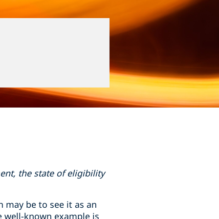
, the state of eligibility
 may be to see it as an
ne well-known example is