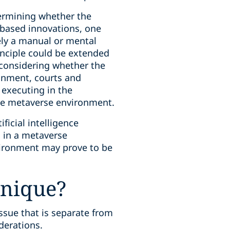
termining whether the
-based innovations, one
ely a manual or mental
inciple could be extended
 considering whether the
onment, courts and
 executing in the
the metaverse environment.
ficial intelligence
s in a metaverse
vironment may prove to be
unique?
ssue that is separate from
iderations.