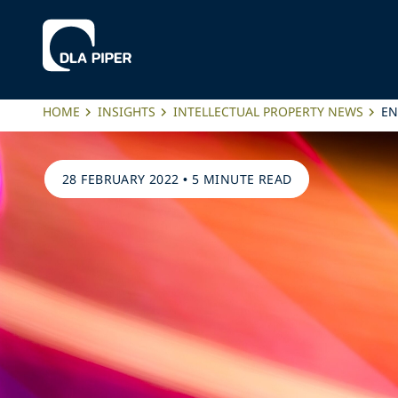
HOME
INSIGHTS
INTELLECTUAL PROPERTY NEWS
EN
28 FEBRUARY 2022
•
5 MINUTE READ