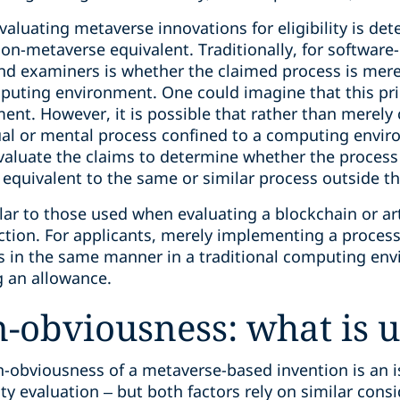
aluating metaverse innovations for eligibility is de
on-metaverse equivalent. Traditionally, for software
and examiners is whether the claimed process is mer
puting environment. One could imagine that this pr
ent. However, it is possible that rather than merely
al or mental process confined to a computing envir
valuate the claims to determine whether the process
equivalent to the same or similar process outside 
lar to those used when evaluating a blockchain or arti
ection. For applicants, merely implementing a proces
s in the same manner in a traditional computing en
ng an allowance.
-obviousness: what is 
n-obviousness of a metaverse-based invention is an i
ity evaluation – but both factors rely on similar cons