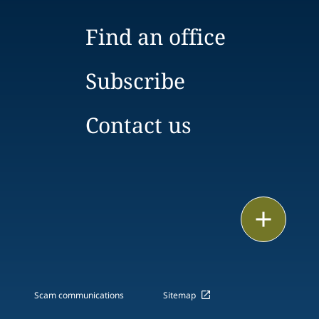
Find an office
Subscribe
Contact us
Print
Scam communications
Sitemap