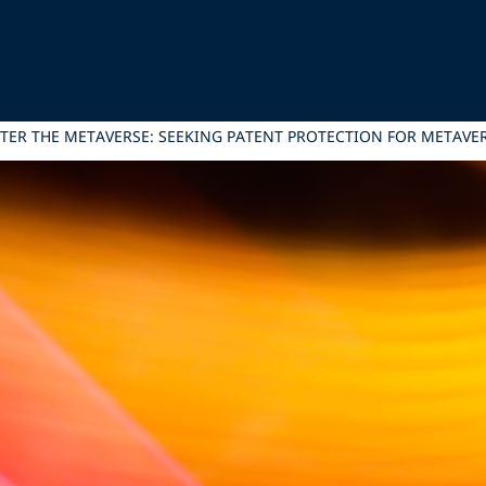
TER THE METAVERSE: SEEKING PATENT PROTECTION FOR METAVE