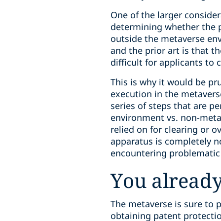
One of the larger conside
determining whether the p
outside the metaverse env
and the prior art is that 
difficult for applicants to c
This is why it would be pru
execution in the metavers
series of steps that are 
environment vs. non-metave
relied on for clearing or 
apparatus is completely n
encountering problematic 
You already
The metaverse is sure to p
obtaining patent protectio