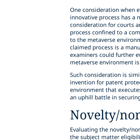
One consideration when ev
innovative process has a n
consideration for courts 
process confined to a com
to the metaverse environm
claimed process is a manu
examiners could further e
metaverse environment is 
Such consideration is simi
invention for patent prot
environment that execute
an uphill battle in securi
Novelty/non
Evaluating the novelty/no
the subject matter eligibil