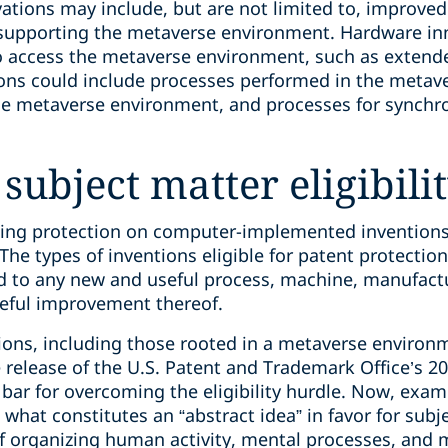
ations may include, but are not limited to, improv
 supporting the metaverse environment. Hardware in
o access the metaverse environment, such as extended
ions could include processes performed in the metav
he metaverse environment, and processes for synchro
 subject matter eligibili
king protection on computer-implemented inventions
 The types of inventions eligible for patent protectio
ed to any new and useful process, machine, manufact
seful improvement thereof.
ons, including those rooted in a metaverse environmen
 release of the U.S. Patent and Trademark Office’s 201
ar for overcoming the eligibility hurdle. Now, examin
e what constitutes an “abstract idea” in favor for sub
f organizing human activity, mental processes, and