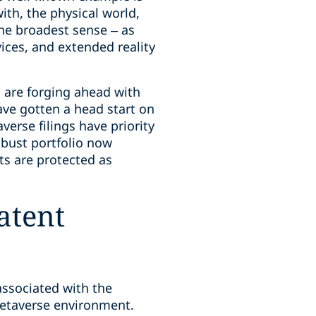
th, the physical world,
 the broadest sense – as
ices, and extended reality
 are forging ahead with
have gotten a head start on
verse filings have priority
obust portfolio now
ts are protected as
atent
associated with the
etaverse environment.