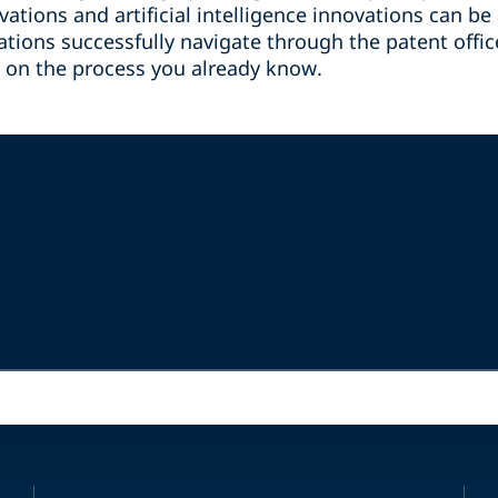
ations and artificial intelligence innovations can b
ations successfully navigate through the patent offi
y on the process you already know.