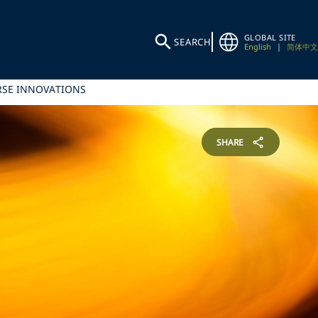
GLOBAL SITE
SEARCH
English
|
简体中文
RSE INNOVATIONS
SHARE