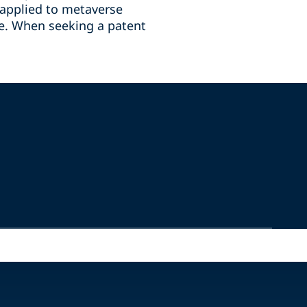
e applied to metaverse
ce. When seeking a patent