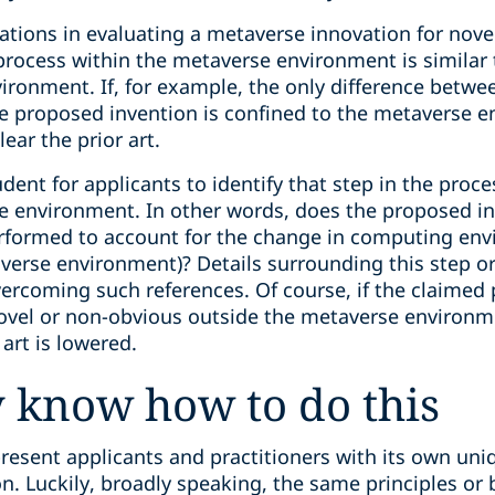
rations in evaluating a metaverse innovation for nov
rocess within the metaverse environment is similar
ironment. If, for example, the only difference betwe
the proposed invention is confined to the metaverse 
lear the prior art.
dent for applicants to identify that step in the proce
e environment. In other words, does the proposed in
performed to account for the change in computing en
rse environment)? Details surrounding this step or s
overcoming such references. Of course, if the claimed
ovel or non-obvious outside the metaverse environme
art is lowered.
 know how to do this
resent applicants and practitioners with its own uniq
n. Luckily, broadly speaking, the same principles or b