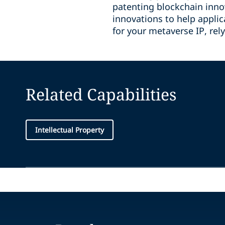
patenting blockchain innov
innovations to help applic
for your metaverse IP, rel
Related Capabilities
Intellectual Property