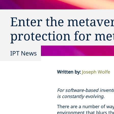
Enter the metaver
protection for me
IPT News
Written by
:
Joseph Wolfe
For software-based inventi
is constantly evolving.
There are a number of way
environment that blurs th