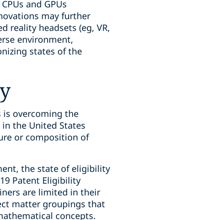
ed CPUs and GPUs
novations may further
 reality headsets (eg, VR,
erse environment,
nizing states of the
ty
 is overcoming the
n in the United States
ure or composition of
t, the state of eligibility
9 Patent Eligibility
ers are limited in their
ject matter groupings that
 mathematical concepts.