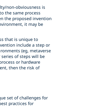
elty/non-obviousness is
 to the same process
en the proposed invention
environment, it may be
ss that is unique to
vention include a step or
vironments (eg, metaverse
eries of steps will be
 process or hardware
nt, then the risk of
ue set of challenges for
est practices for