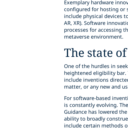
Exemplary hardware innov
configured for hosting or
include physical devices t
AR, XR). Software innovat
processes for accessing t
metaverse environment.
The state of
One of the hurdles in see
heightened eligibility bar.
include inventions direct
matter, or any new and u
For software-based inventi
is constantly evolving. The
Guidance has lowered the b
ability to broadly constru
include certain methods o