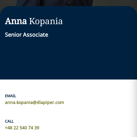
Anna
Kopania
Senior Associate
EMAIL
anna.kopania@dlapiper.com
CALL
+48 22 540 74 39