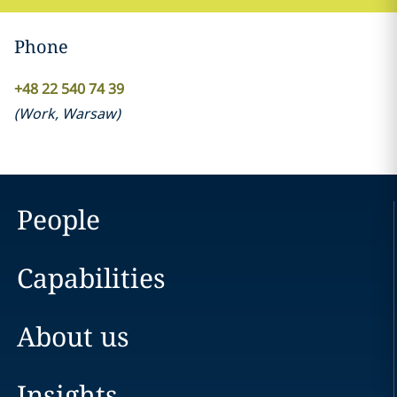
Phone
+48 22 540 74 39
(
Work
,
Warsaw
)
People
Capabilities
About us
Insights