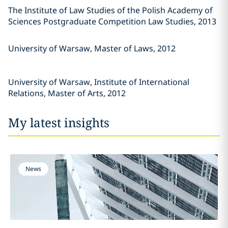
The Institute of Law Studies of the Polish Academy of
Sciences Postgraduate Competition Law Studies, 2013
University of Warsaw, Master of Laws, 2012
University of Warsaw, Institute of International
Relations, Master of Arts, 2012
My latest insights
News