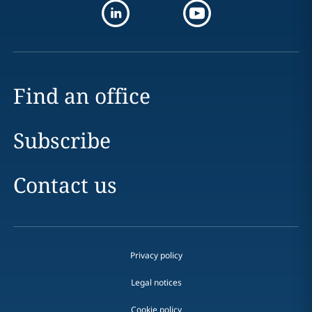
Find an office
Subscribe
Contact us
Privacy policy
Legal notices
Cookie policy