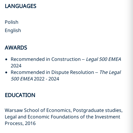
LANGUAGES
Polish
English
AWARDS
Recommended in Construction –
Legal 500 EMEA
2024
Recommended in Dispute Resolution –
The Legal
500 EMEA
2022 - 2024
EDUCATION
Warsaw School of Economics, Postgraduate studies,
Legal and Economic Foundations of the Investment
Process, 2016