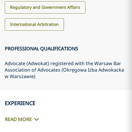
Regulatory and Government Affairs
International Arbitration
PROFESSIONAL QUALIFICATIONS
Advocate (Adwokat) registered with the Warsaw Bar
Association of Advocates (Okręgowa Izba Adwokacka
w Warszawie)
EXPERIENCE
READ MORE