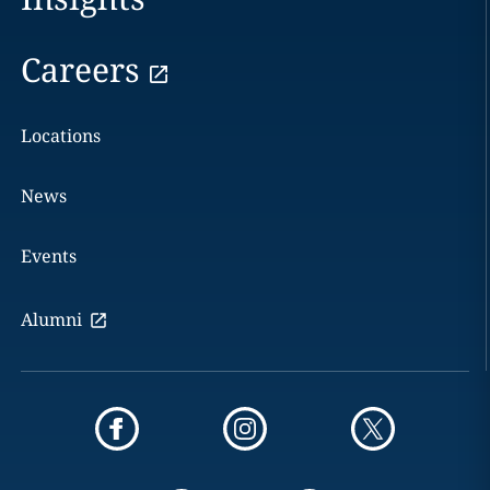
Careers
Locations
News
Events
Alumni