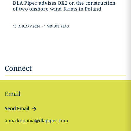
DLA Piper advises OX2 on the construction
of two onshore wind farms in Poland
.
10 JANUARY 2024
1 MINUTE READ
Connect
Email
Send Email
anna.kopania@dlapiper.com