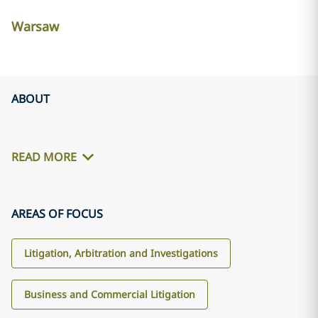
Warsaw
ABOUT
READ MORE
AREAS OF FOCUS
Litigation, Arbitration and Investigations
Business and Commercial Litigation