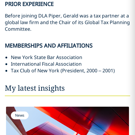
PRIOR EXPERIENCE
Before joining DLA Piper, Gerald was a tax partner at a
global law firm and the Chair of its Global Tax Planning
Committee.
MEMBERSHIPS AND AFFILIATIONS
New York State Bar Association
International Fiscal Association
Tax Club of New York (President, 2000 – 2001)
My latest insights
News