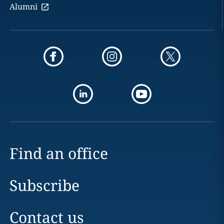
Alumni
Find an office
Subscribe
Contact us