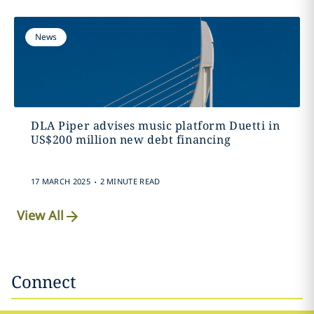
News
DLA Piper advises music platform Duetti in
US$200 million new debt financing
.
17 MARCH 2025
2 MINUTE READ
View All
Connect