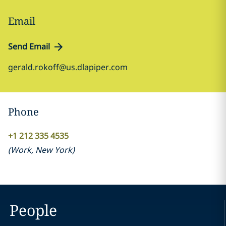
Email
Send Email
gerald.rokoff@us.dlapiper.com
Phone
+1 212 335 4535
(
Work
,
New York
)
People