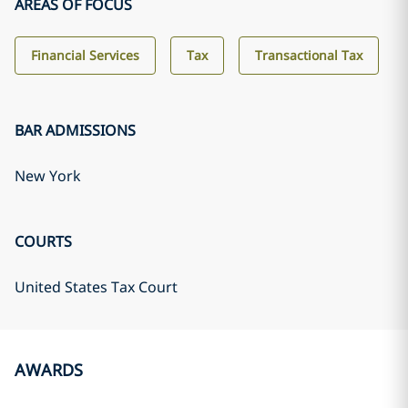
AREAS OF FOCUS
Financial Services
Tax
Transactional Tax
BAR ADMISSIONS
New York
COURTS
United States Tax Court
AWARDS