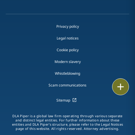
Privacy policy
Legal notices
Cookie policy
Modern slavery
Whistleblowing
Email
Scam communications
Call
Sitemap
vCard
DLA Piper is a global law firm operating through various separate
and distinct legal entities. For further information about these
entities and DLA Piper's structure, please refer to the Legal Notices
LinkedIn
page of this website. All rights reserved. Attorney advertising.