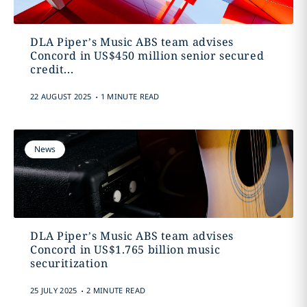
DLA Piper’s Music ABS team advises
Concord in US$450 million senior secured
credit...
.
22 AUGUST 2025
1 MINUTE READ
News
DLA Piper’s Music ABS team advises
Concord in US$1.765 billion music
securitization
.
25 JULY 2025
2 MINUTE READ