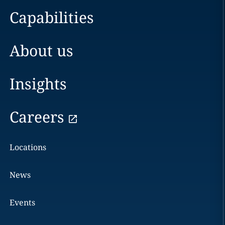
Capabilities
About us
Insights
Careers
Locations
News
Events