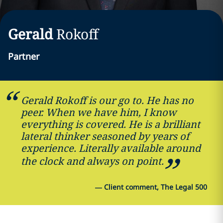
Gerald
Rokoff
Partner
Gerald Rokoff is our go to. He has no
peer. When we have him, I know
everything is covered. He is a brilliant
lateral thinker seasoned by years of
experience. Literally available around
the clock and always on point.
—
Client comment, The Legal 500