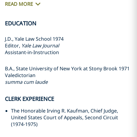
READ MORE
EDUCATION
J.D., Yale Law School 1974
Editor,
Yale Law Journal
Assistant-in-Instruction
B.A., State University of New York at Stony Brook 1971
Valedictorian
summa cum laude
CLERK EXPERIENCE
The Honorable Irving R. Kaufman, Chief Judge,
United States Court of Appeals, Second Circuit
(1974-1975)