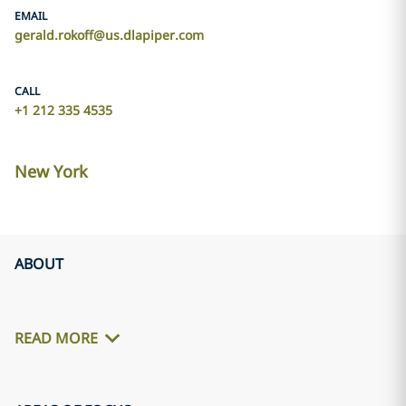
EMAIL
gerald.rokoff@us.dlapiper.com
CALL
+1 212 335 4535
New York
ABOUT
READ MORE