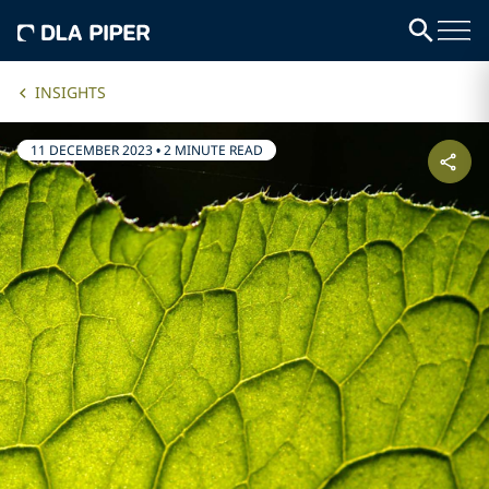
INSIGHTS
11 DECEMBER 2023
•
2 MINUTE READ