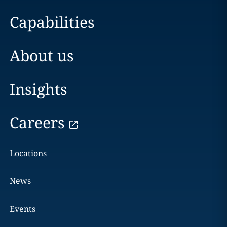
Capabilities
About us
Insights
Careers
Locations
News
Events