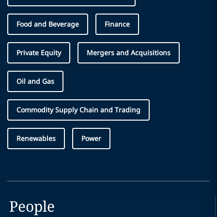
Food and Beverage
Finance
Private Equity
Mergers and Acquisitions
Oil and Gas
Commodity Supply Chain and Trading
Renewables
Power
People