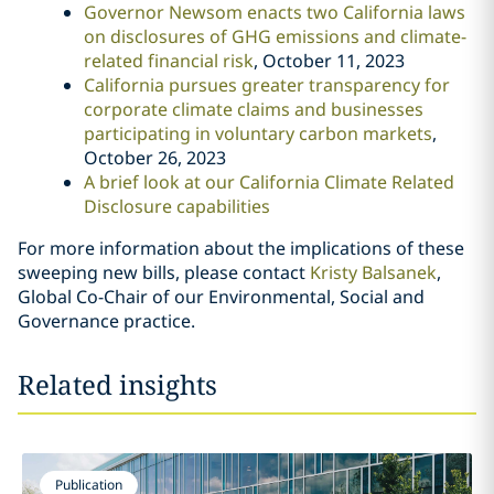
Governor Newsom enacts two California laws
on disclosures of GHG emissions and climate-
related financial risk
, October 11, 2023
California pursues greater transparency for
corporate climate claims and businesses
participating in voluntary carbon markets
,
October 26, 2023
A brief look at our California Climate Related
Disclosure capabilities
For more information about the implications of these
sweeping new bills, please contact
Kristy Balsanek
,
Global Co-Chair of our Environmental, Social and
Governance practice.
Related insights
Publication