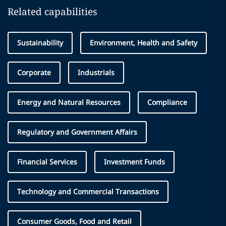
Related capabilities
Sustainability
Environment, Health and Safety
Corporate
Industrials
Energy and Natural Resources
Compliance
Regulatory and Government Affairs
Financial Services
Investment Funds
Technology and Commercial Transactions
Consumer Goods, Food and Retail