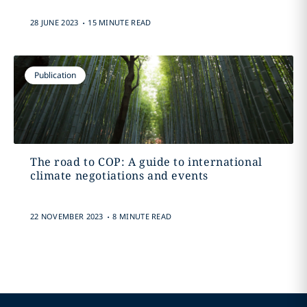
.
28 JUNE 2023
15 MINUTE READ
Publication
The road to COP: A guide to international
climate negotiations and events
.
22 NOVEMBER 2023
8 MINUTE READ