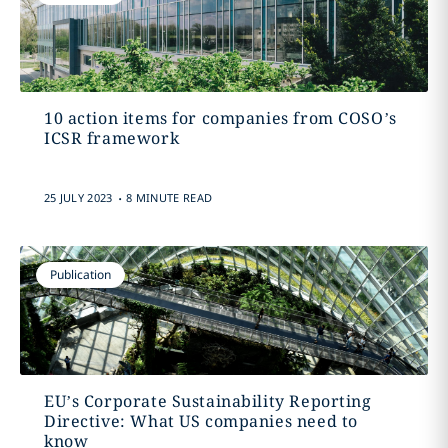
10 action items for companies from COSO’s
ICSR framework
.
25 JULY 2023
8 MINUTE READ
Publication
EU’s Corporate Sustainability Reporting
Directive: What US companies need to
know