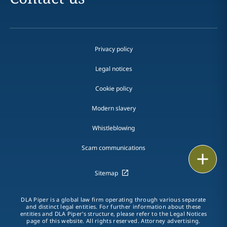
Privacy policy
Legal notices
Cookie policy
Modern slavery
Whistleblowing
Scam communications
Print
Sitemap
DLA Piper is a global law firm operating through various separate
and distinct legal entities. For further information about these
entities and DLA Piper's structure, please refer to the Legal Notices
page of this website. All rights reserved. Attorney advertising.