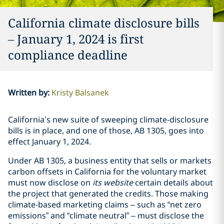
California climate disclosure bills
– January 1, 2024 is first
compliance deadline
Written by
:
Kristy Balsanek
California’s new suite of sweeping climate-disclosure
bills is in place, and one of those, AB 1305, goes into
effect January 1, 2024.
Under AB 1305, a business entity that sells or markets
carbon offsets in California for the voluntary market
must now disclose on
its website
certain details about
the project that generated the credits. Those making
climate-based marketing claims – such as “net zero
emissions” and “climate neutral” – must disclose the