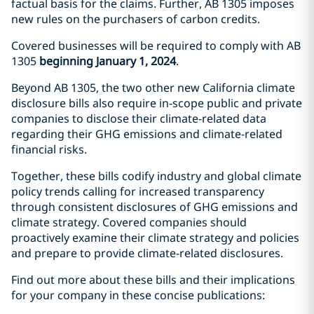
factual basis for the claims. Further, AB 1305 imposes
new rules on the purchasers of carbon credits.
Covered businesses will be required to comply with AB
1305
beginning January 1, 2024
.
Beyond AB 1305, the two other new California climate
disclosure bills also require in-scope public and private
companies to disclose their climate-related data
regarding their GHG emissions and climate-related
financial risks.
Together, these bills codify industry and global climate
policy trends calling for increased transparency
through consistent disclosures of GHG emissions and
climate strategy. Covered companies should
proactively examine their climate strategy and policies
and prepare to provide climate-related disclosures.
Find out more about these bills and their implications
for your company in these concise publications: