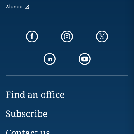
Alumni
Find an office
Subscribe
Contact us