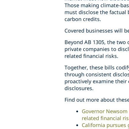
Those making climate-base
must disclose the factual 
carbon credits.
Covered businesses will b
Beyond AB 1305, the two ot
private companies to disc
related financial risks.
Together, these bills codi
through consistent disclo
proactively examine their 
disclosures.
Find out more about these 
Governor Newsom en
related financial ri
California pursues 