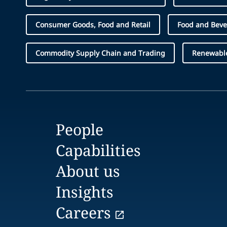
Consumer Goods, Food and Retail
Food and Bev
Commodity Supply Chain and Trading
Renewabl
People
Capabilities
About us
Insights
Careers