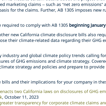
d marketing claims – such as “net zero emissions” a
basis for the claims. Further, AB 1305 imposes new r
e required to comply with AB 1305
beginning January
her new California climate disclosure bills also requ
lose their climate-related data regarding their GHG 
fy industry and global climate policy trends calling f
sures of GHG emissions and climate strategy. Cover
climate strategy and policies and prepare to provide
bills and their implications for your company in the
acts two California laws on disclosures of GHG emi
sk
, October 11, 2023
greater transparency for corporate climate claims an