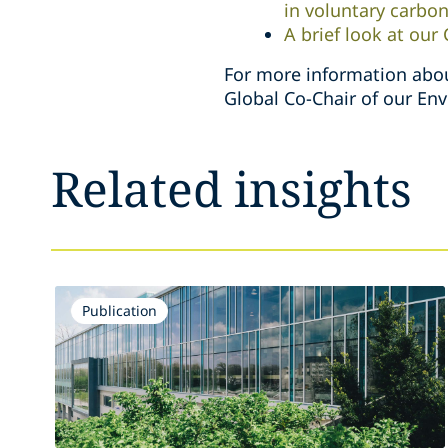
in voluntary carbo
A brief look at our
For more information abou
Global Co-Chair of our En
Related insights
Publication