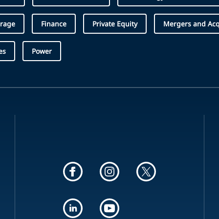
erage
Finance
Private Equity
Mergers and Acq
es
Power