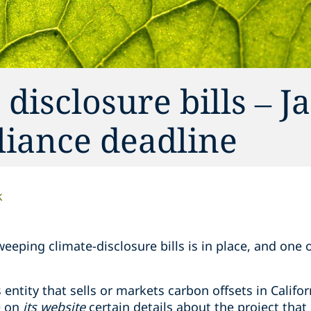
 disclosure bills – J
pliance deadline
k
sweeping climate-disclosure bills is in place, and one
.
entity that sells or markets carbon offsets in Califor
e on
its website
certain details about the project that