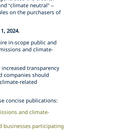
nd “climate neutral” –
ules on the purchasers of
 1, 2024
.
ire in-scope public and
emissions and climate-
or increased transparency
ed companies should
 climate-related
se concise publications:
ssions and climate-
d businesses participating