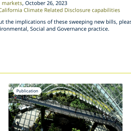
n markets
, October 26, 2023
 California Climate Related Disclosure capabilities
t the implications of these sweeping new bills, ple
vironmental, Social and Governance practice.
Publication