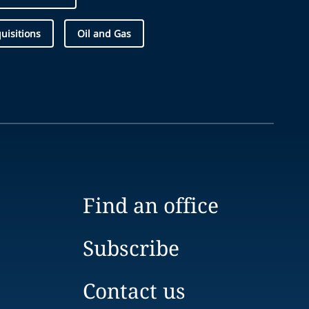
uisitions
Oil and Gas
Find an office
Subscribe
Contact us