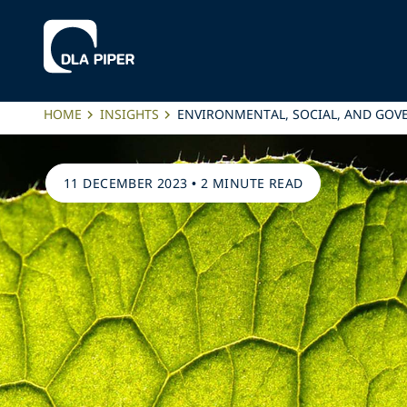
HOME
INSIGHTS
ENVIRONMENTAL, SOCIAL, AND GOVER
11 DECEMBER 2023
•
2 MINUTE READ