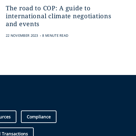
The road to COP: A guide to
international climate negotiations
and events
.
22 NOVEMBER 2023
8 MINUTE READ
urces
Compliance
 Transactions