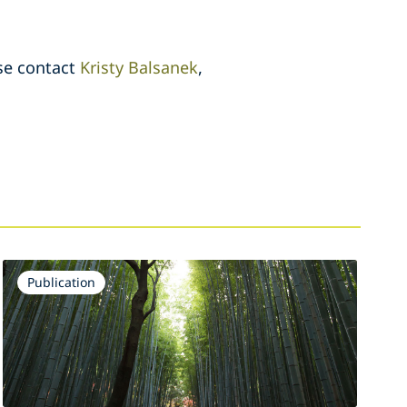
ase contact
Kristy Balsanek
,
Publication