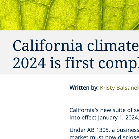
California climate
2024 is first com
Written by
:
Kristy Balsane
California’s new suite of 
into effect January 1, 2024
Under AB 1305, a business 
market must now disclos