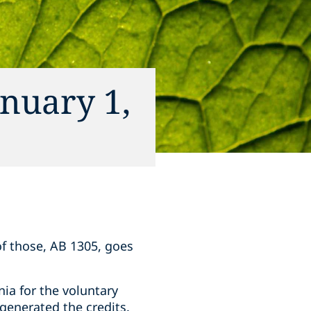
anuary 1,
 of those, AB 1305, goes
nia for the voluntary
 generated the credits.