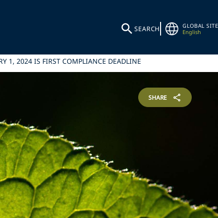
GLOBAL SITE
SEARCH
English
Y 1, 2024 IS FIRST COMPLIANCE DEADLINE
SHARE