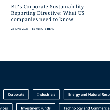
EU’s Corporate Sustainability
Reporting Directive: What US
companies need to know
.
28 JUNE 2023
15 MINUTE READ
Corporate
Industrials
Energy and Natural Reso
vices
Investment Funds
Technology and Commercial