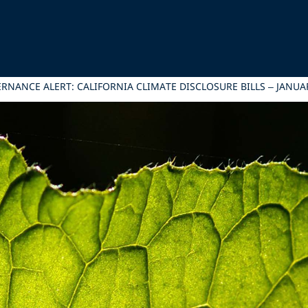
NANCE ALERT: CALIFORNIA CLIMATE DISCLOSURE BILLS – JANUAR