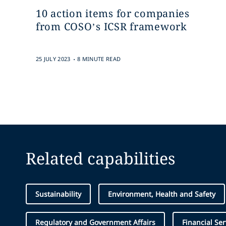
10 action items for companies
from COSO’s ICSR framework
.
25 JULY 2023
8 MINUTE READ
Related capabilities
Sustainability
Environment, Health and Safety
Regulatory and Government Affairs
Financial Ser