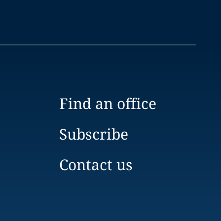
Find an office
Subscribe
Contact us