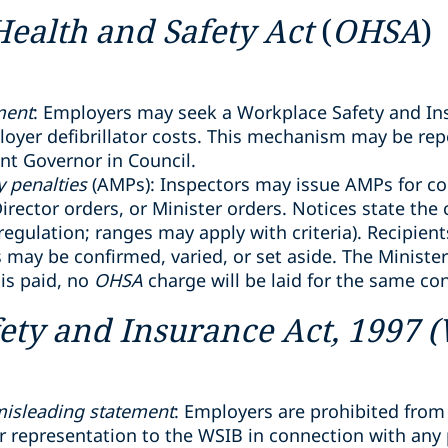
Health and Safety Act
(
OHSA
)
ment
: Employers may seek a Workplace Safety and In
yer defibrillator costs. This mechanism may be repe
ant Governor in Council.
 penalties
(AMPs): Inspectors may issue AMPs for co
irector orders, or Minister orders. Notices state the
egulation; ranges may apply with criteria). Recipien
s may be confirmed, varied, or set aside. The Minist
 is paid, no
OHSA
charge will be laid for the same co
ety and Insurance Act, 1997 
 misleading statement
: Employers are prohibited from
 representation to the WSIB in connection with any p