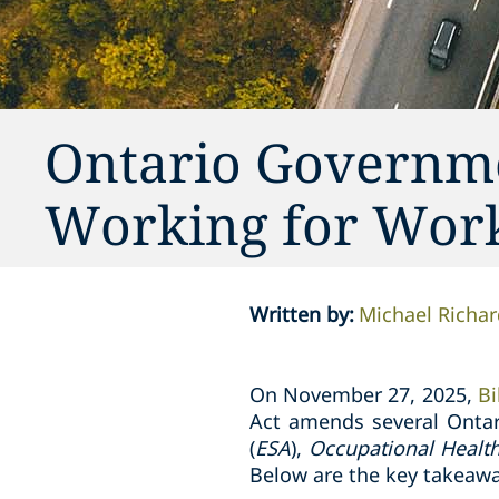
Ontario Governmen
Working for Work
Written by
:
Michael Richar
On November 27, 2025,
Bi
Act amends several Ontar
(
ESA
),
Occupational Healt
Below are the key takeawa