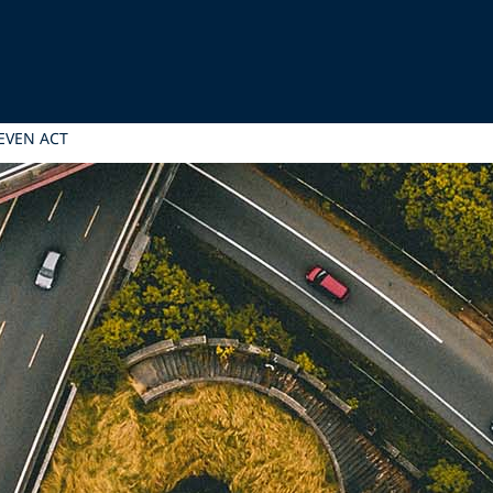
EVEN ACT