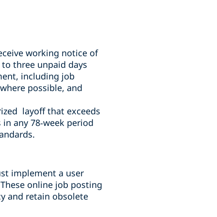
ceive working notice of
 to three unpaid days
ment, including job
 where possible, and
ized layoff that exceeds
 in any 78
‑
week period
tandards.
ust implement a user
 These online job posting
cy and retain obsolete