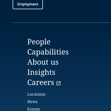
Employment
People
Capabilities
About us
Insights
Careers
Locations
News
Events