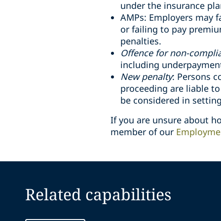
under the insurance pla
AMPs: Employers may fa
or failing to pay premi
penalties.
Offence for non-compli
including underpayment 
New penalty
: Persons c
proceeding are liable t
be considered in setting
If you are unsure about 
member of our
Employmen
Related capabilities