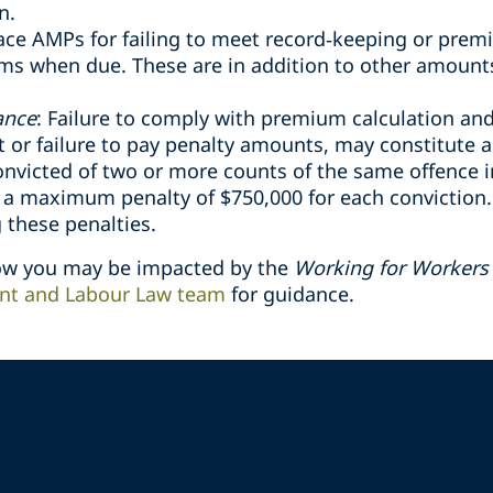
n.
ce AMPs for failing to meet record
‑
keeping or prem
ums when due. These are in addition to other amount
ance
: Failure to comply with premium calculation a
or failure to pay penalty amounts, may constitute a
onvicted of two or more counts of the same offence i
o a maximum penalty of $750,000 for each conviction
 these penalties.
how you may be impacted by the
Working for Workers 
t and Labour Law team
for guidance.