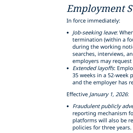
Employment St
In force immediately:
Job-seeking leave
: When
termination (within a f
during the working notic
searches, interviews, a
employers may request 
Extended layoffs
: Emplo
35 weeks in a 52
‑
week p
and the employer has r
Effective
January 1, 2026
:
Fraudulent publicly adve
reporting mechanism for
platforms will also be 
policies for three years.