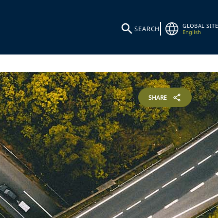
GLOBAL SITE
SEARCH
English
SHARE