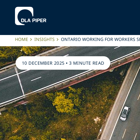
HOME
INSIGHTS
ONTARIO WORKING FOR WORKERS S
10 DECEMBER 2025
•
3 MINUTE READ