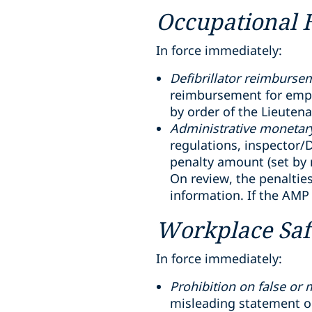
Occupational 
In force immediately:
Defibrillator reimburse
reimbursement for emplo
by order of the Lieuten
Administrative monetary
regulations, inspector/D
penalty amount (set by r
On review, the penaltie
information. If the AMP
Workplace Saf
In force immediately:
Prohibition on false or
misleading statement or