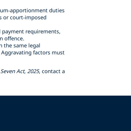
ium
‑
apportionment duties
s or court
‑
imposed
nd payment requirements,
n offence.
n the same legal
. Aggravating factors must
Seven Act, 2025
, contact a