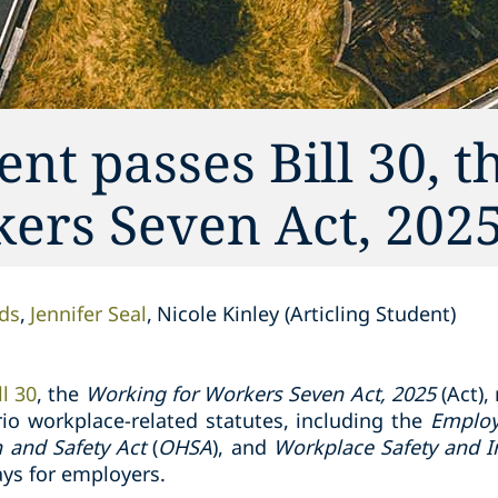
t passes Bill 30, t
ers Seven Act, 202
ds
Jennifer Seal
Nicole Kinley (Articling Student)
ll 30
, the
Working for Workers Seven Act, 2025
(Act),
io workplace-related statutes, including the
Employ
h and Safety Act
(
OHSA
), and
Workplace Safety and I
ys for employers.