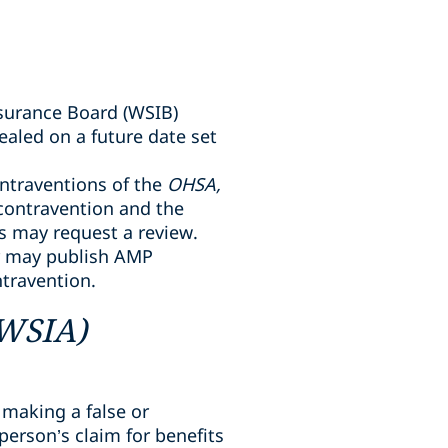
surance Board (WSIB)
aled on a future date set
ntraventions of the
OHSA,
 contravention and the
ts may request a review.
er may publish AMP
ntravention.
(WSIA)
 making a false or
erson’s claim for benefits