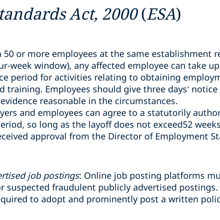
andards Act, 2000
(
ESA
)
 50 or more employees at the same establishment re
our-week window), any affected employee can take up
e period for activities relating to obtaining employ
nd training. Employees should give three days’ notice
evidence reasonable in the circumstances.
yers and employees can agree to a statutorily author
eriod, so long as the layoff does not exceed52 weeks
eceived approval from the Director of Employment S
rtised job postings
: Online job posting platforms m
 suspected fraudulent publicly advertised postings.
required to adopt and prominently post a written poli