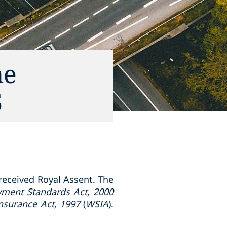
he
5
 received Royal Assent. The
ment Standards Act, 2000
nsurance Act, 1997
(
WSIA
).