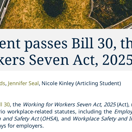
t passes Bill 30, t
ers Seven Act, 202
ds
Jennifer Seal
Nicole Kinley (Articling Student)
ll 30
, the
Working for Workers Seven Act, 2025
(Act),
io workplace-related statutes, including the
Employ
h and Safety Act
(
OHSA
), and
Workplace Safety and I
ys for employers.