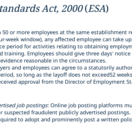
andards Act, 2000
(
ESA
)
 50 or more employees at the same establishment re
our-week window), any affected employee can take up
e period for activities relating to obtaining employ
nd training. Employees should give three days’ notice
evidence reasonable in the circumstances.
yers and employees can agree to a statutorily author
eriod, so long as the layoff does not exceed52 weeks
eceived approval from the Director of Employment S
rtised job postings
: Online job posting platforms m
 suspected fraudulent publicly advertised postings.
required to adopt and prominently post a written poli