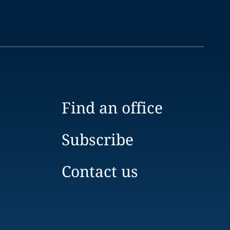
Find an office
Subscribe
Contact us