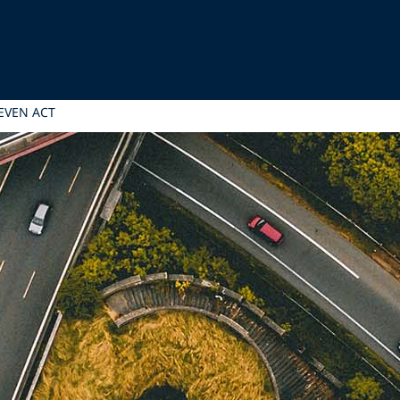
EVEN ACT