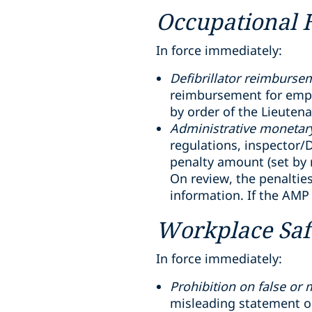
Occupational 
In force immediately:
Defibrillator reimburse
reimbursement for emplo
by order of the Lieuten
Administrative monetary
regulations, inspector/D
penalty amount (set by r
On review, the penaltie
information. If the AMP
Workplace Saf
In force immediately:
Prohibition on false or
misleading statement or