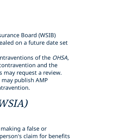
surance Board (WSIB)
aled on a future date set
ntraventions of the
OHSA,
 contravention and the
ts may request a review.
er may publish AMP
ntravention.
(WSIA)
 making a false or
erson’s claim for benefits