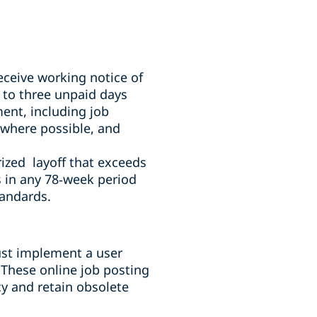
ceive working notice of
 to three unpaid days
ment, including job
 where possible, and
ized layoff that exceeds
 in any 78
‑
week period
tandards.
ust implement a user
 These online job posting
cy and retain obsolete