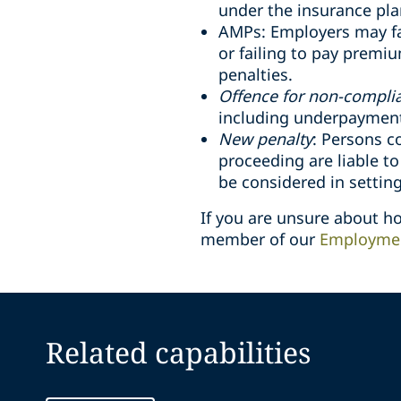
under the insurance pla
AMPs: Employers may fa
or failing to pay premi
penalties.
Offence for non-compli
including underpayment 
New penalty
: Persons c
proceeding are liable t
be considered in setting
If you are unsure about 
member of our
Employmen
Related capabilities