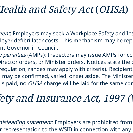
Health and Safety Act
(
OHSA
)
ment
: Employers may seek a Workplace Safety and In
yer defibrillator costs. This mechanism may be repe
ant Governor in Council.
 penalties
(AMPs): Inspectors may issue AMPs for co
irector orders, or Minister orders. Notices state the
egulation; ranges may apply with criteria). Recipien
s may be confirmed, varied, or set aside. The Minist
 is paid, no
OHSA
charge will be laid for the same co
ety and Insurance Act, 1997 
 misleading statement
: Employers are prohibited from
 representation to the WSIB in connection with any p