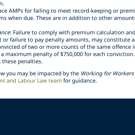
n.
ce AMPs for failing to meet record
‑
keeping or prem
ums when due. These are in addition to other amount
ance
: Failure to comply with premium calculation a
or failure to pay penalty amounts, may constitute a
onvicted of two or more counts of the same offence i
o a maximum penalty of $750,000 for each conviction
 these penalties.
how you may be impacted by the
Working for Workers 
t and Labour Law team
for guidance.