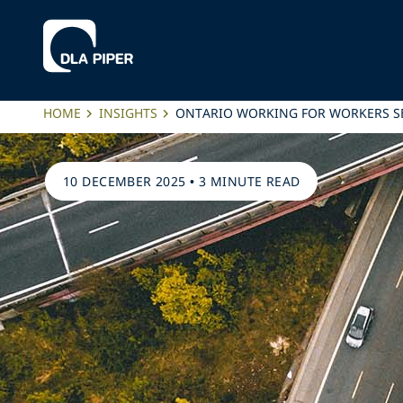
HOME
INSIGHTS
ONTARIO WORKING FOR WORKERS S
10 DECEMBER 2025
•
3 MINUTE READ