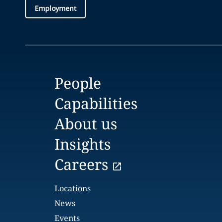
Employment
People
Capabilities
About us
Insights
Careers
Locations
News
Events