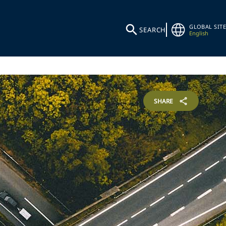
GLOBAL SITE
SEARCH
English
SHARE