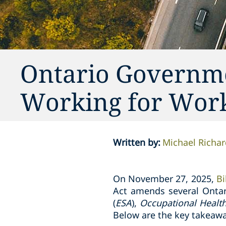
Ontario Governmen
Working for Work
Written by
:
Michael Richar
On November 27, 2025,
Bi
Act amends several Ontar
(
ESA
),
Occupational Healt
Below are the key takeawa