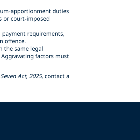
ium
‑
apportionment duties
s or court
‑
imposed
nd payment requirements,
n offence.
n the same legal
. Aggravating factors must
Seven Act, 2025
, contact a