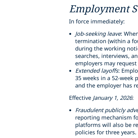
Employment St
In force immediately:
Job-seeking leave
: When
termination (within a f
during the working notic
searches, interviews, a
employers may request 
Extended layoffs
: Emplo
35 weeks in a 52
‑
week p
and the employer has r
Effective
January 1, 2026
:
Fraudulent publicly adve
reporting mechanism for
platforms will also be 
policies for three years.