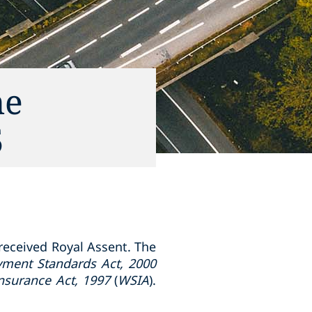
he
5
 received Royal Assent. The
ment Standards Act, 2000
nsurance Act, 1997
(
WSIA
).