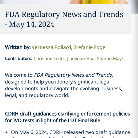
FDA Regulatory News and Trends
- May 14, 2024
Written by
:
Vernessa Pollard
Stefanie Fogel
Contributors
:
Christine Lentz
Jianyuan Hua
Sharon Mayl
Welcome to
FDA Regulatory News and Trends
,
designed to help you identify significant legal
developments and navigate the evolving business,
legal, and regulatory world.
CDRH draft guidances clarifying enforcement policies
for IVD tests in light of the LDT Final Rule.
On May 6, 2024, CDRH released two draft guidance