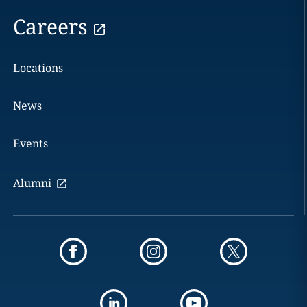
Careers
Locations
News
Events
Alumni