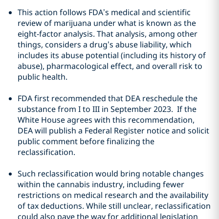
This action follows FDA’s medical and scientific
review of marijuana under what is known as the
eight-factor analysis. That analysis, among other
things, considers a drug’s abuse liability, which
includes its abuse potential (including its history of
abuse), pharmacological effect, and overall risk to
public health.
FDA first recommended that DEA reschedule the
substance from I to III in September 2023. If the
White House agrees with this recommendation,
DEA will publish a Federal Register notice and solicit
public comment before finalizing the
reclassification.
Such reclassification would bring notable changes
within the cannabis industry, including fewer
restrictions on medical research and the availability
of tax deductions. While still unclear, reclassification
could also pave the way for additional legislation