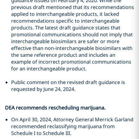
guidance issued on February 4, 2020. While the
previous draft mentioned that its recommendations
applied to interchangeable products, it lacked
recommendations specific to interchangeable
products. The latest draft guidance states that
promotional communications should not imply that
interchangeable biosimilars are safer or more
effective than non-interchangeable biosimilars with
the same reference product and includes an
example of incorrect promotional communications
for an interchangeable product.
Public comment on the revised draft guidance is
requested by June 24, 2024.
DEA recommends rescheduling marijuana.
On April 30, 2024, Attorney General Merrick Garland
recommended reclassifying marijuana from
Schedule I to Schedule III.