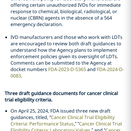
offering certain unauthorized IVDs for immediate
response to chemical, biological, radiological, or
nuclear (CBRN) agents in the absence of a 564
emergency declaration.
IVD manufacturers and those who work with LDTs
are encouraged to review both draft guidances to
understand how the Agency plans to implement
enforcement policies given its oversight of LDTs.
Comments can be submitted to the Agency at
docket numbers
FDA-2023-D-5365
and
FDA-2024-D-
0083
.
Three draft guidance documents for cancer clinical
trial eligibility criteria.
On April 25, 2024, FDA issued three new draft
guidances, titled, “
Cancer Clinical Trial Eligibility
Criteria: Performance Status
,” “
Cancer Clinical Trial
Eligibility Criteria: Laboratory Values
,” and “
Cancer