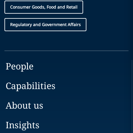
Consumer Goods, Food and Retail
Regulatory and Government Affairs
People
Capabilities
About us
Insights