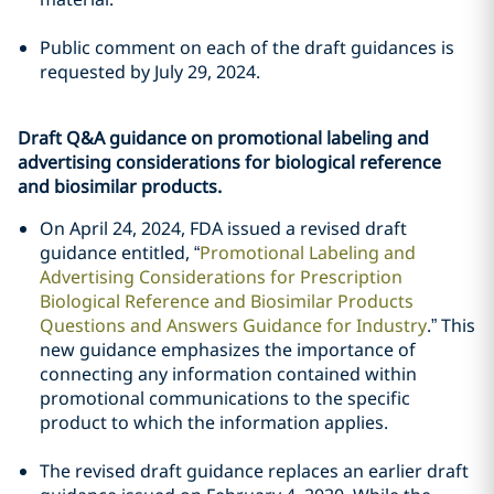
Public comment on each of the draft guidances is
requested by July 29, 2024.
Draft Q&A guidance on promotional labeling and
advertising considerations for biological reference
and biosimilar products.
On April 24, 2024, FDA issued a revised draft
guidance entitled, “
Promotional Labeling and
Advertising Considerations for Prescription
Biological Reference and Biosimilar Products
Questions and Answers Guidance for Industry
.” This
new guidance emphasizes the importance of
connecting any information contained within
promotional communications to the specific
product to which the information applies.
The revised draft guidance replaces an earlier draft