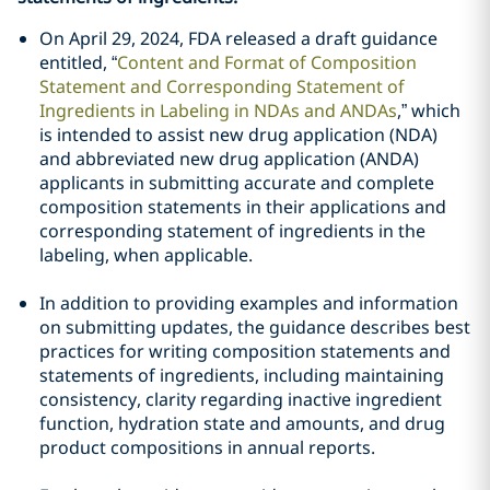
On April 29, 2024, FDA released a draft guidance
entitled, “
Content and Format of Composition
Statement and Corresponding Statement of
Ingredients in Labeling in NDAs and ANDAs
,” which
is intended to assist new drug application (NDA)
and abbreviated new drug application (ANDA)
applicants in submitting accurate and complete
composition statements in their applications and
corresponding statement of ingredients in the
labeling, when applicable.
In addition to providing examples and information
on submitting updates, the guidance describes best
practices for writing composition statements and
statements of ingredients, including maintaining
consistency, clarity regarding inactive ingredient
function, hydration state and amounts, and drug
product compositions in annual reports.