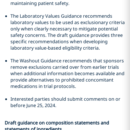
maintaining patient safety.
The Laboratory Values Guidance recommends
laboratory values to be used as exclusionary criteria
only when clearly necessary to mitigate potential
safety concerns. The draft guidance provides three
specific recommendations when developing
laboratory value-based eligibility criteria.
The Washout Guidance recommends that sponsors
remove exclusions carried over from earlier trials
when additional information becomes available and
provide alternatives to prohibited concomitant
medications in trial protocols.
Interested parties should submit comments on or
before June 25, 2024.
Draft guidance on composition statements and
statements of ingredients.