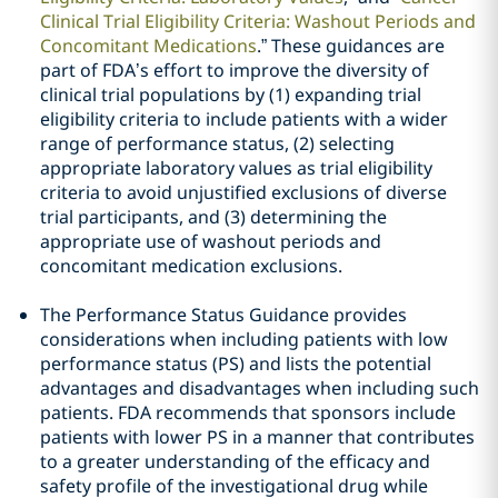
Clinical Trial Eligibility Criteria: Washout Periods and
Concomitant Medications
.” These guidances are
part of FDA’s effort to improve the diversity of
clinical trial populations by (1) expanding trial
eligibility criteria to include patients with a wider
range of performance status, (2) selecting
appropriate laboratory values as trial eligibility
criteria to avoid unjustified exclusions of diverse
trial participants, and (3) determining the
appropriate use of washout periods and
concomitant medication exclusions.
The Performance Status Guidance provides
considerations when including patients with low
performance status (PS) and lists the potential
advantages and disadvantages when including such
patients. FDA recommends that sponsors include
patients with lower PS in a manner that contributes
to a greater understanding of the efficacy and
safety profile of the investigational drug while