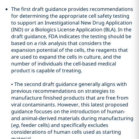
The first draft guidance provides recommendations
for determining the appropriate cell safety testing
to support an Investigational New Drug Application
(IND) or a Biologics License Application (BLA). In the
draft guidance, FDA indicates the testing should be
based on a risk analysis that considers the
expansion potential of the cells, the reagents that
are used to expand the cells in culture, and the
number of individuals the cell-based medical
product is capable of treating.
•
The second draft guidance generally aligns with
previous recommendations on strategies to
manufacture finished products that are free from
viral contaminants. However, this latest proposed
guidance focuses on the introduction of human-
and animal-derived materials during manufacturing
(
eg
, feeder cells) and specifically excludes
considerations of human cells used as starting
material.