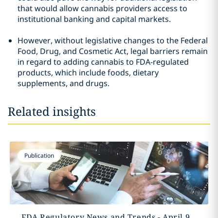
that would allow cannabis providers access to
institutional banking and capital markets.
However, without legislative changes to the Federal
Food, Drug, and Cosmetic Act, legal barriers remain
in regard to adding cannabis to FDA-regulated
products, which include foods, dietary
supplements, and drugs.
Related insights
Publication
FDA Regulatory News and Trends - April 9,