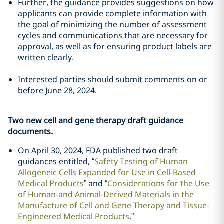
Further, the guidance provides suggestions on how
applicants can provide complete information with
the goal of minimizing the number of assessment
cycles and communications that are necessary for
approval, as well as for ensuring product labels are
written clearly.
Interested parties should submit comments on or
before June 28, 2024.
Two new cell and gene therapy draft guidance
documents.
On April 30, 2024, FDA published two draft
guidances entitled, “
Safety Testing of Human
Allogeneic Cells Expanded for Use in Cell-Based
Medical Products
” and “
Considerations for the Use
of Human-and Animal-Derived Materials in the
Manufacture of Cell and Gene Therapy and Tissue-
Engineered Medical Products
.”