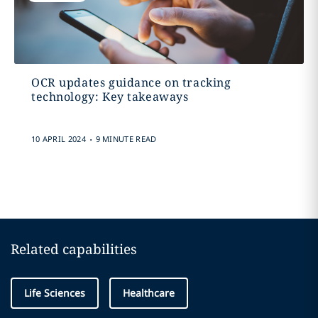
OCR updates guidance on tracking
technology: Key takeaways
.
10 APRIL 2024
9 MINUTE READ
Related capabilities
Life Sciences
Healthcare