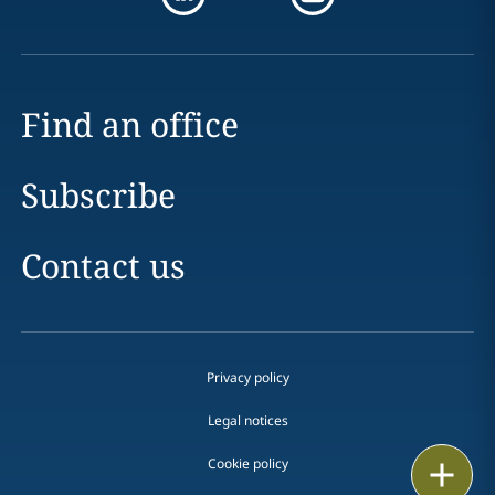
Find an office
Subscribe
Contact us
Privacy policy
Legal notices
Cookie policy
Print