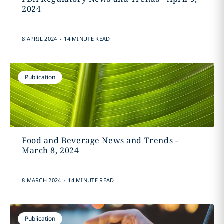
2024
.
8 APRIL 2024
14 MINUTE READ
Publication
Food and Beverage News and Trends -
March 8, 2024
.
8 MARCH 2024
14 MINUTE READ
Publication