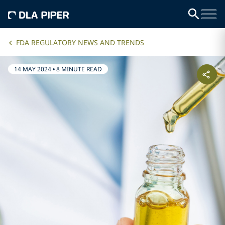
FDA REGULATORY NEWS AND TRENDS
14 MAY 2024
•
8 MINUTE READ