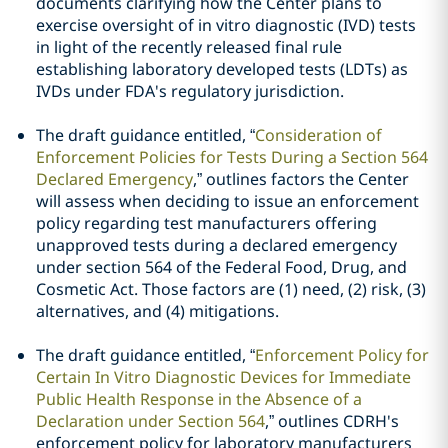
documents clarifying how the Center plans to
exercise oversight of in vitro diagnostic (IVD) tests
in light of the recently released final rule
establishing laboratory developed tests (LDTs) as
IVDs under FDA's regulatory jurisdiction.
The draft guidance entitled, “
Consideration of
Enforcement Policies for Tests During a Section 564
Declared Emergency
,” outlines factors the Center
will assess when deciding to issue an enforcement
policy regarding test manufacturers offering
unapproved tests during a declared emergency
under section 564 of the Federal Food, Drug, and
Cosmetic Act. Those factors are (1) need, (2) risk, (3)
alternatives, and (4) mitigations.
The draft guidance entitled, “
Enforcement Policy for
Certain In Vitro Diagnostic Devices for Immediate
Public Health Response in the Absence of a
Declaration under Section 564
,” outlines CDRH's
enforcement policy for laboratory manufacturers