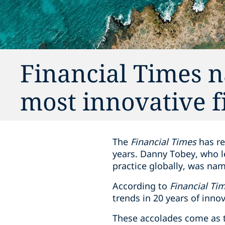
Financial Times 
most innovative f
The
Financial Times
has re
years. Danny Tobey, who le
practice globally, was na
According to
Financial Ti
trends in 20 years of innov
These accolades come as