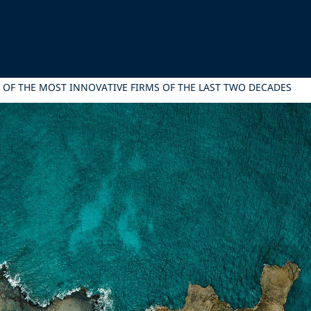
 OF THE MOST INNOVATIVE FIRMS OF THE LAST TWO DECADES