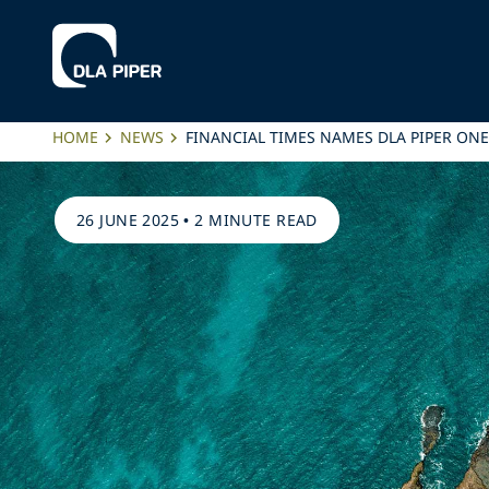
HOME
NEWS
FINANCIAL TIMES NAMES DLA PIPER ONE
26 JUNE 2025
•
2 MINUTE READ