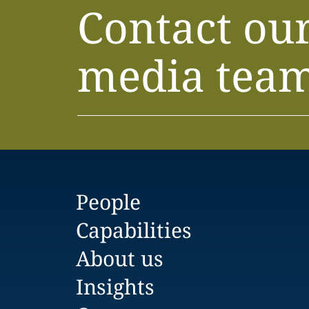
Contact ou
media tea
People
Capabilities
About us
Insights