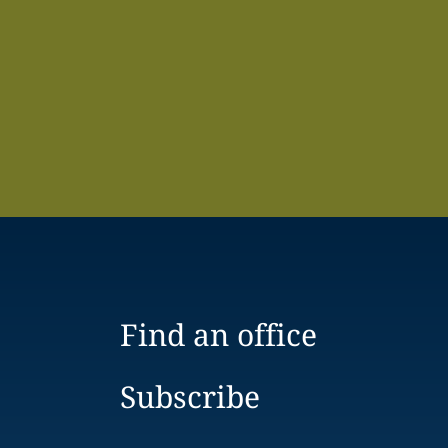
Find an office
Subscribe