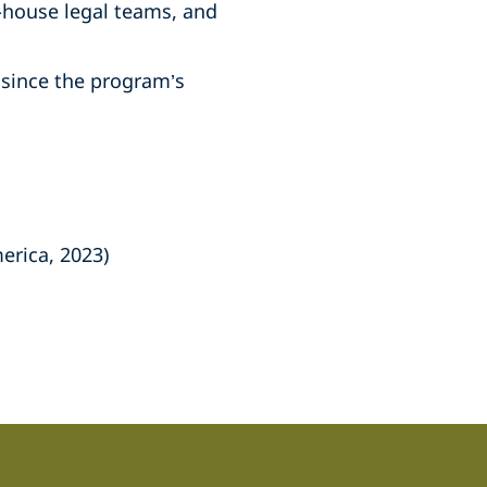
-house legal teams, and
since the program’s
erica, 2023)