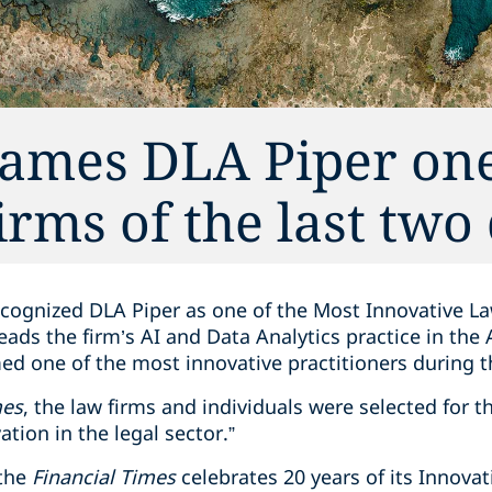
names DLA Piper one
irms of the last two
cognized DLA Piper as one of the Most Innovative La
ads the firm’s AI and Data Analytics practice in the
med one of the most innovative practitioners during 
mes
, the law firms and individuals were selected for th
ation in the legal sector.”
 the
Financial Times
celebrates 20 years of its Innova