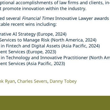
ptional accomplishments of law firms and clients, in
at promote innovation within the industry.
ed several
Financial Times
Innovative Lawyer awards 
table recent wins including:
ative AI Strategy (Europe, 2024)
Services to Manage Risk (North America, 2024)
in Fintech and Digital Assets (Asia Pacific, 2024)
ent Services (Europe, 2023)
 in Technology and Innovative Practitioner (North Am
ent Services (Asia Pacific, 2023)
nk Ryan
Charles Severs
Danny Tobey