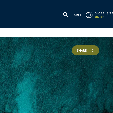
GLOBAL SITE
SEARCH
English
SHARE