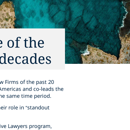
 of the
 decades
w Firms of the past 20
 Americas and co-leads the
the same time period.
eir role in “standout
tive Lawyers program,