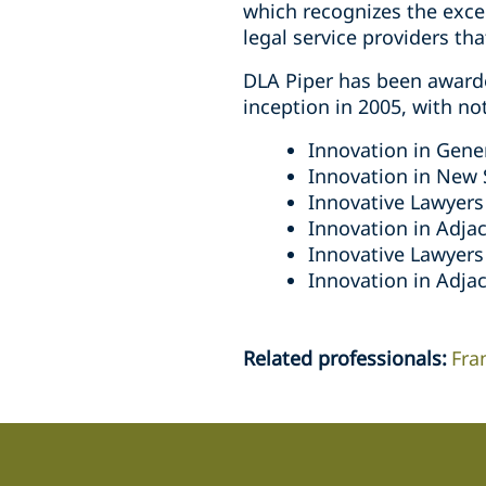
which recognizes the exce
legal service providers th
DLA Piper has been award
inception in 2005, with no
Innovation in Gener
Innovation in New 
Innovative Lawyers 
Innovation in Adjac
Innovative Lawyers
Innovation in Adjac
Related professionals
:
Fra