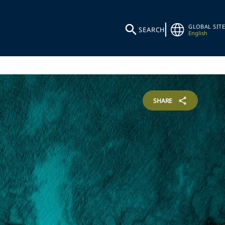
GLOBAL SITE
SEARCH
English
SHARE