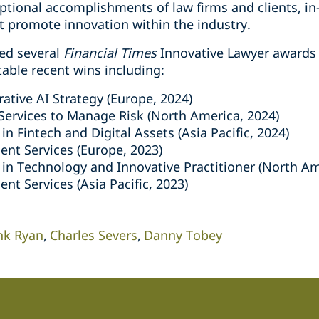
ptional accomplishments of law firms and clients, in
at promote innovation within the industry.
ed several
Financial Times
Innovative Lawyer awards 
table recent wins including:
ative AI Strategy (Europe, 2024)
Services to Manage Risk (North America, 2024)
in Fintech and Digital Assets (Asia Pacific, 2024)
ent Services (Europe, 2023)
 in Technology and Innovative Practitioner (North Am
ent Services (Asia Pacific, 2023)
nk Ryan
Charles Severs
Danny Tobey