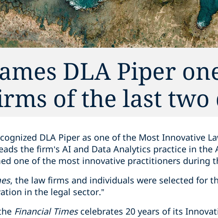
names DLA Piper one
irms of the last two
cognized DLA Piper as one of the Most Innovative La
ads the firm’s AI and Data Analytics practice in the
med one of the most innovative practitioners during 
mes
, the law firms and individuals were selected for th
ation in the legal sector.”
 the
Financial Times
celebrates 20 years of its Innova