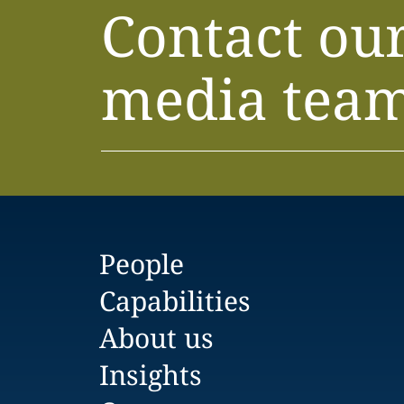
Contact ou
media tea
People
Capabilities
About us
Insights