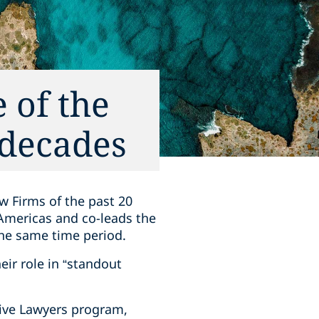
 of the
 decades
w Firms of the past 20
 Americas and co-leads the
the same time period.
eir role in “standout
tive Lawyers program,