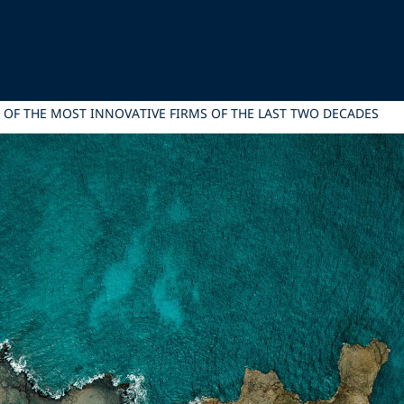
 OF THE MOST INNOVATIVE FIRMS OF THE LAST TWO DECADES