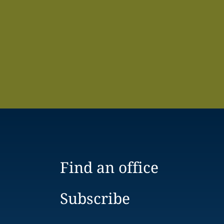
Find an office
Subscribe