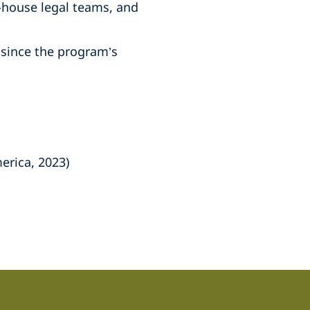
-house legal teams, and
since the program’s
erica, 2023)