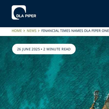
HOME
NEWS
FINANCIAL TIMES NAMES DLA PIPER ONE
26 JUNE 2025
•
2 MINUTE READ