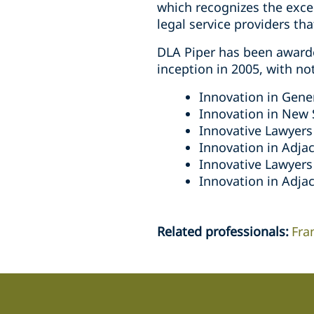
which recognizes the exce
legal service providers th
DLA Piper has been award
inception in 2005, with no
Innovation in Gener
Innovation in New 
Innovative Lawyers 
Innovation in Adjac
Innovative Lawyers
Innovation in Adjac
Related professionals
:
Fra