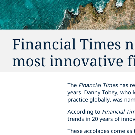
Financial Times 
most innovative f
The
Financial Times
has re
years. Danny Tobey, who le
practice globally, was na
According to
Financial Ti
trends in 20 years of innov
These accolades come as