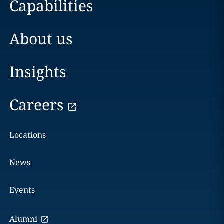
Capabilities
About us
Insights
Careers
Locations
News
Events
Alumni