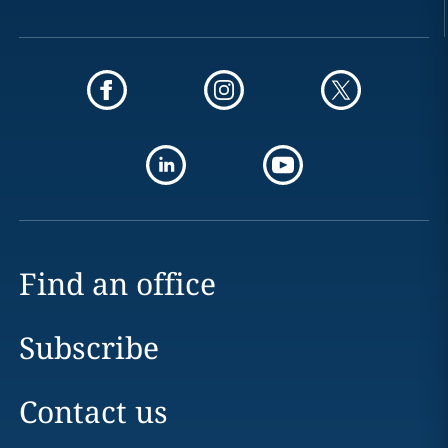
Find an office
Subscribe
Contact us