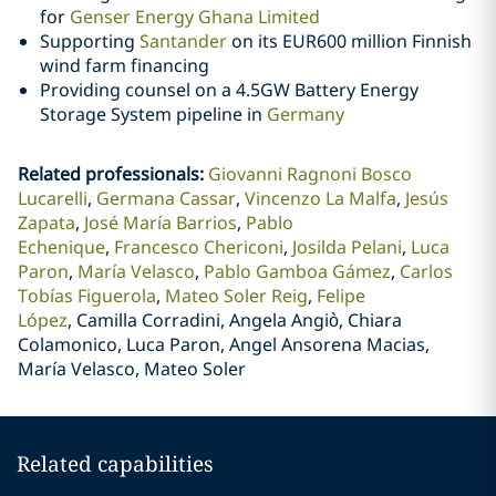
for
Genser Energy Ghana Limited
Supporting
Santander
on its EUR600 million Finnish
wind farm financing
Providing counsel on a 4.5GW Battery Energy
Storage System pipeline in
Germany
Related professionals
:
Giovanni Ragnoni Bosco
Lucarelli
Germana Cassar
Vincenzo La Malfa
Jesús
Zapata
José María Barrios
Pablo
Echenique
Francesco Chericoni
Josilda Pelani
Luca
Paron
María Velasco
Pablo Gamboa Gámez
Carlos
Tobías Figuerola
Mateo Soler Reig
Felipe
López
Camilla Corradini, Angela Angiò, Chiara
Colamonico, Luca Paron, Angel Ansorena Macias,
María Velasco, Mateo Soler
Related capabilities