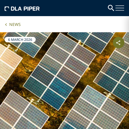
NEWS
6 MARCH 2026