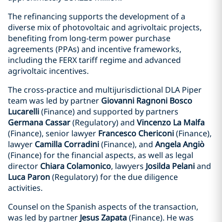
The refinancing supports the development of a
diverse mix of photovoltaic and agrivoltaic projects,
benefiting from long-term power purchase
agreements (PPAs) and incentive frameworks,
including the FERX tariff regime and advanced
agrivoltaic incentives.
The cross-practice and multijurisdictional DLA Piper
team was led by partner
Giovanni Ragnoni Bosco
Lucarelli
(Finance) and supported by partners
Germana Cassar
(Regulatory) and
Vincenzo La Malfa
(Finance), senior lawyer
Francesco Chericoni
(Finance),
lawyer
Camilla Corradini
(Finance), and
Angela Angiò
(Finance) for the financial aspects, as well as legal
director
Chiara Colamonico
, lawyers
Josilda Pelani
and
Luca Paron
(Regulatory) for the due diligence
activities.
Counsel on the Spanish aspects of the transaction,
was led by partner
Jesus Zapata
(Finance). He was