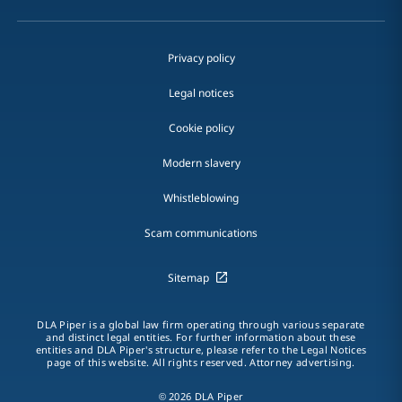
Privacy policy
Legal notices
Cookie policy
Modern slavery
Whistleblowing
Scam communications
Sitemap
DLA Piper is a global law firm operating through various separate
and distinct legal entities. For further information about these
entities and DLA Piper's structure, please refer to the Legal Notices
page of this website. All rights reserved. Attorney advertising.
© 2026 DLA Piper