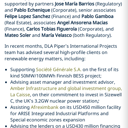
supported by partners
Jose María Barrios
(Regulatory)
and
Pablo Echenique
(Corporate), senior associates
Felipe Lopez Sanchez
(Finance) and
Pablo Gamboa
(Real Estate), associates
Angel Ansorena Macias
(Finance),
Carlos Tobias Figuerola
(Corporate), and
Mateo Soler
and
María Velasco
(both Regulatory).
In recent months, DLA Piper’s International Projects
team has advised several high-profile clients on
renewable energy matters, including:
Supporting
Société Générale S.A.
on the first of its
kind 50MW/100MWh Finnish BESS project;
Advising asset manager and investment advisor,
Amber Infrastructure and global investment group,
La Caisse
, on their commitment to invest in Sizewell
C, the UK’s 3.2GW nuclear power station
;
Assisting
Afreximbank
on its USD450 million facility
for ARISE Integrated Industrial Platforms and
Special economic zones expansion
Advising the lenders on a USD430 million financing