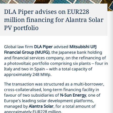
DLA Piper advises on EUR228
million financing for Alantra Solar
PV portfolio
Global law firm
DLA Piper
advised
Mitsubishi UFJ
Financial Group (MUFG)
, the Japanese bank holding
and financial services company, on the refinancing of
a photovoltaic portfolio comprising six plants – four in
Italy and two in Spain – with a total capacity of
approximately 248 MWp.
The transaction was structured as a multi-borrower,
cross-collateralised, long-term financing facility in
favour of two subsidiaries of
N-Sun Energy
, one of
Europe’s leading solar development platforms,
managed by
Alantra Solar
, for a total amount of
approximately EUR228 million.