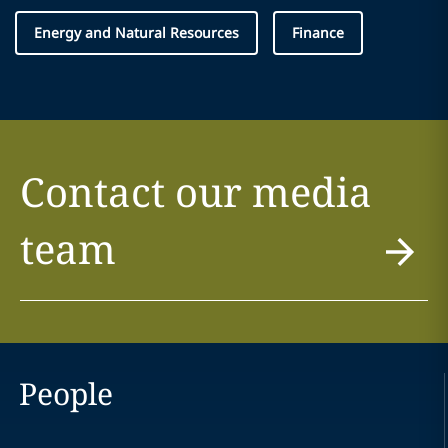
Energy and Natural Resources
Finance
Contact our media
team
People